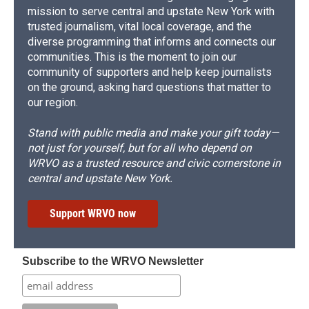
mission to serve central and upstate New York with
trusted journalism, vital local coverage, and the
diverse programming that informs and connects our
communities. This is the moment to join our
community of supporters and help keep journalists
on the ground, asking hard questions that matter to
our region.
Stand with public media and make your gift today—
not just for yourself, but for all who depend on
WRVO as a trusted resource and civic cornerstone in
central and upstate New York.
Support WRVO now
Subscribe to the WRVO Newsletter