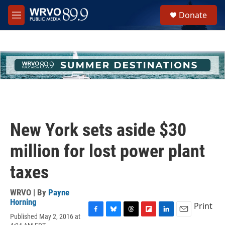
Skip to main content
S
Donate
e
M
a
e
r
n
c
u
h
u
e
r
y
New York sets aside $30
million for lost power plant
taxes
WRVO | By
Payne
Horning
Print
Published May 2, 2016 at
F
B
T
F
L
E