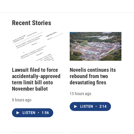
Recent Stories
Lawsuit filed to force
Novelis continues its
accidentally-approved
rebound from two
term limit bill onto
devastating fires
November ballot
15 hours ago
9 hours ago
LISTEN
•
2:14
LISTEN
•
1:56