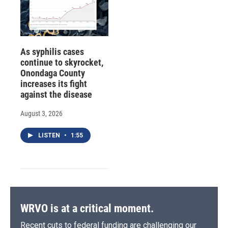
As syphilis cases
continue to skyrocket,
Onondaga County
increases its fight
against the disease
August 3, 2026
LISTEN
•
1:55
WRVO is at a critical moment.
Recent cuts to federal funding are challenging our