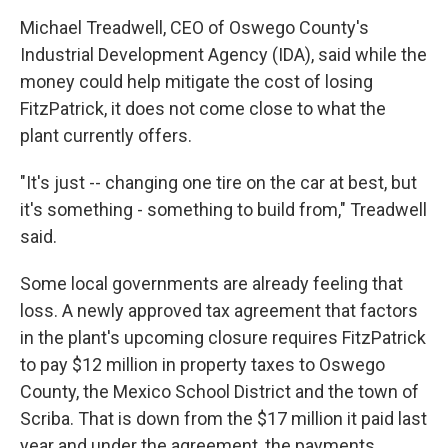
Michael Treadwell, CEO of Oswego County's
Industrial Development Agency (IDA), said while the
money could help mitigate the cost of losing
FitzPatrick, it does not come close to what the
plant currently offers.
"It's just -- changing one tire on the car at best, but
it's something - something to build from," Treadwell
said.
Some local governments are already feeling that
loss. A newly approved tax agreement that factors
in the plant's upcoming closure requires FitzPatrick
to pay $12 million in property taxes to Oswego
County, the Mexico School District and the town of
Scriba. That is down from the $17 million it paid last
year and under the agreement, the payments