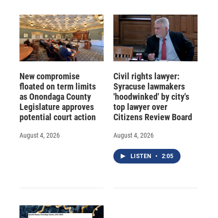
New compromise
Civil rights lawyer:
floated on term limits
Syracuse lawmakers
as Onondaga County
'hoodwinked' by city's
Legislature approves
top lawyer over
potential court action
Citizens Review Board
August 4, 2026
August 4, 2026
LISTEN
•
2:05