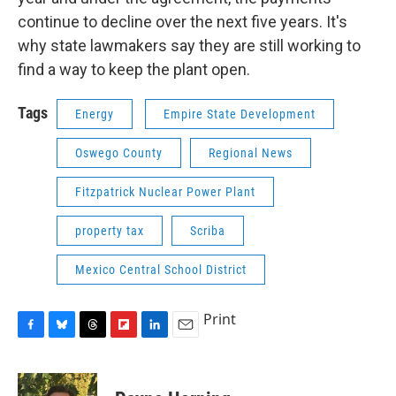
continue to decline over the next five years. It's
why state lawmakers say they are still working to
find a way to keep the plant open.
Tags
Energy
Empire State Development
Oswego County
Regional News
Fitzpatrick Nuclear Power Plant
property tax
Scriba
Mexico Central School District
Print
F
B
T
F
L
E
a
l
h
l
i
m
c
u
r
i
n
a
e
e
e
p
k
i