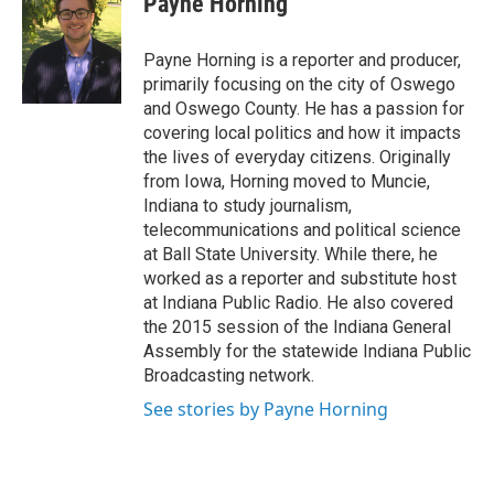
Payne Horning
b
s
a
b
e
l
o
k
d
o
d
o
y
s
a
I
Payne Horning is a reporter and producer,
k
r
n
primarily focusing on the city of Oswego
d
and Oswego County. He has a passion for
covering local politics and how it impacts
the lives of everyday citizens. Originally
from Iowa, Horning moved to Muncie,
Indiana to study journalism,
telecommunications and political science
at Ball State University. While there, he
worked as a reporter and substitute host
at Indiana Public Radio. He also covered
the 2015 session of the Indiana General
Assembly for the statewide Indiana Public
Broadcasting network.
See stories by Payne Horning