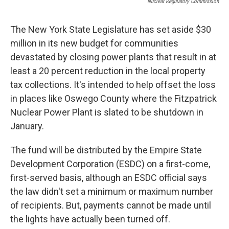
Nuclear Regulatory Commission
The New York State Legislature has set aside $30
million in its new budget for communities
devastated by closing power plants that result in at
least a 20 percent reduction in the local property
tax collections. It's intended to help offset the loss
in places like Oswego County where the Fitzpatrick
Nuclear Power Plant is slated to be shutdown in
January.
The fund will be distributed by the Empire State
Development Corporation (ESDC) on a first-come,
first-served basis, although an ESDC official says
the law didn't set a minimum or maximum number
of recipients. But, payments cannot be made until
the lights have actually been turned off.