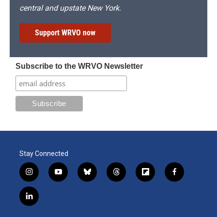
central and upstate New York.
Support WRVO now
Subscribe to the WRVO Newsletter
Stay Connected
i
y
b
t
f
f
n
o
l
h
l
a
s
u
u
r
i
c
l
t
t
e
e
p
e
i
a
u
s
a
b
b