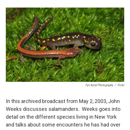
o
y
s
a
I
k
r
n
d
Fyn Kynd Photography
/
Flickr
In this archived broadcast from May 2, 2003, John
Weeks discusses salamanders. Weeks goes into
detail on the different species living in New York
and talks about some encounters he has had over