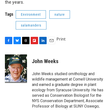
the years.
Tags
Environment
nature
salamanders
Print
F
B
T
F
L
E
a
l
h
l
i
m
c
u
r
i
n
a
e
e
e
p
k
i
John Weeks
b
s
a
b
e
l
o
k
d
o
d
o
y
s
a
I
John Weeks studied ornithology and
k
r
n
wildlife management at Cornell University
d
and earned a graduate degree in plant
ecology from Syracuse University. He has
served as Conservation Biologist for the
NYS Conservation Department; Associate
Professor of Biology at SUNY Oswego;