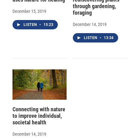
through gardening,
December 15, 2019
foraging
December 14, 2019
LISTEN
•
15:23
LISTEN
•
13:34
Connecting with nature
to improve individual,
societal health
December 14, 2019