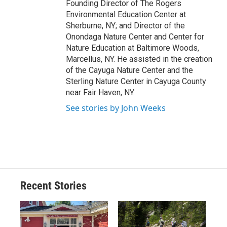
Founding Director of The Rogers
Environmental Education Center at
Sherburne, NY; and Director of the
Onondaga Nature Center and Center for
Nature Education at Baltimore Woods,
Marcellus, NY. He assisted in the creation
of the Cayuga Nature Center and the
Sterling Nature Center in Cayuga County
near Fair Haven, NY.
See stories by John Weeks
Recent Stories