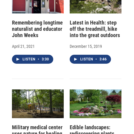
Remembering longtime
Latest in Health: step
naturalist and educator
off the treadmill, hike
John Weeks
into the great outdoors
April 21, 2021
December 15, 2019
LISTEN
•
3:30
LISTEN
•
3:46
Military medical center
Edible landscapes:
uses nature for healing
rediscovering plants