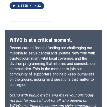
LISTEN
•
14:22
WRVO is at a critical moment.
Recent cuts to federal funding are challenging our
mission to serve central and upstate New York with
trusted journalism, vital local coverage, and the
diverse programming that informs and connects our
communities. This is the moment to join our
community of supporters and help keep journalists
on the ground, asking hard questions that matter to
our region.
Stand with public media and make your gift today—
not just for yourself, but for all who depend on
WRVO as a trusted resource and civic cornerstone in