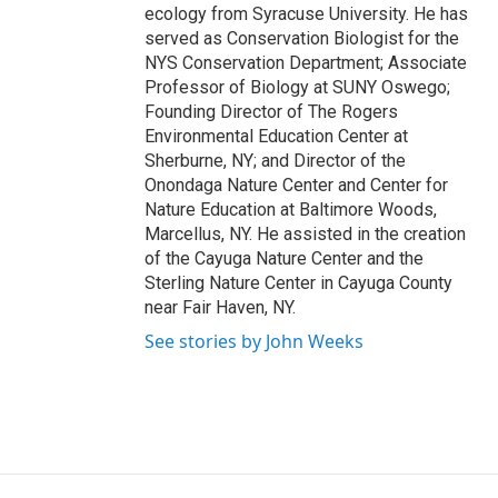
ecology from Syracuse University. He has
served as Conservation Biologist for the
NYS Conservation Department; Associate
Professor of Biology at SUNY Oswego;
Founding Director of The Rogers
Environmental Education Center at
Sherburne, NY; and Director of the
Onondaga Nature Center and Center for
Nature Education at Baltimore Woods,
Marcellus, NY. He assisted in the creation
of the Cayuga Nature Center and the
Sterling Nature Center in Cayuga County
near Fair Haven, NY.
See stories by John Weeks