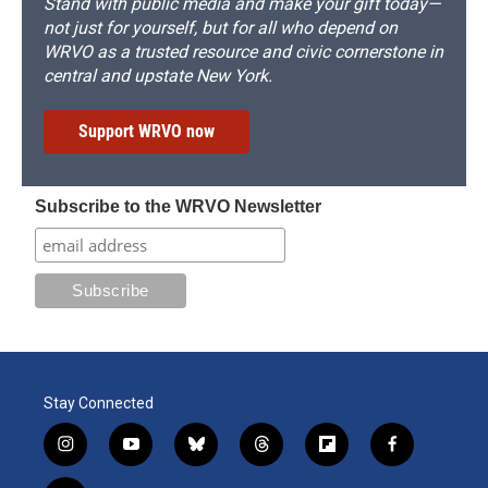
Stand with public media and make your gift today—
not just for yourself, but for all who depend on
WRVO as a trusted resource and civic cornerstone in
central and upstate New York.
Support WRVO now
Subscribe to the WRVO Newsletter
Stay Connected
i
y
b
t
f
f
n
o
l
h
l
a