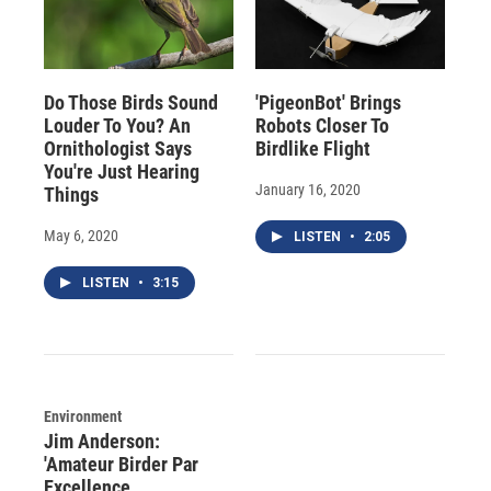
Do Those Birds Sound
'PigeonBot' Brings
Louder To You? An
Robots Closer To
Ornithologist Says
Birdlike Flight
You're Just Hearing
January 16, 2020
Things
May 6, 2020
LISTEN
•
2:05
LISTEN
•
3:15
Environment
Jim Anderson:
'Amateur Birder Par
Excellence