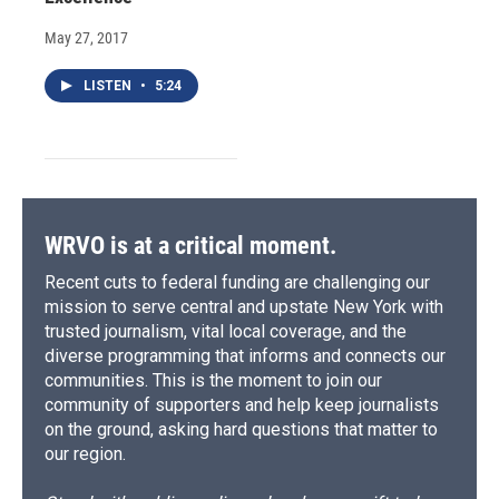
May 27, 2017
LISTEN
•
5:24
WRVO is at a critical moment.
Recent cuts to federal funding are challenging our
mission to serve central and upstate New York with
trusted journalism, vital local coverage, and the
diverse programming that informs and connects our
communities. This is the moment to join our
community of supporters and help keep journalists
on the ground, asking hard questions that matter to
our region.