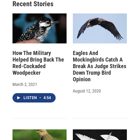
Recent Stories
How The Military
Eagles And
Helped Bring Back The
Mockingbirds Catch A
Red-Cockaded
Break As Judge Strikes
Woodpecker
Down Trump Bird
Opinion
March 2, 2021
August 12, 2020
LISTEN
•
4:54