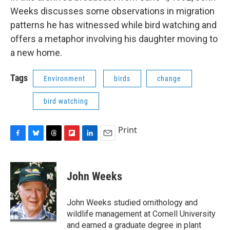
Weeks discusses some observations in migration
patterns he has witnessed while bird watching and
offers a metaphor involving his daughter moving to
a new home.
Tags
Environment
birds
change
bird watching
Print
F
B
T
F
L
E
a
l
h
l
i
m
c
u
r
i
n
a
e
e
e
p
k
i
John Weeks
b
s
a
b
e
l
o
k
d
o
d
o
y
s
a
I
John Weeks studied ornithology and
k
r
n
wildlife management at Cornell University
d
and earned a graduate degree in plant