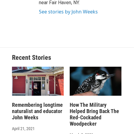
near Fair Haven, NY.
See stories by John Weeks
Recent Stories
Remembering longtime
How The Military
naturalist and educator
Helped Bring Back The
John Weeks
Red-Cockaded
Woodpecker
April 21, 2021