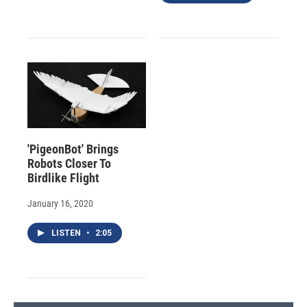
'PigeonBot' Brings
Robots Closer To
Birdlike Flight
January 16, 2020
LISTEN
•
2:05