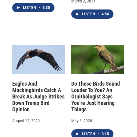
March 2, 2021
LISTEN
•
3:30
LISTEN
•
4:54
Eagles And
Do Those Birds Sound
Mockingbirds Catch A
Louder To You? An
Break As Judge Strikes
Ornithologist Says
Down Trump Bird
You're Just Hearing
Opinion
Things
August 12, 2020
May 6, 2020
LISTEN
•
3:15