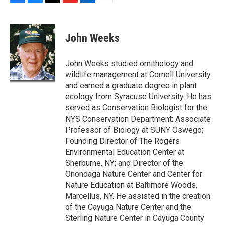
F
B
T
F
L
E
a
l
h
l
i
m
c
u
r
i
n
a
e
e
e
p
k
i
John Weeks
b
s
a
b
e
l
o
k
d
o
d
o
y
s
a
I
John Weeks studied ornithology and
k
r
n
wildlife management at Cornell University
d
and earned a graduate degree in plant
ecology from Syracuse University. He has
served as Conservation Biologist for the
NYS Conservation Department; Associate
Professor of Biology at SUNY Oswego;
Founding Director of The Rogers
Environmental Education Center at
Sherburne, NY; and Director of the
Onondaga Nature Center and Center for
Nature Education at Baltimore Woods,
Marcellus, NY. He assisted in the creation
of the Cayuga Nature Center and the
Sterling Nature Center in Cayuga County