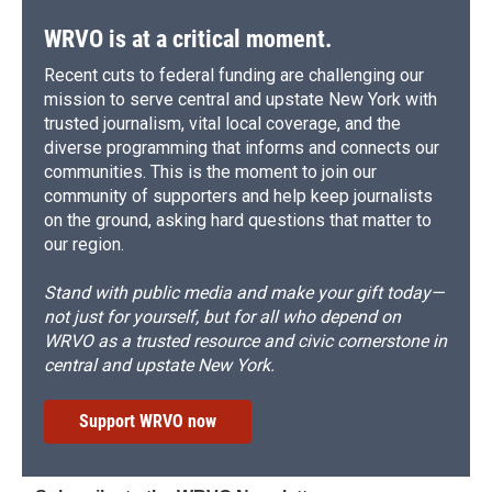
WRVO is at a critical moment.
Recent cuts to federal funding are challenging our
mission to serve central and upstate New York with
trusted journalism, vital local coverage, and the
diverse programming that informs and connects our
communities. This is the moment to join our
community of supporters and help keep journalists
on the ground, asking hard questions that matter to
our region.
Stand with public media and make your gift today—
not just for yourself, but for all who depend on
WRVO as a trusted resource and civic cornerstone in
central and upstate New York.
Support WRVO now