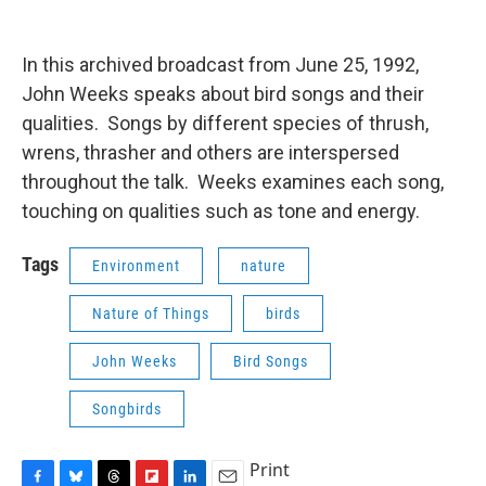
o
y
s
a
I
k
r
n
d
In this archived broadcast from June 25, 1992,
John Weeks speaks about bird songs and their
qualities. Songs by different species of thrush,
wrens, thrasher and others are interspersed
throughout the talk. Weeks examines each song,
touching on qualities such as tone and energy.
Tags
Environment
nature
Nature of Things
birds
John Weeks
Bird Songs
Songbirds
Print