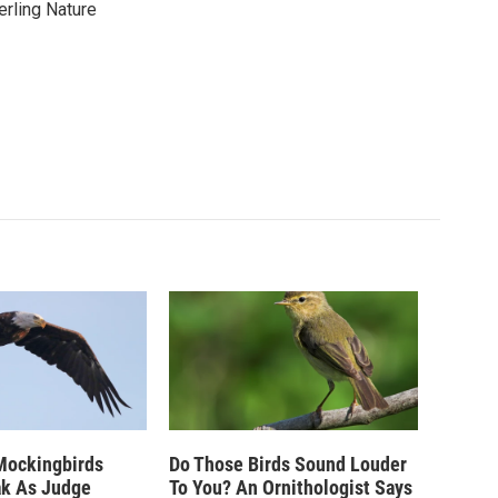
erling Nature
Mockingbirds
Do Those Birds Sound Louder
ak As Judge
To You? An Ornithologist Says