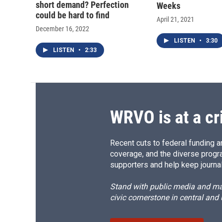
short demand? Perfection
Weeks
could be hard to find
April 21, 2021
December 16, 2022
LISTEN
•
3:30
LISTEN
•
2:33
WRVO is at a cr
Recent cuts to federal funding ar
coverage, and the diverse progr
supporters and help keep journal
Stand with public media and mak
civic cornerstone in central and