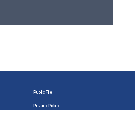
Public File
Privacy Policy