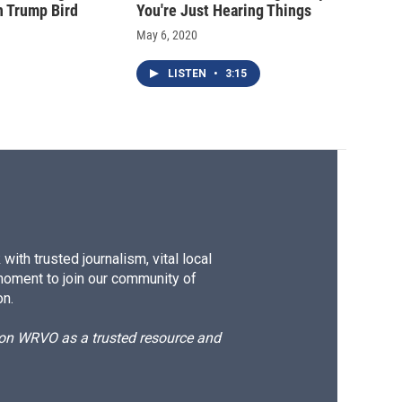
n Trump Bird
You're Just Hearing Things
May 6, 2020
LISTEN
•
3:15
ith trusted journalism, vital local
moment to join our community of
on.
d on WRVO as a trusted resource and