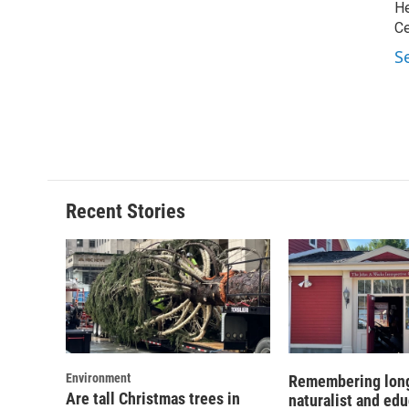
He
Ce
S
Recent Stories
Environment
Remembering lon
Are tall Christmas trees in
naturalist and ed