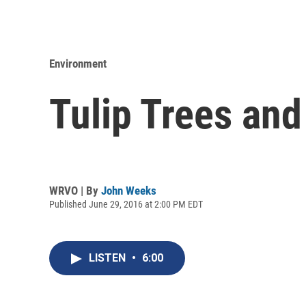
Environment
Tulip Trees and
WRVO | By
John Weeks
Published June 29, 2016 at 2:00 PM EDT
LISTEN
•
6:00