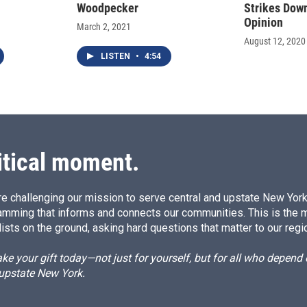
Woodpecker
Strikes Dow
Opinion
March 2, 2021
August 12, 2020
LISTEN
•
4:54
itical moment.
e challenging our mission to serve central and upstate New York w
amming that informs and connects our communities. This is the 
ists on the ground, asking hard questions that matter to our regi
e your gift today—not just for yourself, but for all who depen
 upstate New York.