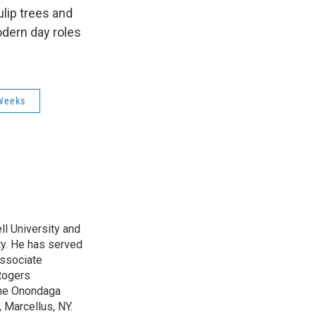
k
r
n
lip trees and
d
odern day roles
Weeks
l University and
ty. He has served
Associate
Rogers
 the Onondaga
 Marcellus, NY.