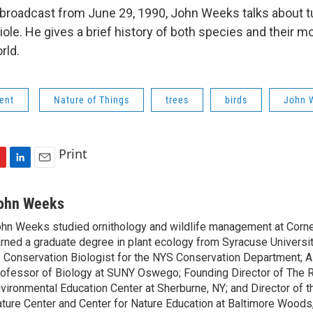
d broadcast from June 29, 1990, John Weeks talks about tu
iole. He gives a brief history of both species and their m
rld.
ent
Nature of Things
trees
birds
John 
Print
L
E
i
m
n
a
ohn Weeks
k
i
hn Weeks studied ornithology and wildlife management at Cornel
e
l
rned a graduate degree in plant ecology from Syracuse Universi
d
I
 Conservation Biologist for the NYS Conservation Department; 
n
ofessor of Biology at SUNY Oswego; Founding Director of The 
vironmental Education Center at Sherburne, NY; and Director of
ture Center and Center for Nature Education at Baltimore Woods,