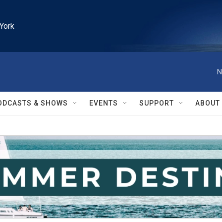
York
N
ODCASTS & SHOWS
EVENTS
SUPPORT
ABOUT