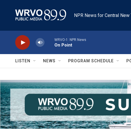
Skip to main content
NPR News for Central New 
WRVO-1: NPR News
On Point
LISTEN
NEWS
PROGRAM SCHEDULE
P