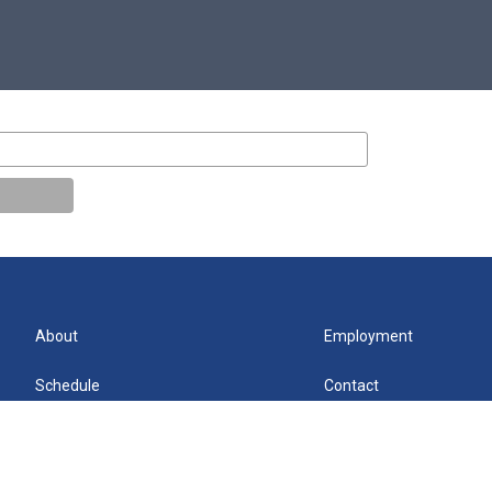
About
Employment
Schedule
Contact