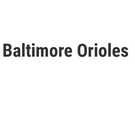
 Baltimore Orioles