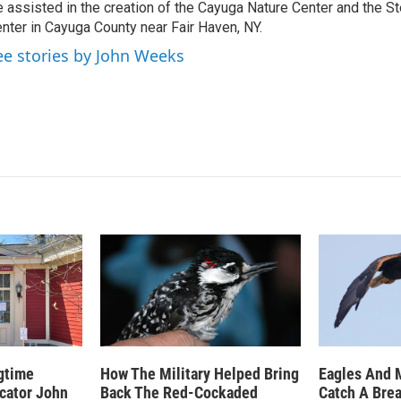
 assisted in the creation of the Cayuga Nature Center and the St
nter in Cayuga County near Fair Haven, NY.
ee stories by John Weeks
gtime
How The Military Helped Bring
Eagles And 
ucator John
Back The Red-Cockaded
Catch A Bre