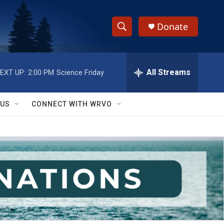
Donate
S
S
e
h
a
r
All Streams
EXT UP:
2:00 PM
Science Friday
o
c
h
w
Q
 US
CONNECT WITH WRVO
u
S
e
r
e
y
a
r
c
h