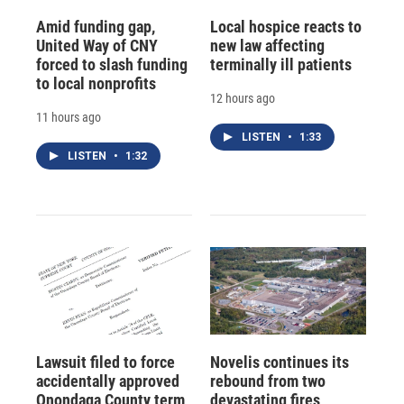
Amid funding gap,
Local hospice reacts to
United Way of CNY
new law affecting
forced to slash funding
terminally ill patients
to local nonprofits
12 hours ago
11 hours ago
LISTEN
•
1:33
LISTEN
•
1:32
Lawsuit filed to force
Novelis continues its
accidentally approved
rebound from two
Onondaga County term
devastating fires