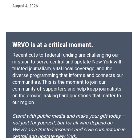
August 4, 2026
WRVO is at a critical moment.
Recent cuts to federal funding are challenging our
mission to serve central and upstate New York with
trusted journalism, vital local coverage, and the
diverse programming that informs and connects our
communities. This is the moment to join our
community of supporters and help keep journalists
on the ground, asking hard questions that matter to
our region.
Stand with public media and make your gift today—
not just for yourself, but for all who depend on
WRVO as a trusted resource and civic cornerstone in
central and upstate New York.