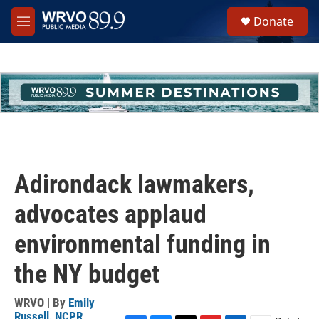
Skip to main content
S
Donate
e
M
a
e
r
n
c
u
h
u
e
r
y
Adirondack lawmakers,
advocates applaud
environmental funding in
the NY budget
WRVO | By
Emily
Russell, NCPR