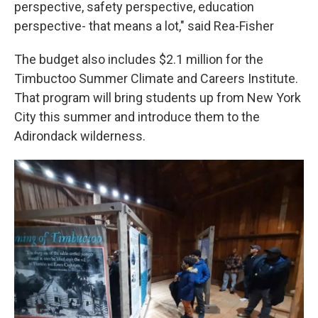
perspective, safety perspective, education
perspective- that means a lot," said Rea-Fisher
The budget also includes $2.1 million for the
Timbuctoo Summer Climate and Careers Institute.
That program will bring students up from New York
City this summer and introduce them to the
Adirondack wilderness.