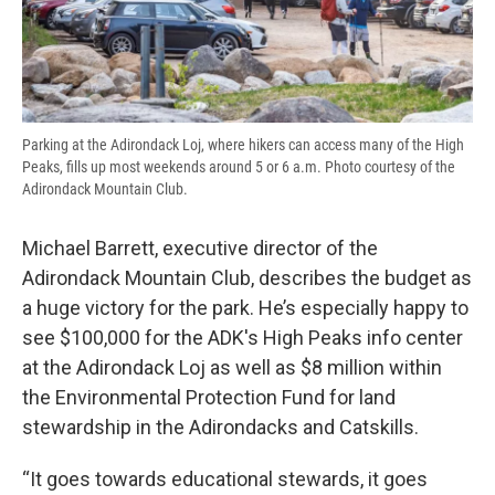
Parking at the Adirondack Loj, where hikers can access many of the High
Peaks, fills up most weekends around 5 or 6 a.m. Photo courtesy of the
Adirondack Mountain Club.
Michael Barrett, executive director of the
Adirondack Mountain Club, describes the budget as
a huge victory for the park. He’s especially happy to
see $100,000 for the ADK's High Peaks info center
at the Adirondack Loj as well as $8 million within
the Environmental Protection Fund for land
stewardship in the Adirondacks and Catskills.
“It goes towards educational stewards, it goes