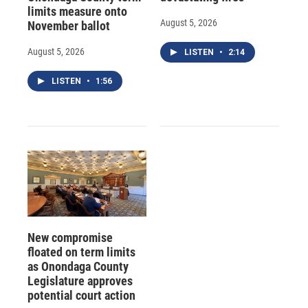
limits measure onto
August 5, 2026
November ballot
August 5, 2026
LISTEN
•
2:14
LISTEN
•
1:56
New compromise
floated on term limits
as Onondaga County
Legislature approves
potential court action