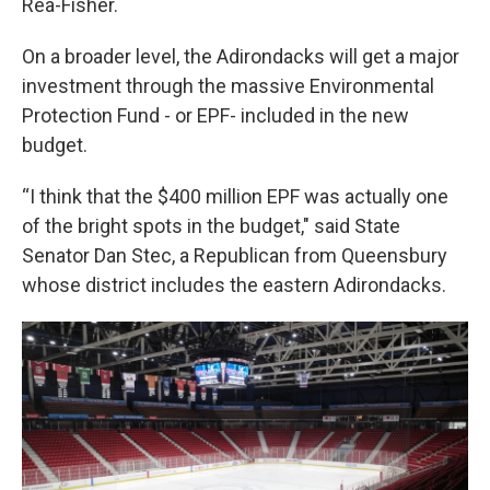
Rea-Fisher.
On a broader level, the Adirondacks will get a major
investment through the massive Environmental
Protection Fund - or EPF- included in the new
budget.
“I think that the $400 million EPF was actually one
of the bright spots in the budget," said State
Senator Dan Stec, a Republican from Queensbury
whose district includes the eastern Adirondacks.