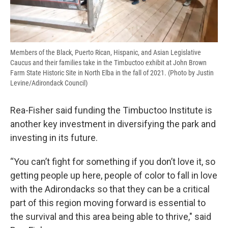
Members of the Black, Puerto Rican, Hispanic, and Asian Legislative
Caucus and their families take in the Timbuctoo exhibit at John Brown
Farm State Historic Site in North Elba in the fall of 2021. (Photo by Justin
Levine/Adirondack Council)
Rea-Fisher said funding the Timbuctoo Institute is
another key investment in diversifying the park and
investing in its future.
“You can’t fight for something if you don’t love it, so
getting people up here, people of color to fall in love
with the Adirondacks so that they can be a critical
part of this region moving forward is essential to
the survival and this area being able to thrive," said