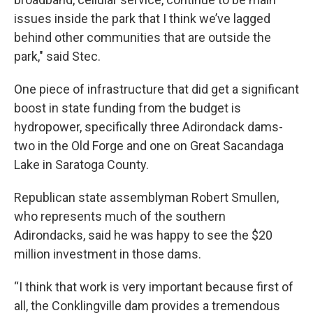
issues inside the park that I think we’ve lagged
behind other communities that are outside the
park," said Stec.
One piece of infrastructure that did get a significant
boost in state funding from the budget is
hydropower, specifically three Adirondack dams-
two in the Old Forge and one on Great Sacandaga
Lake in Saratoga County.
Republican state assemblyman Robert Smullen,
who represents much of the southern
Adirondacks, said he was happy to see the $20
million investment in those dams.
“I think that work is very important because first of
all, the Conklingville dam provides a tremendous