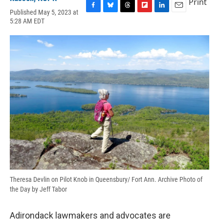
Print
Published May 5, 2023 at
F
B
T
F
L
E
5:28 AM EDT
a
l
h
l
i
m
c
u
r
i
n
a
e
e
e
p
k
i
b
s
a
b
e
l
o
k
d
o
d
o
y
s
a
I
k
r
n
d
Theresa Devlin on Pilot Knob in Queensbury/ Fort Ann. Archive Photo of
the Day by Jeff Tabor
Adirondack lawmakers and advocates are