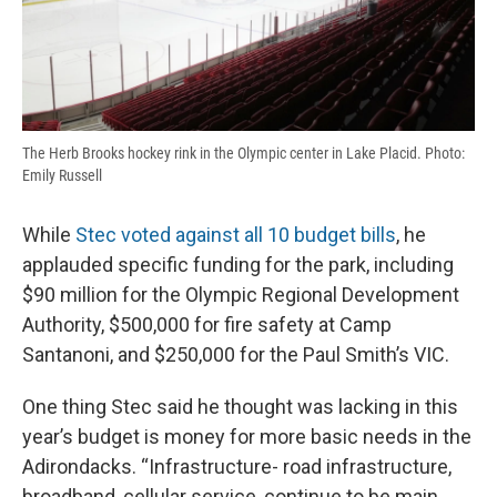
The Herb Brooks hockey rink in the Olympic center in Lake Placid. Photo:
Emily Russell
While
Stec voted against all 10 budget bills
, he
applauded specific funding for the park, including
$90 million for the Olympic Regional Development
Authority, $500,000 for fire safety at Camp
Santanoni, and $250,000 for the Paul Smith’s VIC.
One thing Stec said he thought was lacking in this
year’s budget is money for more basic needs in the
Adirondacks. “Infrastructure- road infrastructure,
broadband, cellular service, continue to be main