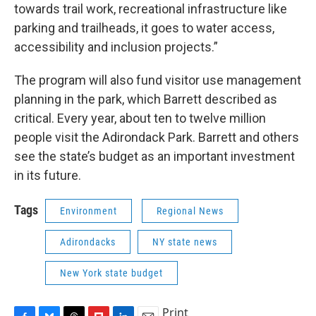
towards trail work, recreational infrastructure like
parking and trailheads, it goes to water access,
accessibility and inclusion projects.”
The program will also fund visitor use management
planning in the park, which Barrett described as
critical. Every year, about ten to twelve million
people visit the Adirondack Park. Barrett and others
see the state’s budget as an important investment
in its future.
Tags
Environment
Regional News
Adirondacks
NY state news
New York state budget
Print