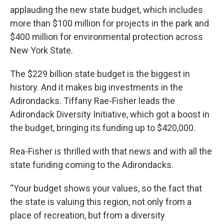
applauding the new state budget, which includes
more than $100 million for projects in the park and
$400 million for environmental protection across
New York State.
The $229 billion state budget is the biggest in
history. And it makes big investments in the
Adirondacks. Tiffany Rae-Fisher leads the
Adirondack Diversity Initiative, which got a boost in
the budget, bringing its funding up to $420,000.
Rea-Fisher is thrilled with that news and with all the
state funding coming to the Adirondacks.
“Your budget shows your values, so the fact that
the state is valuing this region, not only from a
place of recreation, but from a diversity