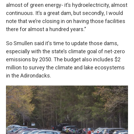
almost of green energy- it’s hydroelectricity, almost
continuous. It’s a great dam, but secondly, I would
note that we’re closing in on having those facilities
there for almost a hundred years.”
So Smullen said it's time to update those dams,
especially with the state’s climate goal of net-zero
emissions by 2050. The budget also includes $2
million to survey the climate and lake ecosystems
in the Adirondacks.