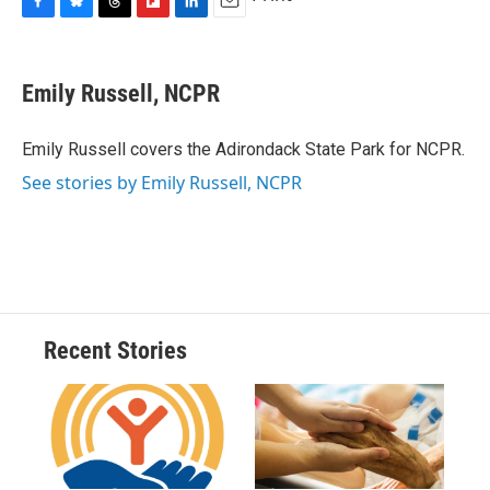
F
B
T
F
L
E
a
l
h
l
i
m
c
u
r
i
n
a
e
e
e
p
k
i
Emily Russell, NCPR
b
s
a
b
e
l
o
k
d
o
d
o
y
s
a
I
Emily Russell covers the Adirondack State Park for NCPR.
k
r
n
See stories by Emily Russell, NCPR
d
Recent Stories