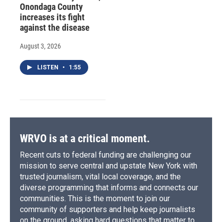
Onondaga County
increases its fight
against the disease
August 3, 2026
LISTEN
•
1:55
WRVO is at a critical moment.
Recent cuts to federal funding are challenging our
mission to serve central and upstate New York with
trusted journalism, vital local coverage, and the
diverse programming that informs and connects our
communities. This is the moment to join our
community of supporters and help keep journalists
on the ground, asking hard questions that matter to