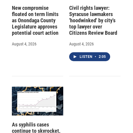
New compromise
Civil rights lawyer:
floated on term limits
Syracuse lawmakers
as Onondaga County
'hoodwinked' by city's
Legislature approves
top lawyer over
potential court action
Citizens Review Board
August 4, 2026
August 4, 2026
LISTEN
•
2:05
As syphilis cases
continue to skyrocket,