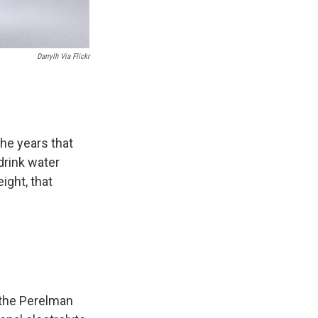
Darrylh Via Flickr
the years that
drink water
ight, that
 the Perelman