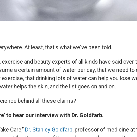
erywhere. At least, that's what we've been told.
n, exercise and beauty experts of all kinds have said over 
ume a certain amount of water per day, that we need to 
 exercise, that drinking lots of water can help you lose we
 water helps the skin, and the list goes on and on.
science behind all these claims?
e' to hear our interview with Dr. Goldfarb.
ake Care,”
Dr. Stanley Goldfarb
, professor of medicine at