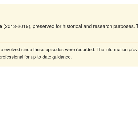
e
(2013-2019), preserved for historical and research purposes. 
 evolved since these episodes were recorded. The information provi
rofessional for up-to-date guidance.