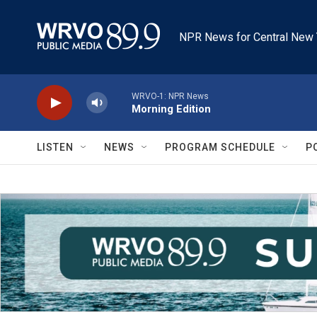
Skip to main content
NPR News for Central New 
WRVO-1: NPR News
Morning Edition
LISTEN
NEWS
PROGRAM SCHEDULE
P