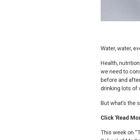
Water, water, ev
Health, nutritio
we need to cons
before and after
drinking lots of
But what’s the 
Click 'Read Mor
This week on “T