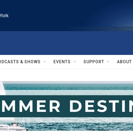
York
ODCASTS & SHOWS
EVENTS
SUPPORT
ABOUT