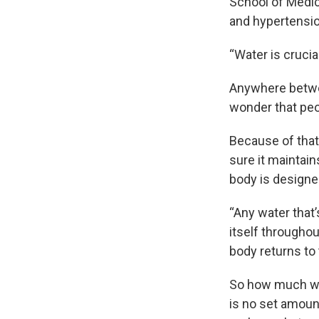
School of Medici
and hypertension
“Water is crucial 
Anywhere betwee
wonder that peo
Because of that
sure it maintain
body is designed
“Any water that’
itself throughou
body returns to 
So how much wa
is no set amoun