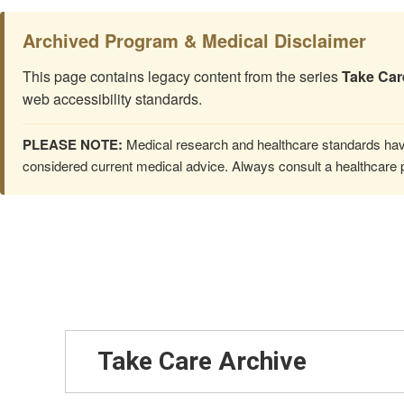
Archived Program & Medical Disclaimer
This page contains legacy content from the series
Take Car
web accessibility standards.
PLEASE NOTE:
Medical research and healthcare standards have
considered current medical advice. Always consult a healthcare p
Take Care Archive