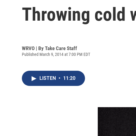
Throwing cold w
WRVO | By
Take Care Staff
Published March 9, 2014 at 7:00 PM EDT
LISTEN
•
11:20