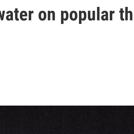
ater on popular th