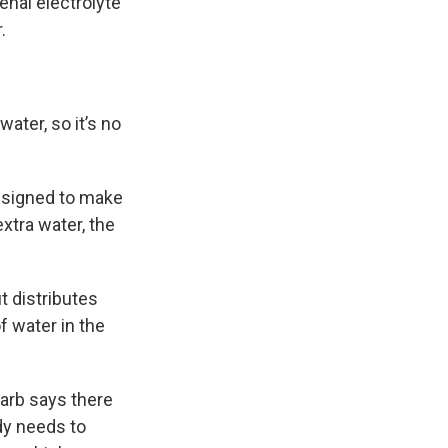
enal electrolyte
.
ter, so it’s no
designed to make
extra water, the
t distributes
f water in the
arb says there
dy needs to