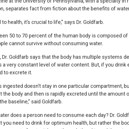
ne at the University of Pennsylvania, with a specialty in r
, separates fact from fiction about the benefits of water
to health, it’s crucial to life,” says Dr. Goldfarb.
n 50 to 70 percent of the human body is composed of wa
ple cannot survive without consuming water.
, Dr. Goldfarb says that the body has multiple systems 
s a very constant level of water content. But, if you drink 
 to excrete it.
s ingested doesn’t stay in one particular compartment, bu
t the body and then is rapidly excreted until the amount o
the baseline,” said Goldfarb.
ter does a person need to consume each day? Dr. Goldf
t you need to drink for optimum health, but rather the bo