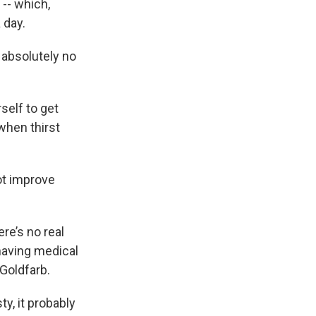
 -- which,
 day.
 absolutely no
self to get
 when thirst
ot improve
re’s no real
having medical
Goldfarb.
y, it probably