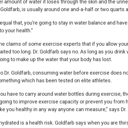
 amount of water it loses through the skin and the urine
 Goldfarb, is usually around one and-a-half or two quarts a
equal that, you’re going to stay in water balance and have
 your health.”
he claims of some exercise experts that if you allow your
waited too long. Dr. Goldfarb says no. As long as you drink
oing to make up the water that your body has lost.
to Dr. Goldfarb, consuming water before exercise does n
mething which has been tested on elite athletes.
you have to carry around water bottles during exercise, the
 going to improve exercise capacity or prevent you from 
e you healthy in any way anyone can measure,” says Dr. 
ydrated is a health risk. Goldfarb says when you are thirst