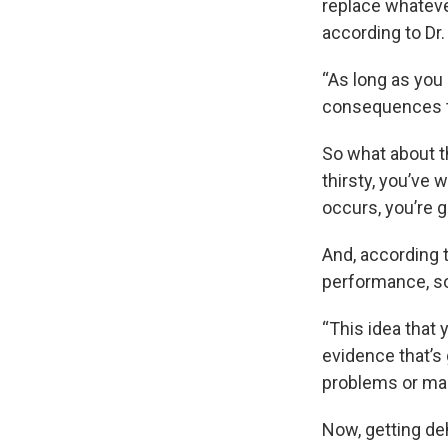
replace whatever
according to Dr.
“As long as you 
consequences to
So what about t
thirsty, you’ve 
occurs, you’re g
And, according 
performance, so
“This idea that 
evidence that’s
problems or mak
Now, getting deh