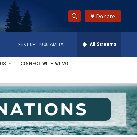
Donate
S
S
e
h
a
r
All Streams
NEXT UP:
10:00 AM
1A
o
c
h
w
Q
 US
CONNECT WITH WRVO
u
S
e
r
e
y
a
r
c
h