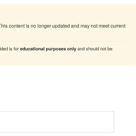
This content is no longer updated and may not meet current
ded is for
educational purposes only
and should not be