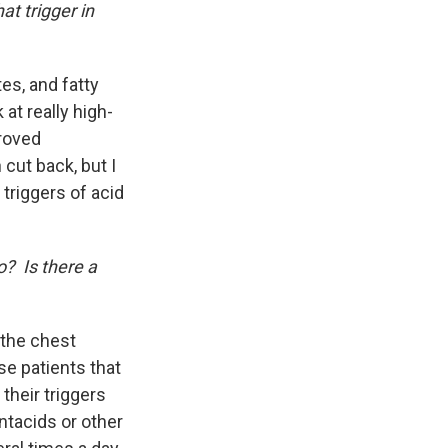
at trigger in
tes, and fatty
at really high-
proved
cut back, but I
 triggers of acid
o? Is there a
 the chest
se patients that
their triggers
antacids or other