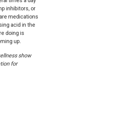
eral times a day
p inhibitors, or
are medications
ing acid in the
re doing is
 coming up.
wellness show
tion for