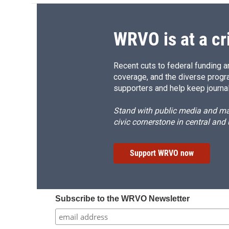
WRVO is at a cr
Recent cuts to federal funding ar
coverage, and the diverse progr
supporters and help keep journal
Stand with public media and mak
civic cornerstone in central and
Support WRVO now
Subscribe to the WRVO Newsletter