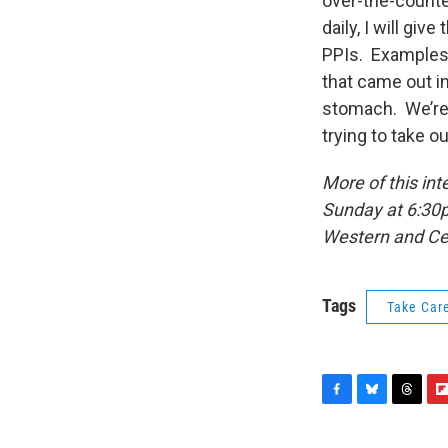
over-the-counter
daily, I will giv
PPIs. Examples
that came out in
stomach. We’re 
trying to take o
More of this in
Sunday at 6:30p
Western and Ce
Tags
Take Car
F
B
T
F
a
l
h
l