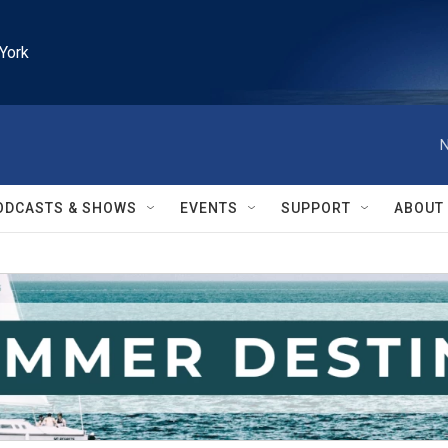
York
N
ODCASTS & SHOWS
EVENTS
SUPPORT
ABOUT