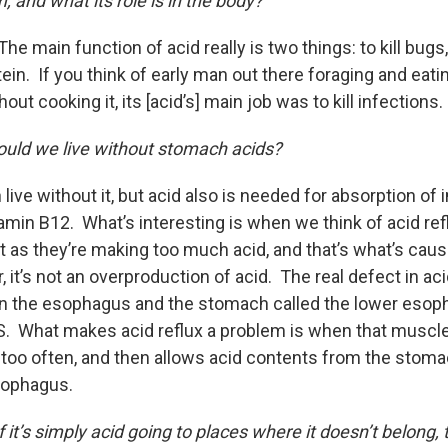
 and what its role is in the body?
The main function of acid really is two things: to kill bugs
in. If you think of early man out there foraging and eatin
hout cooking it, its [acid’s] main job was to kill infections.
uld we live without stomach acids?
n live without it, but acid also is needed for absorption of
tamin B12. What’s interesting is when we think of acid re
it as they’re making too much acid, and that’s what’s caus
 it’s not an overproduction of acid. The real defect in acid
 the esophagus and the stomach called the lower esop
ES. What makes acid reflux a problem is when that muscle
r too often, and then allows acid contents from the stom
sophagus.
f it’s simply acid going to places where it doesn’t belong,