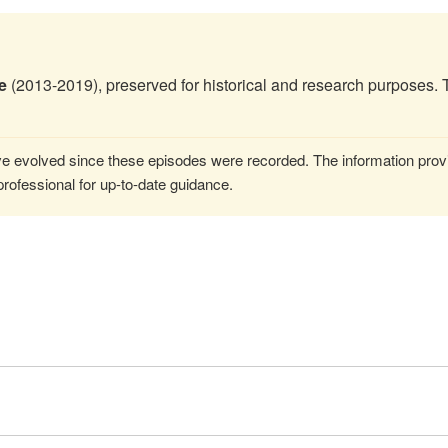
e
(2013-2019), preserved for historical and research purposes. 
 evolved since these episodes were recorded. The information provi
rofessional for up-to-date guidance.