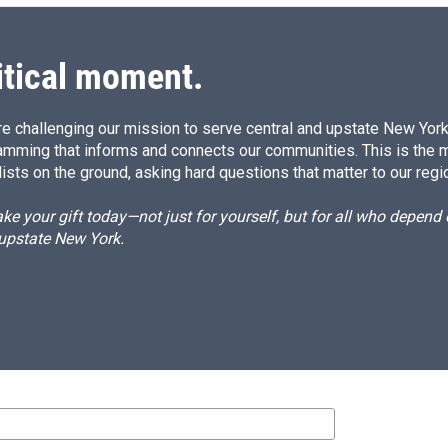
itical moment.
e challenging our mission to serve central and upstate New York w
amming that informs and connects our communities. This is the 
ists on the ground, asking hard questions that matter to our regi
e your gift today—not just for yourself, but for all who depen
 upstate New York.