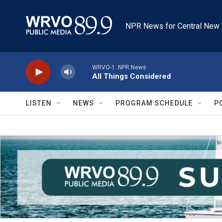
Skip to main content
NPR News for Central New 
WRVO-1: NPR News
All Things Considered
LISTEN
NEWS
PROGRAM SCHEDULE
P