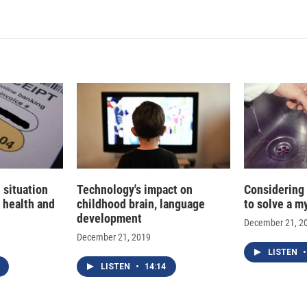
n
a
k
i
e
l
d
I
n
 situation
Technology's impact on
Considering
 health and
childhood brain, language
to solve a m
development
December 21, 2
December 21, 2019
LISTEN
•
LISTEN
•
14:14