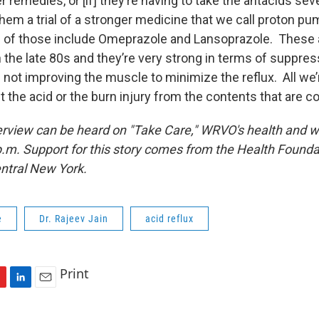
 remedies, or [if] they’re having to take the antacids sev
e them a trial of a stronger medicine that we call proton pum
 of those include Omeprazole and Lansoprazole. These 
 the late 80s and they’re very strong in terms of suppress
not improving the muscle to minimize the reflux. All we’
ut the acid or the burn injury from the contents that are
terview can be heard on "Take Care," WRVO's health and 
.m. Support for this story comes from the Health Founda
ntral New York.
e
Dr. Rajeev Jain
acid reflux
Print
L
E
i
m