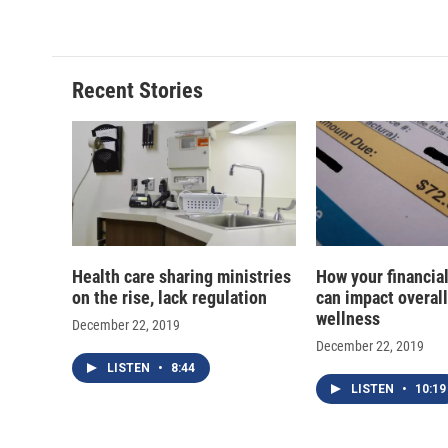
c
u
r
i
e
e
e
p
b
s
a
b
o
k
d
o
o
y
s
a
Recent Stories
k
r
d
Health care sharing ministries
How your financial
on the rise, lack regulation
can impact overall
wellness
December 22, 2019
December 22, 2019
LISTEN
•
8:44
LISTEN
•
10:19