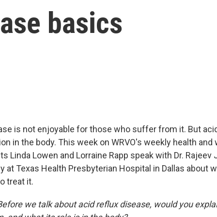
ease basics
ase is not enjoyable for those who suffer from it. But ac
ion in the body. This week on WRVO's weekly health and
ts Linda Lowen and Lorraine Rapp speak with Dr. Rajeev Ja
y at Texas Health Presbyterian Hospital in Dallas about 
 treat it.
Before we talk about acid reflux disease, would you expla