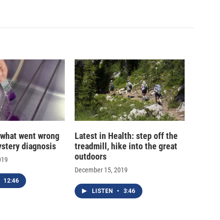
 what went wrong
Latest in Health: step off the
ystery diagnosis
treadmill, hike into the great
outdoors
019
December 15, 2019
12:46
LISTEN
•
3:46