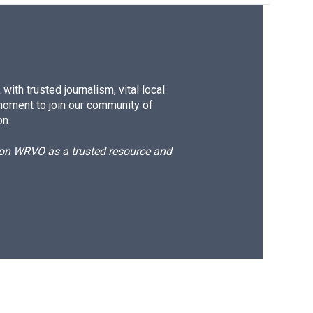
ith trusted journalism, vital local
moment to join our community of
on.
d on WRVO as a trusted resource and