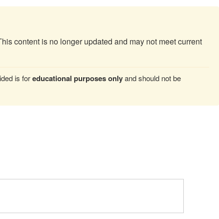
This content is no longer updated and may not meet current
ded is for
educational purposes only
and should not be