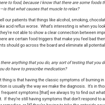
there to food, because I know that there are some foods th
e—is that what causes that muscle to relax?
tell our patients that things like alcohol, smoking, chocola
e acid reflux worse. What’s interesting is when you look 
, they’re not able to show a clear connection between im
re are certain food triggers that make you feel bad then 
ents should go across the board and eliminate all potential
there anything that you do, any sort of testing that you d
you do have to prescribe medication?
rst thing is that having the classic symptoms of burning in
tion is usually the way we make the diagnosis. It’s in tho
 frequent symptoms [that] we always try to find out what 
at. If they’re still having symptoms that don’t respond to 