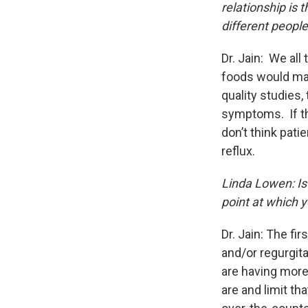
relationship is 
different peopl
Dr. Jain: We all 
foods would mak
quality studies
symptoms. If the
don’t think pati
reflux.
Linda Lowen: Is 
point at which 
Dr. Jain: The fi
and/or regurgita
are having more
are and limit th