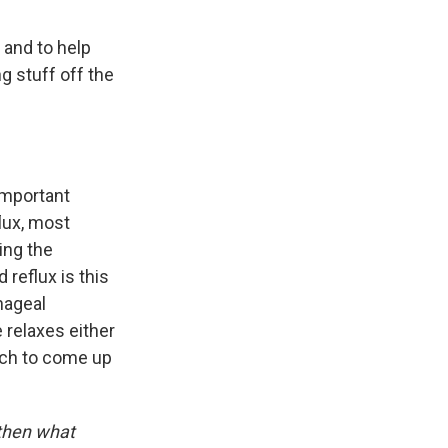
, and to help
g stuff off the
 important
flux, most
ing the
 reflux is this
hageal
 relaxes either
ach to come up
 then what