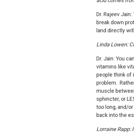
acid comes from,
Dr. Rajeev Jain: 
break down prote
land directly wit
Linda Lowen: Co
Dr. Jain: You ca
vitamins like vi
people think of 
problem. Rather,
muscle between
sphincter, or L
too long, and/o
back into the e
Lorraine Rapp: I