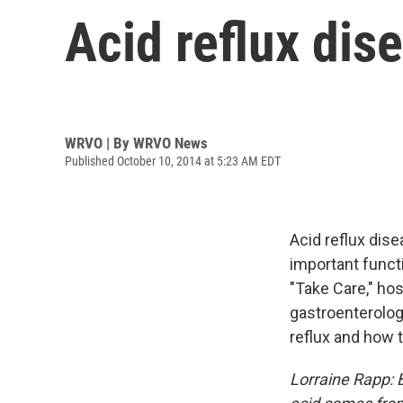
Acid reflux dis
WRVO | By
WRVO News
Published October 10, 2014 at 5:23 AM EDT
Acid reflux dise
important funct
"Take Care," hos
gastroenterolog
reflux and how to
Lorraine Rapp: 