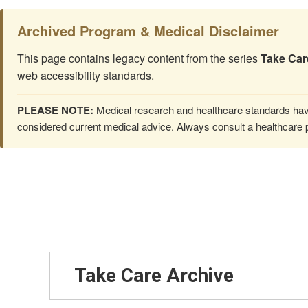
Archived Program & Medical Disclaimer
This page contains legacy content from the series
Take Car
web accessibility standards.
PLEASE NOTE:
Medical research and healthcare standards have
considered current medical advice. Always consult a healthcare p
Take Care Archive