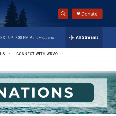
Donate
S
S
e
h
a
r
All Streams
EXT UP:
7:00 PM
As It Happens
o
c
h
w
Q
 US
CONNECT WITH WRVO
u
S
e
r
e
y
a
r
c
h