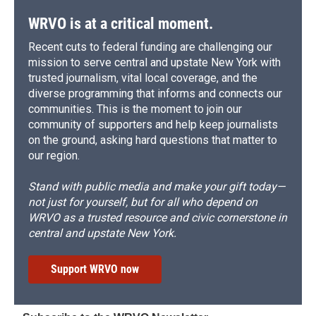
WRVO is at a critical moment.
Recent cuts to federal funding are challenging our
mission to serve central and upstate New York with
trusted journalism, vital local coverage, and the
diverse programming that informs and connects our
communities. This is the moment to join our
community of supporters and help keep journalists
on the ground, asking hard questions that matter to
our region.
Stand with public media and make your gift today—
not just for yourself, but for all who depend on
WRVO as a trusted resource and civic cornerstone in
central and upstate New York.
Support WRVO now