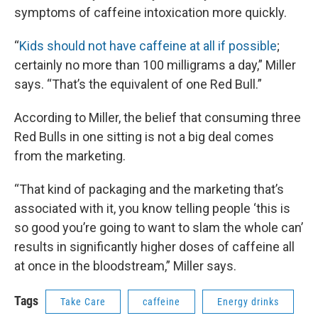
symptoms of caffeine intoxication more quickly.
“
Kids should not have caffeine at all if possible
;
certainly no more than 100 milligrams a day,” Miller
says. “That’s the equivalent of one Red Bull.”
According to Miller, the belief that consuming three
Red Bulls in one sitting is not a big deal comes
from the marketing.
“That kind of packaging and the marketing that’s
associated with it, you know telling people ‘this is
so good you’re going to want to slam the whole can’
results in significantly higher doses of caffeine all
at once in the bloodstream,” Miller says.
Tags
Take Care
caffeine
Energy drinks