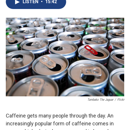
e
e
e
p
k
i
LISTEN
•
15:42
b
s
a
b
e
l
o
k
d
o
d
o
y
s
a
I
k
r
n
d
Tambako The Jaguar
/
Flickr
Caffeine gets many people through the day. An
increasingly popular form of caffeine comes in