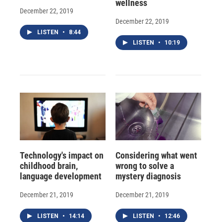
wellness
December 22, 2019
December 22, 2019
LISTEN
•
8:44
LISTEN
•
10:19
Technology's impact on
Considering what went
childhood brain,
wrong to solve a
language development
mystery diagnosis
December 21, 2019
December 21, 2019
LISTEN
•
14:14
LISTEN
•
12:46