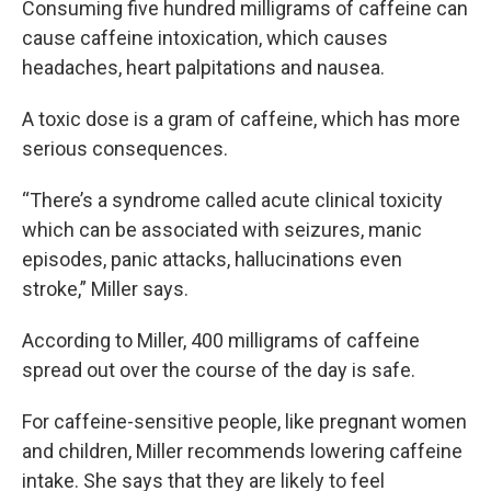
Consuming five hundred milligrams of caffeine can
cause caffeine intoxication, which causes
headaches, heart palpitations and nausea.
A toxic dose is a gram of caffeine, which has more
serious consequences.
“There’s a syndrome called acute clinical toxicity
which can be associated with seizures, manic
episodes, panic attacks, hallucinations even
stroke,” Miller says.
According to Miller, 400 milligrams of caffeine
spread out over the course of the day is safe.
For caffeine-sensitive people, like pregnant women
and children, Miller recommends lowering caffeine
intake. She says that they are likely to feel