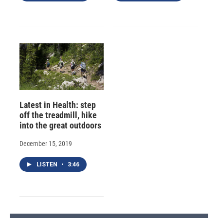
Latest in Health: step
off the treadmill, hike
into the great outdoors
December 15, 2019
LISTEN
•
3:46