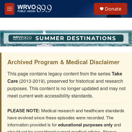
Skip to main content
S
Donate
e
M
a
e
r
n
c
u
h
u
e
r
y
Archived Program & Medical Disclaimer
This page contains legacy content from the series
Take
Care
(2013-2019), preserved for historical and research
purposes. This content is no longer updated and may not
meet current web accessibility standards.
PLEASE NOTE:
Medical research and healthcare standards
have evolved since these episodes were recorded. The
information provided is for
educational purposes only
and
should not be considered current medical advice. Always