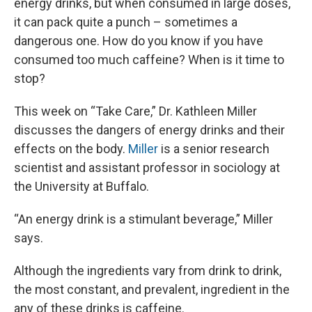
energy drinks, but when consumed in large doses,
it can pack quite a punch – sometimes a
dangerous one. How do you know if you have
consumed too much caffeine? When is it time to
stop?
This week on “Take Care,” Dr. Kathleen Miller
discusses the dangers of energy drinks and their
effects on the body.
Miller
is a senior research
scientist and assistant professor in sociology at
the University at Buffalo.
“An energy drink is a stimulant beverage,” Miller
says.
Although the ingredients vary from drink to drink,
the most constant, and prevalent, ingredient in the
any of these drinks is caffeine.