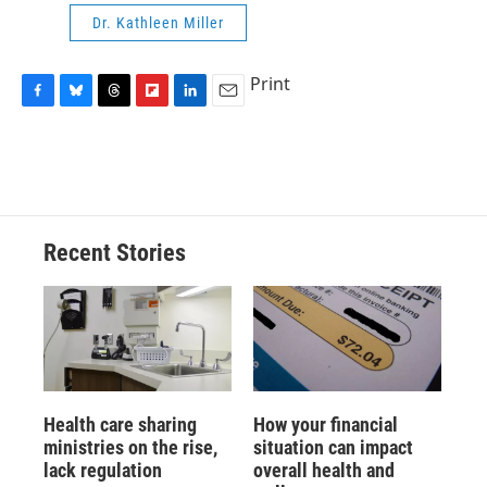
Dr. Kathleen Miller
Print
F
B
T
F
L
E
a
l
h
l
i
m
c
u
r
i
n
a
e
e
e
p
k
i
b
s
a
b
e
l
o
k
d
o
d
o
y
s
a
I
Recent Stories
k
r
n
d
Health care sharing
How your financial
ministries on the rise,
situation can impact
lack regulation
overall health and