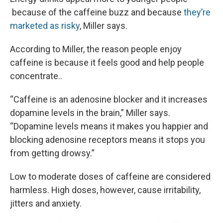
because of the caffeine buzz and because
they’re
marketed as risky
, Miller says.
According to Miller, the reason people enjoy
caffeine is because it feels good and help people
concentrate..
“Caffeine is an adenosine blocker and it increases
dopamine levels in the brain,” Miller says.
“Dopamine levels means it makes you happier and
blocking adenosine receptors means it stops you
from getting drowsy.”
Low to moderate doses of caffeine are considered
harmless. High doses, however, cause irritability,
jitters and anxiety.