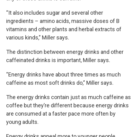
“It also includes sugar and several other
ingredients – amino acids, massive doses of B
vitamins and other plants and herbal extracts of
various kinds,” Miller says.
The distinction between energy drinks and other
caffeinated drinks is important, Miller says.
“Energy drinks have about three times as much
caffeine as most soft drinks do,” Miller says.
The energy drinks contain just as much caffeine as
coffee but they’re different because energy drinks
are consumed at a faster pace more often by
young adults.
Energy drinks appeal more to younger people