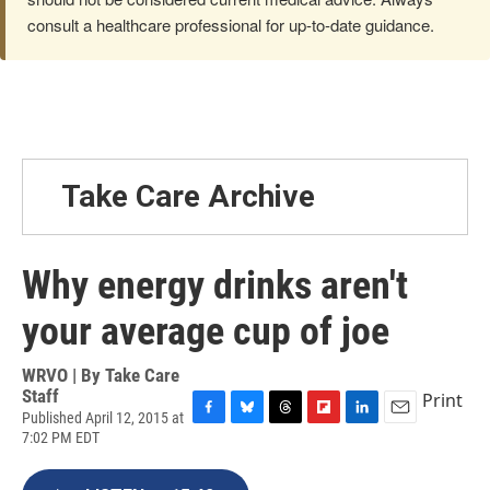
consult a healthcare professional for up-to-date guidance.
Take Care Archive
Why energy drinks aren't
your average cup of joe
WRVO | By
Take Care
Staff
Print
Published April 12, 2015 at
F
B
T
F
L
E
7:02 PM EDT
a
l
h
l
i
m
c
u
r
i
n
a