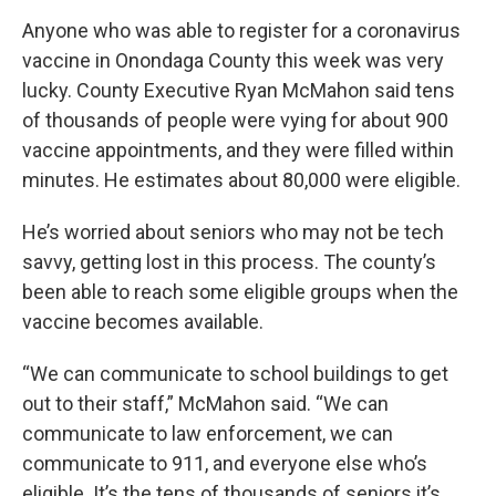
Anyone who was able to register for a coronavirus
vaccine in Onondaga County this week was very
lucky. County Executive Ryan McMahon said tens
of thousands of people were vying for about 900
vaccine appointments, and they were filled within
minutes. He estimates about 80,000 were eligible.
He’s worried about seniors who may not be tech
savvy, getting lost in this process. The county’s
been able to reach some eligible groups when the
vaccine becomes available.
“We can communicate to school buildings to get
out to their staff,” McMahon said. “We can
communicate to law enforcement, we can
communicate to 911, and everyone else who’s
eligible. It’s the tens of thousands of seniors it’s