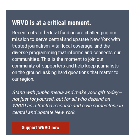
WRVO is at a critical moment.
Recent cuts to federal funding are challenging our
mission to serve central and upstate New York with
trusted journalism, vital local coverage, and the
diverse programming that informs and connects our
communities. This is the moment to join our
community of supporters and help keep journalists
on the ground, asking hard questions that matter to
our region.
Stand with public media and make your gift today—
not just for yourself, but for all who depend on
WRVO as a trusted resource and civic cornerstone in
central and upstate New York.
Support WRVO now