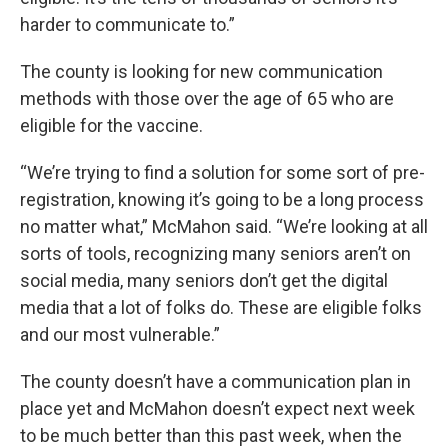
harder to communicate to.”
The county is looking for new communication
methods with those over the age of 65 who are
eligible for the vaccine.
“We’re trying to find a solution for some sort of pre-
registration, knowing it’s going to be a long process
no matter what,” McMahon said. “We’re looking at all
sorts of tools, recognizing many seniors aren’t on
social media, many seniors don’t get the digital
media that a lot of folks do. These are eligible folks
and our most vulnerable.”
The county doesn’t have a communication plan in
place yet and McMahon doesn’t expect next week
to be much better than this past week, when the