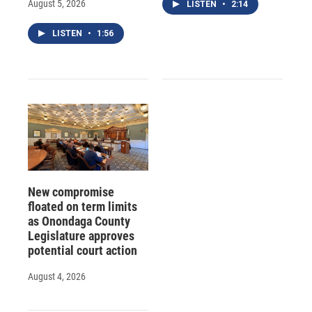
August 5, 2026
LISTEN
•
2:14
LISTEN
•
1:56
New compromise
floated on term limits
as Onondaga County
Legislature approves
potential court action
August 4, 2026