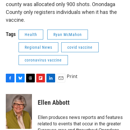
county was allocated only 900 shots. Onondaga
County only registers individuals when it has the
vaccine.
Tags
Health
Ryan McMahon
Regional News
covid vaccine
coronavirus vaccine
Print
F
B
T
F
L
E
a
l
h
l
i
m
c
u
r
i
n
a
e
e
e
p
k
i
Ellen Abbott
b
s
a
b
e
l
o
k
d
o
d
o
y
s
a
I
Ellen produces news reports and features
k
r
n
related to events that occur in the greater
d