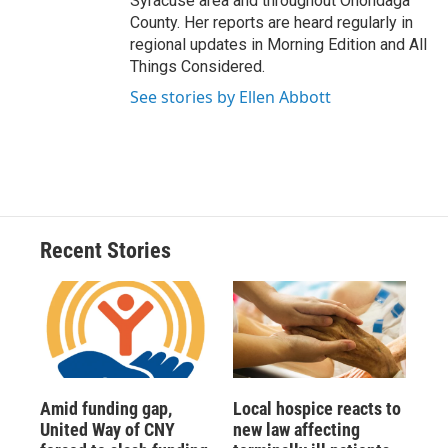
Syracuse area and throughout Onondaga
County. Her reports are heard regularly in
regional updates in Morning Edition and All
Things Considered.
See stories by Ellen Abbott
Recent Stories
Amid funding gap,
Local hospice reacts to
United Way of CNY
new law affecting