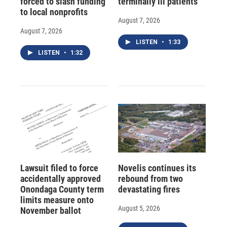
forced to slash funding
terminally ill patients
to local nonprofits
August 7, 2026
August 7, 2026
LISTEN
•
1:33
LISTEN
•
1:32
Lawsuit filed to force
Novelis continues its
accidentally approved
rebound from two
Onondaga County term
devastating fires
limits measure onto
August 5, 2026
November ballot