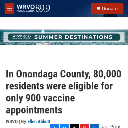
Skip to main content
S
Donate
e
M
a
e
r
n
c
u
h
u
e
r
y
In Onondaga County, 80,000
residents were eligible for
only 900 vaccine
appointments
WRVO | By
Ellen Abbott
Print