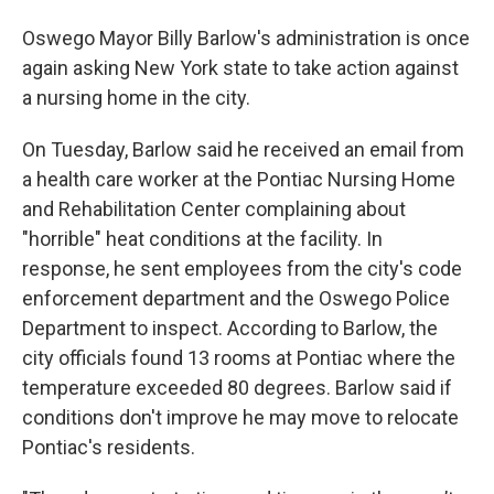
Oswego Mayor Billy Barlow's administration is once
again asking New York state to take action against
a nursing home in the city.
On Tuesday, Barlow said he received an email from
a health care worker at the Pontiac Nursing Home
and Rehabilitation Center complaining about
"horrible" heat conditions at the facility. In
response, he sent employees from the city's code
enforcement department and the Oswego Police
Department to inspect. According to Barlow, the
city officials found 13 rooms at Pontiac where the
temperature exceeded 80 degrees. Barlow said if
conditions don't improve he may move to relocate
Pontiac's residents.