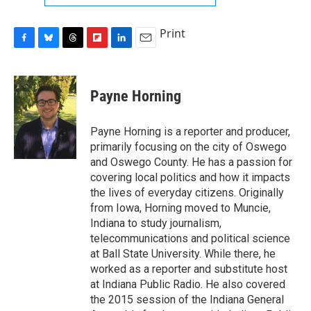
Print
F
B
T
F
L
E
a
l
h
l
i
m
c
u
r
i
n
a
e
e
e
p
k
i
Payne Horning
b
s
a
b
e
l
o
k
d
o
d
o
y
s
a
I
Payne Horning is a reporter and producer,
k
r
n
primarily focusing on the city of Oswego
d
and Oswego County. He has a passion for
covering local politics and how it impacts
the lives of everyday citizens. Originally
from Iowa, Horning moved to Muncie,
Indiana to study journalism,
telecommunications and political science
at Ball State University. While there, he
worked as a reporter and substitute host
at Indiana Public Radio. He also covered
the 2015 session of the Indiana General