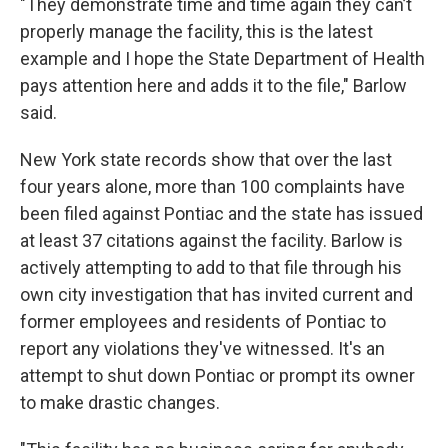
"They demonstrate time and time again they can’t
properly manage the facility, this is the latest
example and I hope the State Department of Health
pays attention here and adds it to the file," Barlow
said.
New York state records show that over the last
four years alone, more than 100 complaints have
been filed against Pontiac and the state has issued
at least 37 citations against the facility. Barlow is
actively attempting to add to that file through his
own city investigation that has invited current and
former employees and residents of Pontiac to
report any violations they've witnessed. It's an
attempt to shut down Pontiac or prompt its owner
to make drastic changes.