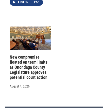
LISTEN
•
1:56
New compromise
floated on term limits
as Onondaga County
Legislature approves
potential court action
August 4, 2026