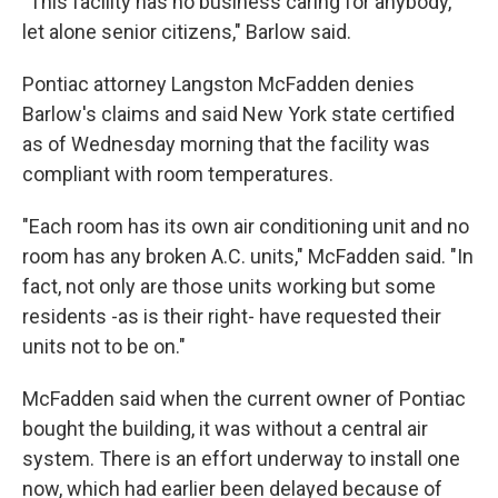
"This facility has no business caring for anybody,
let alone senior citizens," Barlow said.
Pontiac attorney Langston McFadden denies
Barlow's claims and said New York state certified
as of Wednesday morning that the facility was
compliant with room temperatures.
"Each room has its own air conditioning unit and no
room has any broken A.C. units," McFadden said. "In
fact, not only are those units working but some
residents -as is their right- have requested their
units not to be on."
McFadden said when the current owner of Pontiac
bought the building, it was without a central air
system. There is an effort underway to install one
now, which had earlier been delayed because of