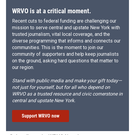
WRVO is at a critical moment.
Recent cuts to federal funding are challenging our
mission to serve central and upstate New York with
trusted journalism, vital local coverage, and the
diverse programming that informs and connects our
communities. This is the moment to join our
community of supporters and help keep journalists
on the ground, asking hard questions that matter to
our region.
Stand with public media and make your gift today—
not just for yourself, but for all who depend on
WRVO as a trusted resource and civic cornerstone in
central and upstate New York.
Support WRVO now