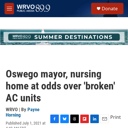
Skip to main content
S
Donate
e
M
a
e
r
n
c
u
h
u
e
r
y
Oswego mayor, nursing
home at odds over 'broken'
AC units
WRVO | By
Payne
Horning
Print
Published July 1, 2021 at
F
B
T
F
L
E