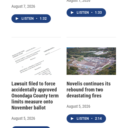
August 7, 2026
August 7, 2026
LISTEN
•
1:33
LISTEN
•
1:32
Lawsuit filed to force
Novelis continues its
accidentally approved
rebound from two
Onondaga County term
devastating fires
limits measure onto
August 5, 2026
November ballot
August 5, 2026
LISTEN
•
2:14