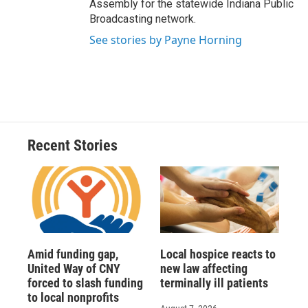
Assembly for the statewide Indiana Public
Broadcasting network.
See stories by Payne Horning
Recent Stories
Amid funding gap,
Local hospice reacts to
United Way of CNY
new law affecting
forced to slash funding
terminally ill patients
to local nonprofits