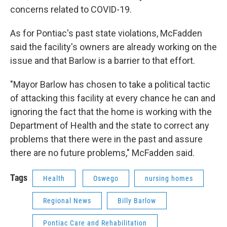
concerns related to COVID-19.
As for Pontiac's past state violations, McFadden
said the facility's owners are already working on the
issue and that Barlow is a barrier to that effort.
"Mayor Barlow has chosen to take a political tactic
of attacking this facility at every chance he can and
ignoring the fact that the home is working with the
Department of Health and the state to correct any
problems that there were in the past and assure
there are no future problems," McFadden said.
Tags
Health
Oswego
nursing homes
Regional News
Billy Barlow
Pontiac Care and Rehabilitation