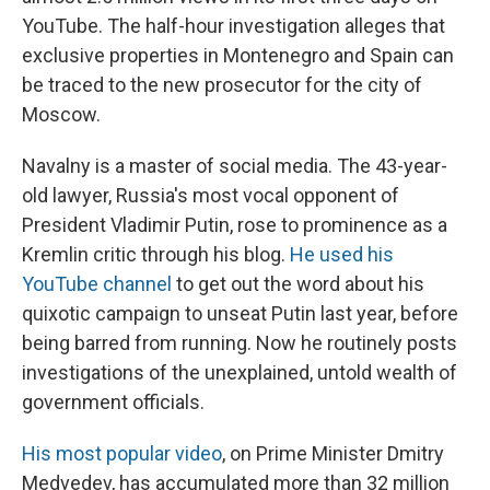
YouTube. The half-hour investigation alleges that
exclusive properties in Montenegro and Spain can
be traced to the new prosecutor for the city of
Moscow.
Navalny is a master of social media. The 43-year-
old lawyer, Russia's most vocal opponent of
President Vladimir Putin, rose to prominence as a
Kremlin critic through his blog.
He used his
YouTube channel
to get out the word about his
quixotic campaign to unseat Putin last year, before
being barred from running. Now he routinely posts
investigations of the unexplained, untold wealth of
government officials.
His most popular video
, on Prime Minister Dmitry
Medvedev, has accumulated more than 32 million