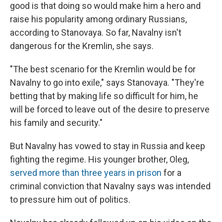
good is that doing so would make him a hero and
raise his popularity among ordinary Russians,
according to Stanovaya. So far, Navalny isn't
dangerous for the Kremlin, she says.
"The best scenario for the Kremlin would be for
Navalny to go into exile," says Stanovaya. "They're
betting that by making life so difficult for him, he
will be forced to leave out of the desire to preserve
his family and security."
But Navalny has vowed to stay in Russia and keep
fighting the regime. His younger brother, Oleg,
served more than three years in prison
for a
criminal conviction that Navalny says was intended
to pressure him out of politics.