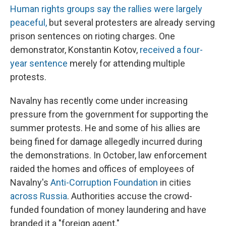
Human rights groups say the rallies were largely
peaceful,
but several protesters are already serving
prison sentences on rioting charges. One
demonstrator, Konstantin Kotov,
received a four-
year sentence
merely for attending multiple
protests.
Navalny has recently come under increasing
pressure from the government for supporting the
summer protests. He and some of his allies are
being fined for damage allegedly incurred during
the demonstrations. In October, law enforcement
raided the homes and offices of employees of
Navalny's
Anti-Corruption Foundation
in cities
across Russia
. Authorities accuse the crowd-
funded foundation of money laundering and have
branded it a "foreign agent."