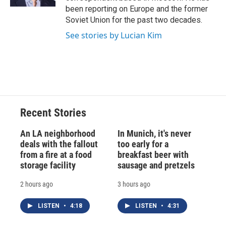
d
been reporting on Europe and the former
Soviet Union for the past two decades.
See stories by Lucian Kim
Recent Stories
An LA neighborhood
In Munich, it's never
deals with the fallout
too early for a
from a fire at a food
breakfast beer with
storage facility
sausage and pretzels
2 hours ago
3 hours ago
LISTEN
•
4:18
LISTEN
•
4:31