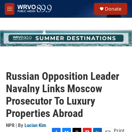
Skip to main content
S
Donate
e
M
a
e
r
n
c
u
h
u
e
r
y
Russian Opposition Leader
Navalny Links Moscow
Prosecutor To Luxury
Properties Abroad
NPR | By
Lucian Kim
Print