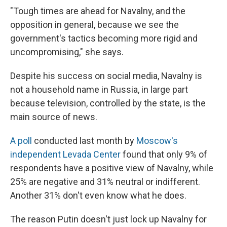
"Tough times are ahead for Navalny, and the
opposition in general, because we see the
government's tactics becoming more rigid and
uncompromising," she says.
Despite his success on social media, Navalny is
not a household name in Russia, in large part
because television, controlled by the state, is the
main source of news.
A poll
conducted last month by
Moscow's
independent Levada Center
found that only 9% of
respondents have a positive view of Navalny, while
25% are negative and 31% neutral or indifferent.
Another 31% don't even know what he does.
The reason Putin doesn't just lock up Navalny for