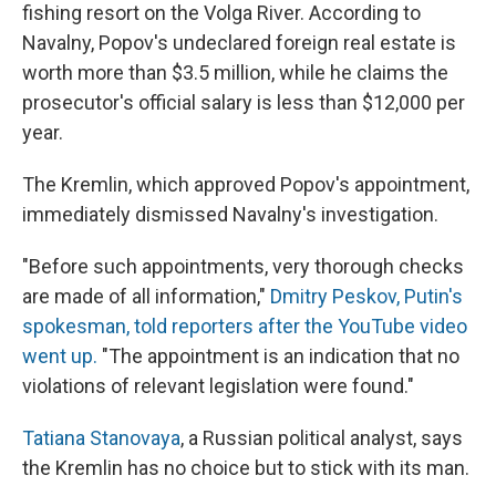
fishing resort on the Volga River. According to
Navalny, Popov's undeclared foreign real estate is
worth more than $3.5 million, while he claims the
prosecutor's official salary is less than $12,000 per
year.
The Kremlin, which approved Popov's appointment,
immediately dismissed Navalny's investigation.
"Before such appointments, very thorough checks
are made of all information,"
Dmitry Peskov, Putin's
spokesman, told reporters after the YouTube video
went up.
"The appointment is an indication that no
violations of relevant legislation were found."
Tatiana Stanovaya
, a Russian political analyst, says
the Kremlin has no choice but to stick with its man.