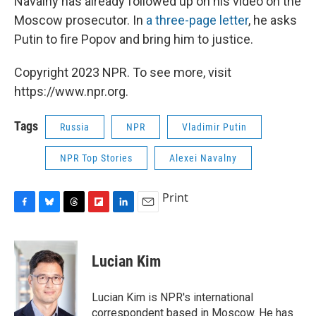
Navalny has already followed up on his video on the
Moscow prosecutor. In
a three-page letter
, he asks
Putin to fire Popov and bring him to justice.
Copyright 2023 NPR. To see more, visit
https://www.npr.org.
Tags
Russia
NPR
Vladimir Putin
NPR Top Stories
Alexei Navalny
Print
F
B
T
F
L
E
a
l
h
l
i
m
c
u
r
i
n
a
e
e
e
p
k
i
Lucian Kim
b
s
a
b
e
l
o
k
d
o
d
o
y
s
a
I
Lucian Kim is NPR's international
k
r
n
correspondent based in Moscow. He has