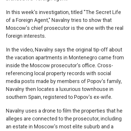
In this week's investigation, titled "The Secret Life
of a Foreign Agent," Navalny tries to show that
Moscow's chief prosecutor is the one with the real
foreign interests.
In the video, Navalny says the original tip-off about
the vacation apartments in Montenegro came from
inside the Moscow prosecutor's office. Cross-
referencing local property records with social
media posts made by members of Popov's family,
Navalny then locates a luxurious townhouse in
southern Spain, registered to Popov's ex-wife.
Navalny uses a drone to film the properties that he
alleges are connected to the prosecutor, including
an estate in Moscow's most elite suburb and a