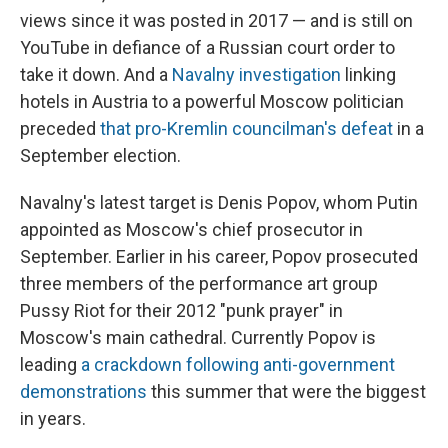
views since it was posted in 2017 — and is still on
YouTube in defiance of a Russian court order to
take it down. And a
Navalny investigation
linking
hotels in Austria to a powerful Moscow politician
preceded
that pro-Kremlin councilman's defeat
in a
September election.
Navalny's latest target is Denis Popov, whom Putin
appointed as Moscow's chief prosecutor in
September. Earlier in his career, Popov prosecuted
three members of the performance art group
Pussy Riot for their 2012 "punk prayer" in
Moscow's main cathedral. Currently Popov is
leading
a crackdown following anti-government
demonstrations
this summer that were the biggest
in years.