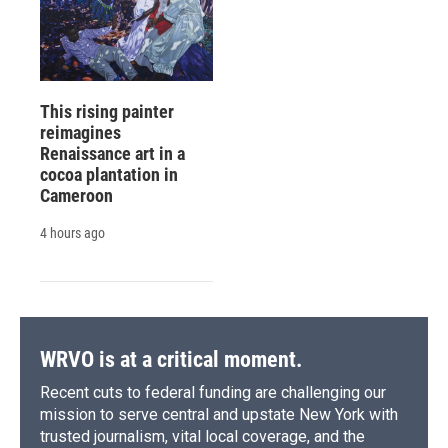
This rising painter
reimagines
Renaissance art in a
cocoa plantation in
Cameroon
4 hours ago
WRVO is at a critical moment.
Recent cuts to federal funding are challenging our
mission to serve central and upstate New York with
trusted journalism, vital local coverage, and the