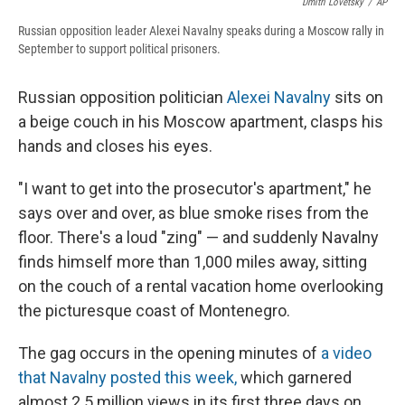
Dmitri Lovetsky
/
AP
Russian opposition leader Alexei Navalny speaks during a Moscow rally in
September to support political prisoners.
Russian opposition politician
Alexei Navalny
sits on
a beige couch in his Moscow apartment, clasps his
hands and closes his eyes.
"I want to get into the prosecutor's apartment," he
says over and over, as blue smoke rises from the
floor. There's a loud "zing" — and suddenly Navalny
finds himself more than 1,000 miles away, sitting
on the couch of a rental vacation home overlooking
the picturesque coast of Montenegro.
The gag occurs in the opening minutes of
a video
that Navalny posted this week,
which garnered
almost 2.5 million views in its first three days on