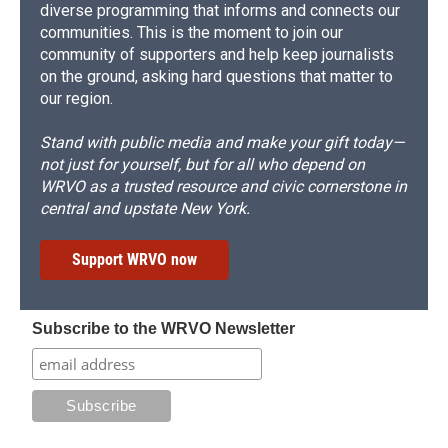
diverse programming that informs and connects our
communities. This is the moment to join our
community of supporters and help keep journalists
on the ground, asking hard questions that matter to
our region.
Stand with public media and make your gift today—
not just for yourself, but for all who depend on
WRVO as a trusted resource and civic cornerstone in
central and upstate New York.
Support WRVO now
Subscribe to the WRVO Newsletter