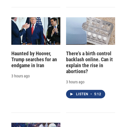
Haunted by Hoover,
There's a birth control
Trump searches for an
backlash online. Can it
endgame in Iran
explain the rise in
abortions?
3 hours ago
3 hours ago
LISTEN
•
5:12