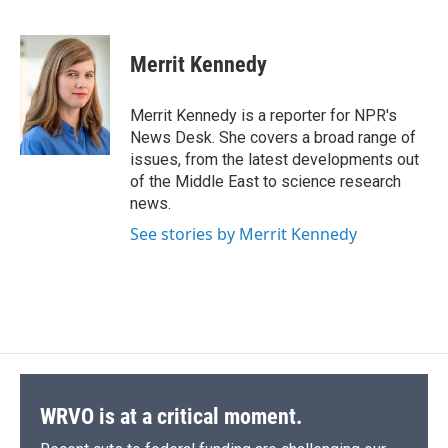
F
B
T
F
L
E
a
l
h
l
i
m
c
u
r
i
n
a
e
e
e
p
k
i
Merrit Kennedy
b
s
a
b
e
l
o
k
d
o
d
o
y
s
a
I
Merrit Kennedy is a reporter for NPR's
k
r
n
News Desk. She covers a broad range of
d
issues, from the latest developments out
of the Middle East to science research
news.
See stories by Merrit Kennedy
WRVO is at a critical moment.