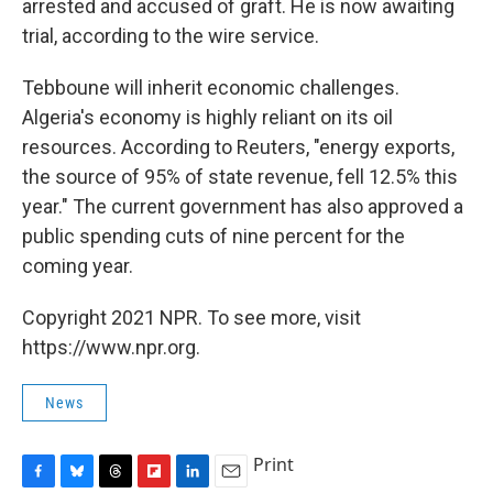
arrested and accused of graft. He is now awaiting
trial, according to the wire service.
Tebboune will inherit economic challenges.
Algeria's economy is highly reliant on its oil
resources. According to Reuters, "energy exports,
the source of 95% of state revenue, fell 12.5% this
year." The current government has also approved a
public spending cuts of nine percent for the
coming year.
Copyright 2021 NPR. To see more, visit
https://www.npr.org.
News
Print