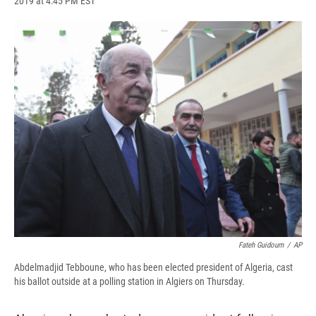
2019 at 4:45 PM EST
a
l
h
l
i
m
c
u
r
i
n
a
e
e
e
p
k
i
b
s
a
b
e
l
o
k
d
o
d
o
y
s
a
I
k
r
n
d
Fateh Guidoum
/
AP
Abdelmadjid Tebboune, who has been elected president of Algeria, cast
his ballot outside at a polling station in Algiers on Thursday.