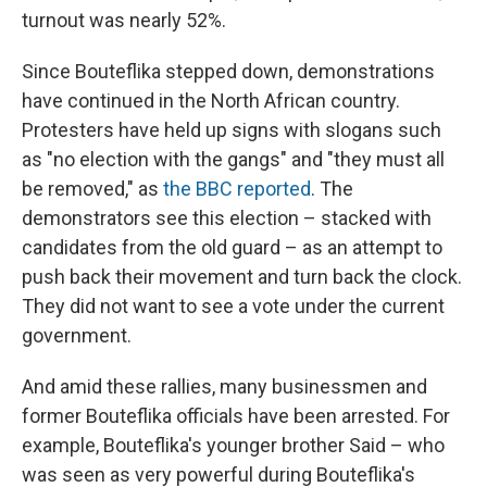
turnout was nearly 52%.
Since Bouteflika stepped down, demonstrations
have continued in the North African country.
Protesters have held up signs with slogans such
as "no election with the gangs" and "they must all
be removed," as
the BBC reported
. The
demonstrators see this election – stacked with
candidates from the old guard – as an attempt to
push back their movement and turn back the clock.
They did not want to see a vote under the current
government.
And amid these rallies, many businessmen and
former Bouteflika officials have been arrested. For
example, Bouteflika's younger brother Said – who
was seen as very powerful during Bouteflika's