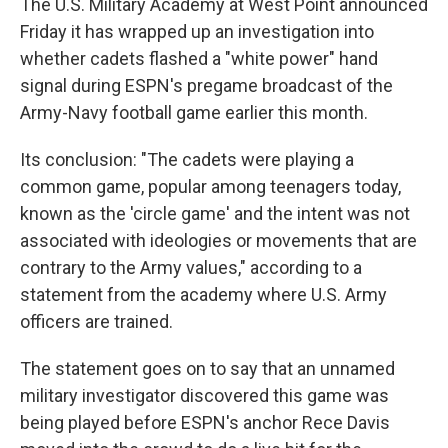
The U.S. Military Academy at West Point announced
Friday it has wrapped up an investigation into
whether cadets flashed a "white power" hand
signal during ESPN's pregame broadcast of the
Army-Navy football game earlier this month.
Its conclusion: "The cadets were playing a
common game, popular among teenagers today,
known as the 'circle game' and the intent was not
associated with ideologies or movements that are
contrary to the Army values," according to a
statement from the academy where U.S. Army
officers are trained.
The statement goes on to say that an unnamed
military investigator discovered this game was
being played before ESPN's anchor Rece Davis