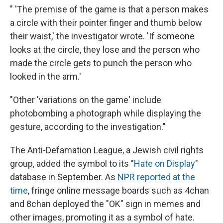
" 'The premise of the game is that a person makes
a circle with their pointer finger and thumb below
their waist,' the investigator wrote. 'If someone
looks at the circle, they lose and the person who
made the circle gets to punch the person who
looked in the arm.'
"Other 'variations on the game' include
photobombing a photograph while displaying the
gesture, according to the investigation."
The Anti-Defamation League, a Jewish civil rights
group, added the symbol to its "
Hate on Display
"
database in September. As
NPR reported at the
time
, fringe online message boards such as 4chan
and 8chan deployed the "OK" sign in memes and
other images, promoting it as a symbol of hate.