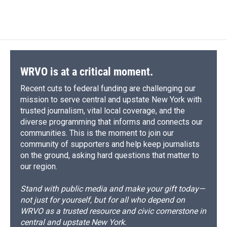
WRVO is at a critical moment.
Recent cuts to federal funding are challenging our
mission to serve central and upstate New York with
trusted journalism, vital local coverage, and the
diverse programming that informs and connects our
communities. This is the moment to join our
community of supporters and help keep journalists
on the ground, asking hard questions that matter to
our region.
Stand with public media and make your gift today—
not just for yourself, but for all who depend on
WRVO as a trusted resource and civic cornerstone in
central and upstate New York.