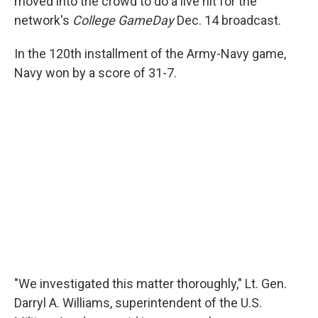
moved into the crowd to do a live hit for the
network's
College GameDay
Dec. 14 broadcast.
In the 120th installment of the Army-Navy game,
Navy won by a score of 31-7.
"We investigated this matter thoroughly," Lt. Gen.
Darryl A. Williams, superintendent of the U.S.