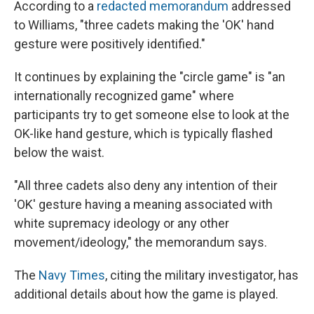
According to a
redacted memorandum
addressed
to Williams, "three cadets making the 'OK' hand
gesture were positively identified."
It continues by explaining the "circle game" is "an
internationally recognized game" where
participants try to get someone else to look at the
OK-like hand gesture, which is typically flashed
below the waist.
"All three cadets also deny any intention of their
'OK' gesture having a meaning associated with
white supremacy ideology or any other
movement/ideology," the memorandum says.
The
Navy Times
, citing the military investigator, has
additional details about how the game is played.