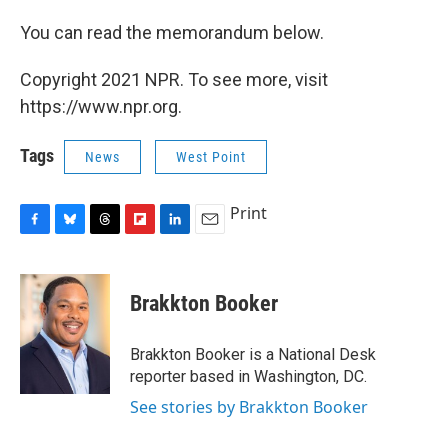
You can read the memorandum below.
Copyright 2021 NPR. To see more, visit
https://www.npr.org.
Tags
News
West Point
Print
F
B
T
F
L
E
a
l
h
l
i
m
c
u
r
i
n
a
e
e
e
p
k
i
Brakkton Booker
b
s
a
b
e
l
o
k
d
o
d
o
y
s
a
I
Brakkton Booker is a National Desk
k
r
n
reporter based in Washington, DC.
d
See stories by Brakkton Booker