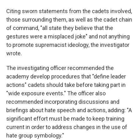
Citing sworn statements from the cadets involved,
those surrounding them, as well as the cadet chain
of command, "all state they believe that the
gestures were a misplaced joke" and not anything
to promote supremacist ideology, the investigator
wrote.
The investigating officer recommended the
academy develop procedures that "define leader
actions" cadets should take before taking part in
"wide exposure events." The officer also
recommended incorporating discussions and
briefings about hate speech and actions, adding: "A
significant effort must be made to keep training
current in order to address changes in the use of
hate group symbology."