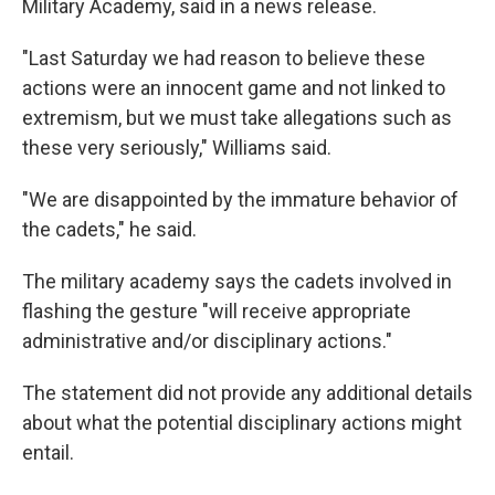
Military Academy, said in a news release.
"Last Saturday we had reason to believe these
actions were an innocent game and not linked to
extremism, but we must take allegations such as
these very seriously," Williams said.
"We are disappointed by the immature behavior of
the cadets," he said.
The military academy says the cadets involved in
flashing the gesture "will receive appropriate
administrative and/or disciplinary actions."
The statement did not provide any additional details
about what the potential disciplinary actions might
entail.