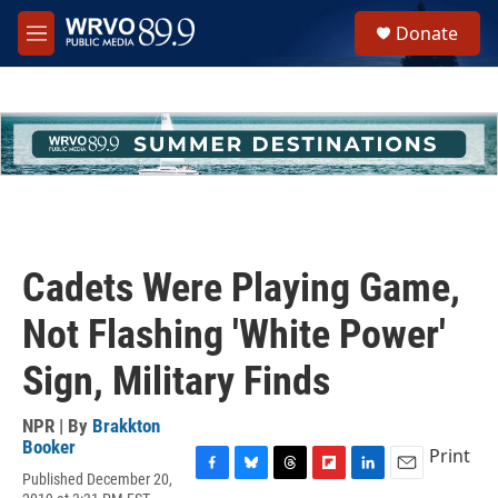
Skip to main content
S
Donate
e
M
a
e
r
n
c
u
h
u
e
r
y
Cadets Were Playing Game,
Not Flashing 'White Power'
Sign, Military Finds
NPR | By
Brakkton
Booker
Print
Published December 20,
F
B
T
F
L
E