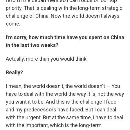
reform the department so I can focus on our top
priority. That is dealing with the long-term strategic
challenge of China. Now the world doesn't always
come.
I'm sorry, how much time have you spent on China
in the last two weeks?
Actually, more than you would think.
Really?
I mean, the world doesn't, the world doesn't — You
have to deal with the world the way it is, not the way
you want it to be. And this is the challenge I face
and my predecessors have faced. But I can deal
with the urgent. But at the same time, I have to deal
with the important, which is the long-term