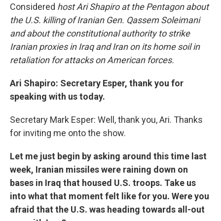
Considered
host Ari Shapiro at the Pentagon about
the U.S. killing of Iranian Gen. Qassem Soleimani
and about the constitutional authority to strike
Iranian proxies in Iraq and Iran on its home soil in
retaliation for attacks on American forces.
Ari Shapiro: Secretary Esper, thank you for
speaking with us today.
Secretary Mark Esper: Well, thank you, Ari. Thanks
for inviting me onto the show.
Let me just begin by asking around this time last
week, Iranian missiles were raining down on
bases in Iraq that housed U.S. troops. Take us
into what that moment felt like for you. Were you
afraid that the U.S. was heading towards all-out