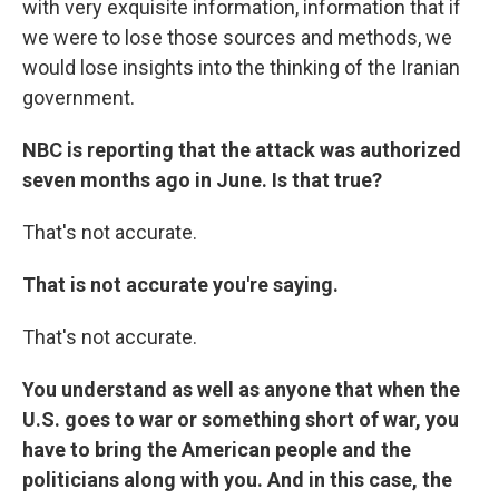
with very exquisite information, information that if
we were to lose those sources and methods, we
would lose insights into the thinking of the Iranian
government.
NBC is reporting that the attack was authorized
seven months ago in June. Is that true?
That's not accurate.
That is not accurate you're saying.
That's not accurate.
You understand as well as anyone that when the
U.S. goes to war or something short of war, you
have to bring the American people and the
politicians along with you. And in this case, the