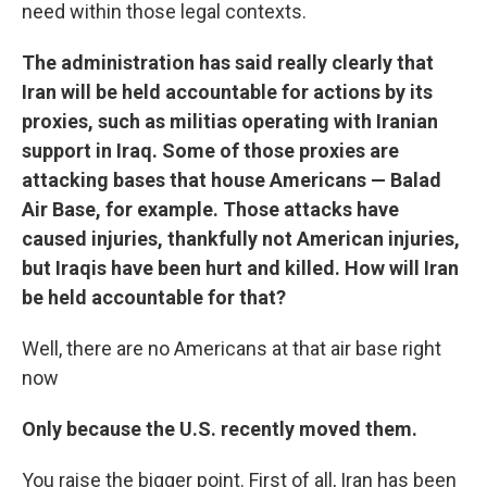
need within those legal contexts.
The administration has said really clearly that
Iran will be held accountable for actions by its
proxies, such as militias operating with Iranian
support in Iraq. Some of those proxies are
attacking bases that house Americans — Balad
Air Base, for example. Those attacks have
caused injuries, thankfully not American injuries,
but Iraqis have been hurt and killed. How will Iran
be held accountable for that?
Well, there are no Americans at that air base right
now
Only because the U.S. recently moved them.
You raise the bigger point. First of all, Iran has been