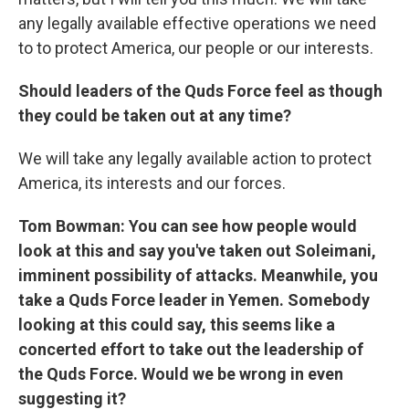
any legally available effective operations we need
to to protect America, our people or our interests.
Should leaders of the Quds Force feel as though
they could be taken out at any time?
We will take any legally available action to protect
America, its interests and our forces.
Tom Bowman: You can see how people would
look at this and say you've taken out Soleimani,
imminent possibility of attacks. Meanwhile, you
take a Quds Force leader in Yemen. Somebody
looking at this could say, this seems like a
concerted effort to take out the leadership of
the Quds Force. Would we be wrong in even
suggesting it?