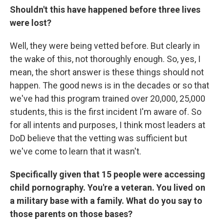
Shouldn't this have happened before three lives
were lost?
Well, they were being vetted before. But clearly in
the wake of this, not thoroughly enough. So, yes, I
mean, the short answer is these things should not
happen. The good news is in the decades or so that
we've had this program trained over 20,000, 25,000
students, this is the first incident I'm aware of. So
for all intents and purposes, I think most leaders at
DoD believe that the vetting was sufficient but
we've come to learn that it wasn't.
Specifically given that 15 people were accessing
child pornography. You're a veteran. You lived on
a military base with a family. What do you say to
those parents on those bases?