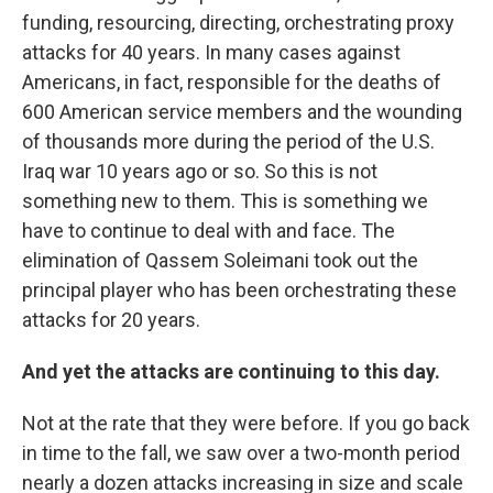
funding, resourcing, directing, orchestrating proxy
attacks for 40 years. In many cases against
Americans, in fact, responsible for the deaths of
600 American service members and the wounding
of thousands more during the period of the U.S.
Iraq war 10 years ago or so. So this is not
something new to them. This is something we
have to continue to deal with and face. The
elimination of Qassem Soleimani took out the
principal player who has been orchestrating these
attacks for 20 years.
And yet the attacks are continuing to this day.
Not at the rate that they were before. If you go back
in time to the fall, we saw over a two-month period
nearly a dozen attacks increasing in size and scale