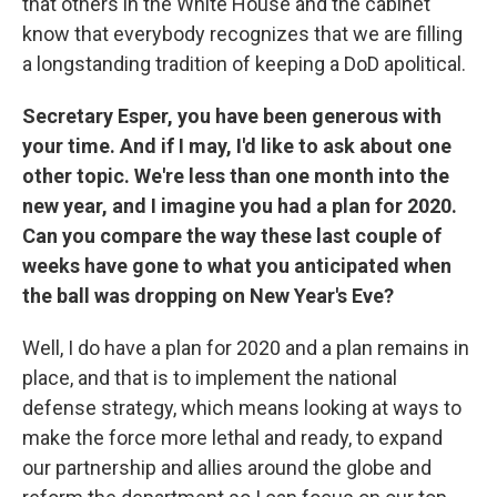
that others in the White House and the cabinet
know that everybody recognizes that we are filling
a longstanding tradition of keeping a DoD apolitical.
Secretary Esper, you have been generous with
your time. And if I may, I'd like to ask about one
other topic. We're less than one month into the
new year, and I imagine you had a plan for 2020.
Can you compare the way these last couple of
weeks have gone to what you anticipated when
the ball was dropping on New Year's Eve?
Well, I do have a plan for 2020 and a plan remains in
place, and that is to implement the national
defense strategy, which means looking at ways to
make the force more lethal and ready, to expand
our partnership and allies around the globe and