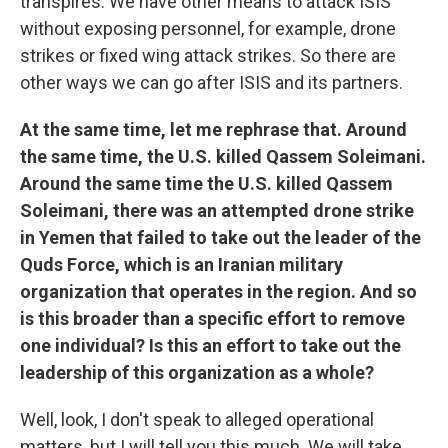
transpires. We have other means to attack ISIS
without exposing personnel, for example, drone
strikes or fixed wing attack strikes. So there are
other ways we can go after ISIS and its partners.
At the same time, let me rephrase that. Around
the same time, the U.S. killed Qassem Soleimani.
Around the same time the U.S. killed Qassem
Soleimani, there was an attempted drone strike
in Yemen that failed to take out the leader of the
Quds Force, which is an Iranian military
organization that operates in the region. And so
is this broader than a specific effort to remove
one individual? Is this an effort to take out the
leadership of this organization as a whole?
Well, look, I don't speak to alleged operational
matters, but I will tell you this much. We will take