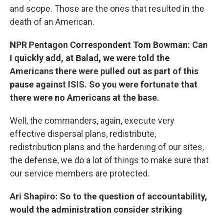
and scope. Those are the ones that resulted in the
death of an American.
NPR Pentagon Correspondent Tom Bowman: Can
I quickly add, at Balad, we were told the
Americans there were pulled out as part of this
pause against ISIS. So you were fortunate that
there were no Americans at the base.
Well, the commanders, again, execute very
effective dispersal plans, redistribute,
redistribution plans and the hardening of our sites,
the defense, we do a lot of things to make sure that
our service members are protected.
Ari Shapiro: So to the question of accountability,
would the administration consider striking