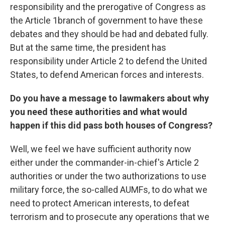
responsibility and the prerogative of Congress as
the Article 1branch of government to have these
debates and they should be had and debated fully.
But at the same time, the president has
responsibility under Article 2 to defend the United
States, to defend American forces and interests.
Do you have a message to lawmakers about why
you need these authorities and what would
happen if this did pass both houses of Congress?
Well, we feel we have sufficient authority now
either under the commander-in-chief's Article 2
authorities or under the two authorizations to use
military force, the so-called AUMFs, to do what we
need to protect American interests, to defeat
terrorism and to prosecute any operations that we