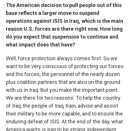
The American decision to pull people out of this
base reflects a larger move to suspend
operations against ISIS in Iraq, which is the main
reason U.S. forces are there right now. How long
do you expect that suspension to continue and
what impact does that have?
Well, force protection always comes first. So we
want to be very conscious of protecting our forces
and the forces, the personnel of the nearly dozen
plus coalition partners that are also on the ground
with us in Iraq. But you make the important point.
We are there for two reasons: To help the country
of Iraq, the people of Iraq, train, advise and assist
their military to be more capable, and to ensure the
enduring defeat of ISIS. At the end of the day, what
America wants is Iraq to be strong, independent