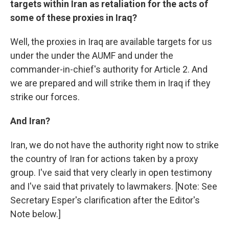
targets within Iran as retaliation for the acts of
some of these proxies in Iraq?
Well, the proxies in Iraq are available targets for us
under the under the AUMF and under the
commander-in-chief's authority for Article 2. And
we are prepared and will strike them in Iraq if they
strike our forces.
And Iran?
Iran, we do not have the authority right now to strike
the country of Iran for actions taken by a proxy
group. I've said that very clearly in open testimony
and I've said that privately to lawmakers. [Note: See
Secretary Esper's clarification after the Editor's
Note below.]