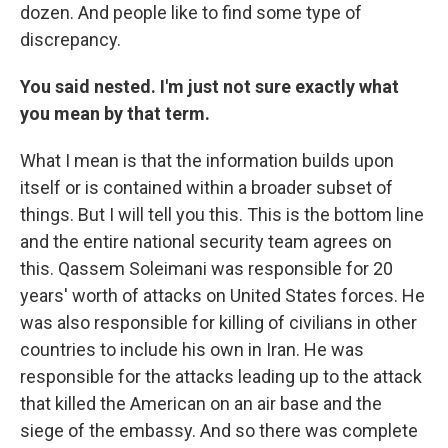
dozen. And people like to find some type of
discrepancy.
You said nested. I'm just not sure exactly what
you mean by that term.
What I mean is that the information builds upon
itself or is contained within a broader subset of
things. But I will tell you this. This is the bottom line
and the entire national security team agrees on
this. Qassem Soleimani was responsible for 20
years' worth of attacks on United States forces. He
was also responsible for killing of civilians in other
countries to include his own in Iran. He was
responsible for the attacks leading up to the attack
that killed the American on an air base and the
siege of the embassy. And so there was complete