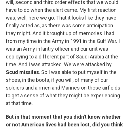
will, second and third order effects that we would
have to do when the alert came. My first reaction
was, well, here we go. That it looks like they have
finally acted as, as there was some anticipation
they might. And it brought up of memories I had
from my time in the Army in 1991 in the Gulf War. I
was an Army infantry officer and our unit was
deploying to a different part of Saudi Arabia at the
time. And I was attacked. We were attacked by
Scud missiles
. So I was able to put myself in the
shoes, in the boots, if you will, of many of our
soldiers and airmen and Marines on those airfields
to get a sense of what they might be experiencing
at that time.
But in that moment that you didn't know whether
or not American lives had been lost, did you think