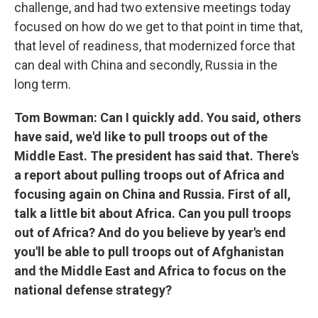
challenge, and had two extensive meetings today
focused on how do we get to that point in time that,
that level of readiness, that modernized force that
can deal with China and secondly, Russia in the
long term.
Tom Bowman: Can I quickly add. You said, others
have said, we'd like to pull troops out of the
Middle East. The president has said that. There's
a report about pulling troops out of Africa and
focusing again on China and Russia. First of all,
talk a little bit about Africa. Can you pull troops
out of Africa? And do you believe by year's end
you'll be able to pull troops out of Afghanistan
and the Middle East and Africa to focus on the
national defense strategy?