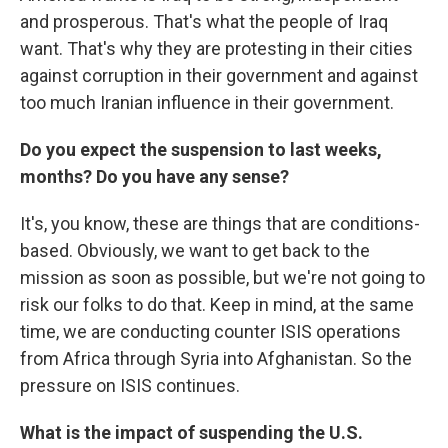
and prosperous. That's what the people of Iraq
want. That's why they are protesting in their cities
against corruption in their government and against
too much Iranian influence in their government.
Do you expect the suspension to last weeks,
months? Do you have any sense?
It's, you know, these are things that are conditions-
based. Obviously, we want to get back to the
mission as soon as possible, but we're not going to
risk our folks to do that. Keep in mind, at the same
time, we are conducting counter ISIS operations
from Africa through Syria into Afghanistan. So the
pressure on ISIS continues.
What is the impact of suspending the U.S.