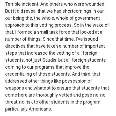
Terrible incident. And others who were wounded.
But it did reveal that we had shortcomings in our,
our being the, the whole, whole of government
approach to this vetting process. So in the wake of
that, I formed a small task force that looked at a
number of things. Since that time, I've issued
directives that have taken a number of important
steps that increased the vetting of all foreign
students, not just Saudis, but all foreign students
coming to our programs that improve the
credentialing of those students. And third, that
addressed other things like possession of
weapons and whatnot to ensure that students that
come here are thoroughly vetted and pose no, no
threat, no risk to other students in the program,
particularly Americans.