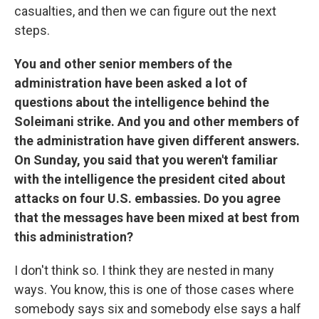
casualties, and then we can figure out the next
steps.
You and other senior members of the
administration have been asked a lot of
questions about the intelligence behind the
Soleimani strike. And you and other members of
the administration have given different answers.
On Sunday, you said that you weren't familiar
with the intelligence the president cited about
attacks on four U.S. embassies. Do you agree
that the messages have been mixed at best from
this administration?
I don't think so. I think they are nested in many
ways. You know, this is one of those cases where
somebody says six and somebody else says a half