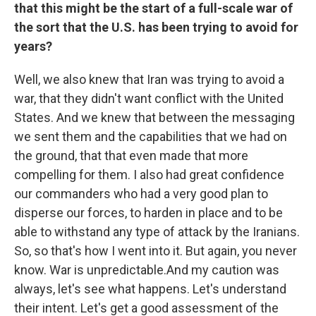
that this might be the start of a full-scale war of
the sort that the U.S. has been trying to avoid for
years?
Well, we also knew that Iran was trying to avoid a
war, that they didn't want conflict with the United
States. And we knew that between the messaging
we sent them and the capabilities that we had on
the ground, that that even made that more
compelling for them. I also had great confidence
our commanders who had a very good plan to
disperse our forces, to harden in place and to be
able to withstand any type of attack by the Iranians.
So, so that's how I went into it. But again, you never
know. War is unpredictable.And my caution was
always, let's see what happens. Let's understand
their intent. Let's get a good assessment of the