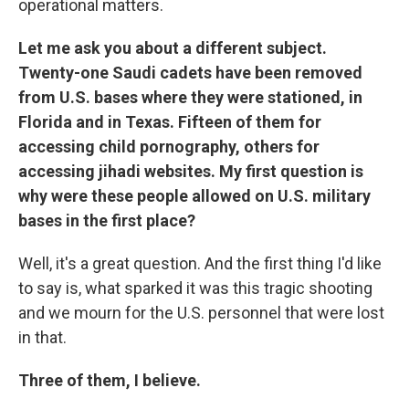
operational matters.
Let me ask you about a different subject.
Twenty-one Saudi cadets have been removed
from U.S. bases where they were stationed, in
Florida and in Texas. Fifteen of them for
accessing child pornography, others for
accessing jihadi websites. My first question is
why were these people allowed on U.S. military
bases in the first place?
Well, it's a great question. And the first thing I'd like
to say is, what sparked it was this tragic shooting
and we mourn for the U.S. personnel that were lost
in that.
Three of them, I believe.