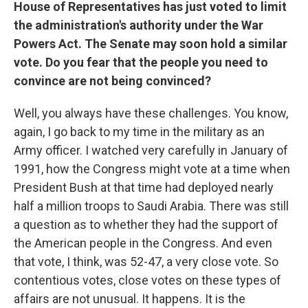
House of Representatives has just voted to limit
the administration's authority under the War
Powers Act. The Senate may soon hold a similar
vote. Do you fear that the people you need to
convince are not being convinced?
Well, you always have these challenges. You know,
again, I go back to my time in the military as an
Army officer. I watched very carefully in January of
1991, how the Congress might vote at a time when
President Bush at that time had deployed nearly
half a million troops to Saudi Arabia. There was still
a question as to whether they had the support of
the American people in the Congress. And even
that vote, I think, was 52-47, a very close vote. So
contentious votes, close votes on these types of
affairs are not unusual. It happens. It is the