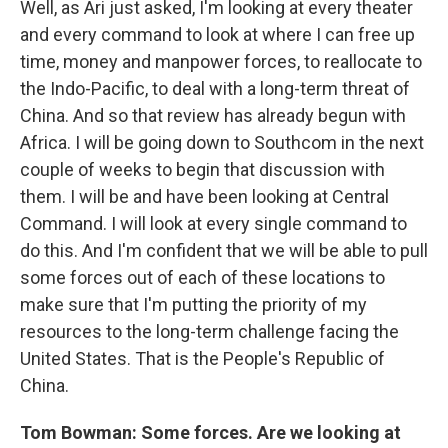
Well, as Ari just asked, I'm looking at every theater
and every command to look at where I can free up
time, money and manpower forces, to reallocate to
the Indo-Pacific, to deal with a long-term threat of
China. And so that review has already begun with
Africa. I will be going down to Southcom in the next
couple of weeks to begin that discussion with
them. I will be and have been looking at Central
Command. I will look at every single command to
do this. And I'm confident that we will be able to pull
some forces out of each of these locations to
make sure that I'm putting the priority of my
resources to the long-term challenge facing the
United States. That is the People's Republic of
China.
Tom Bowman: Some forces. Are we looking at