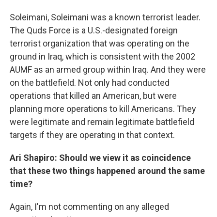
Soleimani, Soleimani was a known terrorist leader.
The Quds Force is a U.S.-designated foreign
terrorist organization that was operating on the
ground in Iraq, which is consistent with the 2002
AUMF as an armed group within Iraq. And they were
on the battlefield. Not only had conducted
operations that killed an American, but were
planning more operations to kill Americans. They
were legitimate and remain legitimate battlefield
targets if they are operating in that context.
Ari Shapiro: Should we view it as coincidence
that these two things happened around the same
time?
Again, I'm not commenting on any alleged