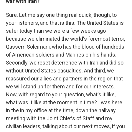
war with Iran?
Sure. Let me say one thing real quick, though, to
your listeners, and that is this: The United States is
safer today than we were a few weeks ago
because we eliminated the world's foremost terror,
Qassem Soleimani, who has the blood of hundreds
of American soldiers and Marines on his hands.
Secondly, we reset deterrence with Iran and did so
without United States casualties. And third, we
reassured our allies and partners in the region that
we will stand up for them and for our interests.
Now, with regard to your question, what's it like,
what was it like at the moment in time? I was here
in the in my office at the time, down the hallway
meeting with the Joint Chiefs of Staff and my
civilian leaders, talking about our next moves, if you