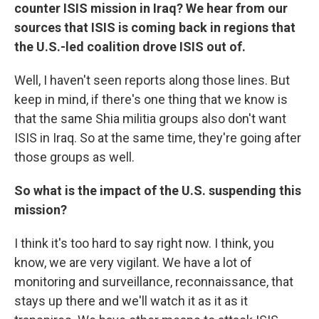
counter ISIS mission in Iraq? We hear from our
sources that ISIS is coming back in regions that
the U.S.-led coalition drove ISIS out of.
Well, I haven't seen reports along those lines. But
keep in mind, if there's one thing that we know is
that the same Shia militia groups also don't want
ISIS in Iraq. So at the same time, they're going after
those groups as well.
So what is the impact of the U.S. suspending this
mission?
I think it's too hard to say right now. I think, you
know, we are very vigilant. We have a lot of
monitoring and surveillance, reconnaissance, that
stays up there and we'll watch it as it as it