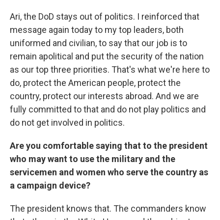
Ari, the DoD stays out of politics. I reinforced that
message again today to my top leaders, both
uniformed and civilian, to say that our job is to
remain apolitical and put the security of the nation
as our top three priorities. That's what we're here to
do, protect the American people, protect the
country, protect our interests abroad. And we are
fully committed to that and do not play politics and
do not get involved in politics.
Are you comfortable saying that to the president
who may want to use the military and the
servicemen and women who serve the country as
a campaign device?
The president knows that. The commanders know