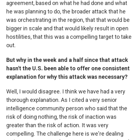
agreement, based on what he had done and what
he was planning to do, the broader attack that he
was orchestrating in the region, that that would be
bigger in scale and that would likely result in open
hostilities, that this was a compelling target to take
out.
But why in the week and a half since that attack
hasn't the U.S. been able to offer one consistent
explanation for why this attack was necessary?
Well, I would disagree. I think we have had a very
thorough explanation. As I cited a very senior
intelligence community person who said that the
risk of doing nothing, the risk of inaction was
greater than the risk of action. It was very
compelling. The challenge here is we're dealing