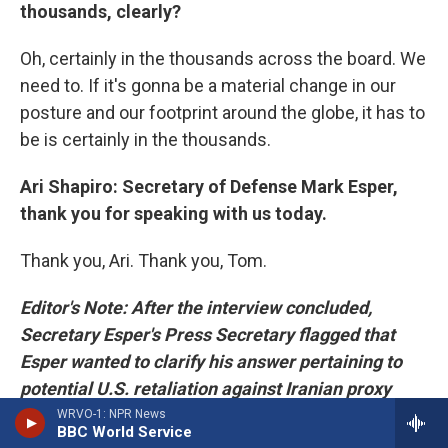
thousands, clearly?
Oh, certainly in the thousands across the board. We
need to. If it's gonna be a material change in our
posture and our footprint around the globe, it has to
be is certainly in the thousands.
Ari Shapiro: Secretary of Defense Mark Esper,
thank you for speaking with us today.
Thank you, Ari. Thank you, Tom.
Editor's Note: After the interview concluded,
Secretary Esper's Press Secretary flagged that
Esper wanted to clarify his answer pertaining to
potential U.S. retaliation against Iranian proxy
groups. If we could do so with full transparency,
WRVO-1: NPR News
BBC World Service
NPR agreed to return to the Secretary's office to