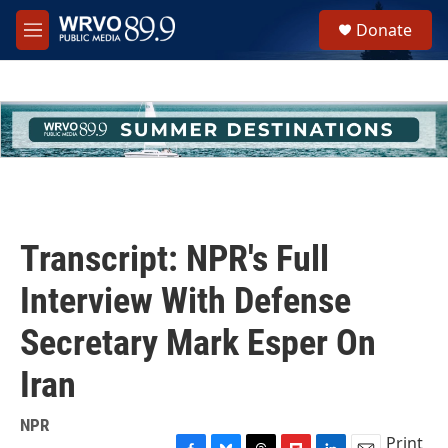
Skip to main content
S
Donate
e
M
a
e
r
n
c
u
h
u
e
r
y
Transcript: NPR's Full
Interview With Defense
Secretary Mark Esper On
Iran
NPR
Print