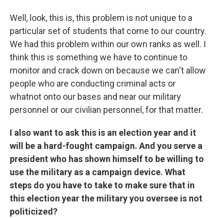
Well, look, this is, this problem is not unique to a
particular set of students that come to our country.
We had this problem within our own ranks as well. I
think this is something we have to continue to
monitor and crack down on because we can't allow
people who are conducting criminal acts or
whatnot onto our bases and near our military
personnel or our civilian personnel, for that matter.
I also want to ask this is an election year and it
will be a hard-fought campaign. And you serve a
president who has shown himself to be willing to
use the military as a campaign device. What
steps do you have to take to make sure that in
this election year the military you oversee is not
politicized?