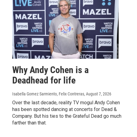
Why Andy Cohen is a
Deadhead for life
Isabella Gomez Sarmiento, Felix Contreras
, August 7, 2026
Over the last decade, reality TV mogul Andy Cohen
has been spotted dancing at concerts for Dead &
Company. But his ties to the Grateful Dead go much
farther than that.