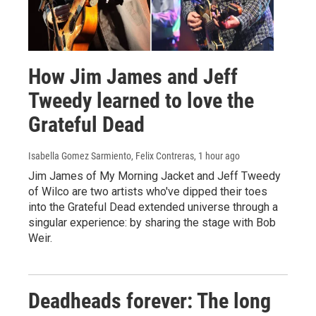
How Jim James and Jeff
Tweedy learned to love the
Grateful Dead
Isabella Gomez Sarmiento, Felix Contreras
, 1 hour ago
Jim James of My Morning Jacket and Jeff Tweedy
of Wilco are two artists who've dipped their toes
into the Grateful Dead extended universe through a
singular experience: by sharing the stage with Bob
Weir.
Deadheads forever: The long