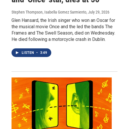
Stephen Thompson, Isabella Gomez Sarmiento
, July 29, 2026
Glen Hansard, the Irish singer who won an Oscar for
the musical movie Once and the led the bands The
Frames and The Swell Season, died on Wednesday.
He died following a motorcycle crash in Dublin.
LISTEN
•
3:49