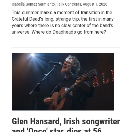
Isabella Gomez Sarmiento, Felix Contreras
, August 1, 2026
This summer marks a moment of transition in the
Grateful Dead's long, strange trip: the first in many
years where there is no clear center of the band's
universe. Where do Deadheads go from here?
Glen Hansard, Irish songwriter
and 'Once' star, dies at 56