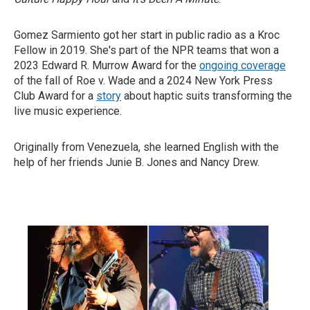
Gomez Sarmiento got her start in public radio as a Kroc
Fellow in 2019. She's part of the NPR teams that won a
2023 Edward R. Murrow Award for the
ongoing coverage
of the fall of Roe v. Wade and a 2024 New York Press
Club Award for a
story
about haptic suits transforming the
live music experience.
Originally from Venezuela, she learned English with the
help of her friends Junie B. Jones and Nancy Drew.