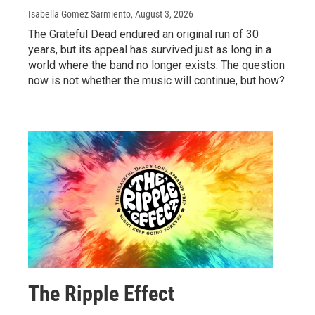
Isabella Gomez Sarmiento
, August 3, 2026
The Grateful Dead endured an original run of 30
years, but its appeal has survived just as long in a
world where the band no longer exists. The question
now is not whether the music will continue, but how?
The Ripple Effect