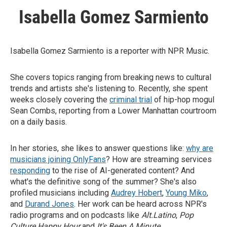
Isabella Gomez Sarmiento
Isabella Gomez Sarmiento is a reporter with NPR Music.
She covers topics ranging from breaking news to cultural
trends and artists she's listening to. Recently, she spent
weeks closely covering the
criminal trial
of hip-hop mogul
Sean Combs, reporting from a Lower Manhattan courtroom
on a daily basis.
In her stories, she likes to answer questions like:
why are
musicians joining OnlyFans
? How are streaming services
responding
to the rise of AI-generated content? And
what's the definitive song of the summer? She's also
profiled musicians including
Audrey Hobert
,
Young Miko
,
and
Durand Jones
. Her work can be heard across NPR's
radio programs and on podcasts like
Alt.Latino
,
Pop
Culture Happy Hour
and
It's Been A Minute
.