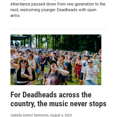
inheritance passed down from one generation to the
next, welcoming younger Deadheads with open
arms.
For Deadheads across the
country, the music never stops
Isabella Gomez Sarmiento
, August 4, 2026