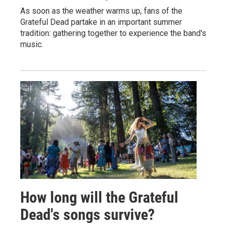
As soon as the weather warms up, fans of the
Grateful Dead partake in an important summer
tradition: gathering together to experience the band's
music.
How long will the Grateful
Dead's songs survive?