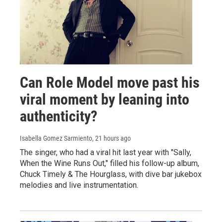
Can Role Model move past his
viral moment by leaning into
authenticity?
Isabella Gomez Sarmiento
, 21 hours ago
The singer, who had a viral hit last year with "Sally,
When the Wine Runs Out," filled his follow-up album,
Chuck Timely & The Hourglass, with dive bar jukebox
melodies and live instrumentation.