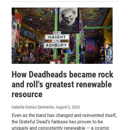
How Deadheads became rock
and roll's greatest renewable
resource
Isabella Gomez Sarmiento
, August 5, 2026
Even as the band has changed and reinvented itself,
the Grateful Dead's fanbase has proven to be
uniquely and consistently renewable — a cosmic