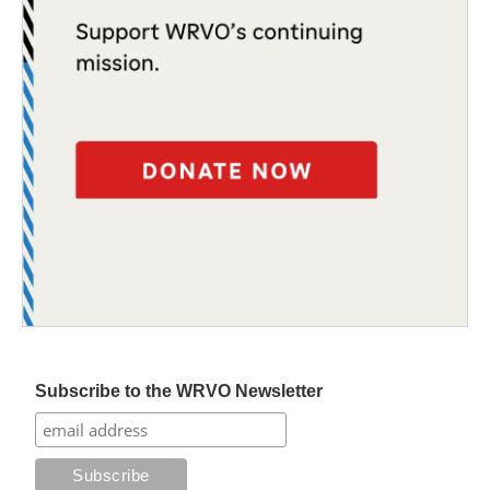
Subscribe to the WRVO Newsletter