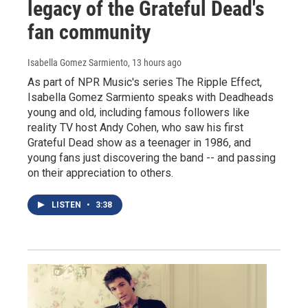
legacy of the Grateful Dead's
fan community
Isabella Gomez Sarmiento
, 13 hours ago
As part of NPR Music's series The Ripple Effect,
Isabella Gomez Sarmiento speaks with Deadheads
young and old, including famous followers like
reality TV host Andy Cohen, who saw his first
Grateful Dead show as a teenager in 1986, and
young fans just discovering the band -- and passing
on their appreciation to others.
LISTEN
•
3:38