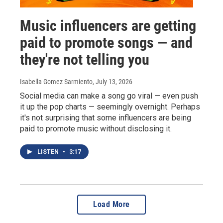
Music influencers are getting
paid to promote songs — and
they're not telling you
Isabella Gomez Sarmiento
, July 13, 2026
Social media can make a song go viral — even push
it up the pop charts — seemingly overnight. Perhaps
it's not surprising that some influencers are being
paid to promote music without disclosing it.
LISTEN
•
3:17
Load More