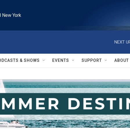
l New York
NEXT UP
ODCASTS & SHOWS
EVENTS
SUPPORT
ABOUT