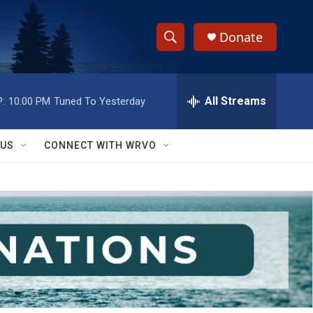
Donate
S
S
e
h
a
r
All Streams
:
10:00 PM
Tuned To Yesterday
o
c
h
w
Q
 US
CONNECT WITH WRVO
u
S
e
r
e
y
a
r
c
h