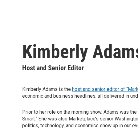
Kimberly Adam
Host and Senior Editor
Kimberly Adams is the
host and senior editor of “Mar
economic and business headlines, all delivered in und
Prior to her role on the morning show, Adams was the
Smart.” She was also Marketplace’s senior Washington 
politics, technology, and economics show up in our ev