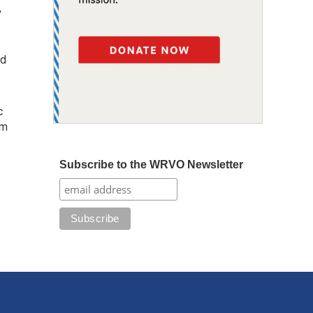
,
ed
c
om
Subscribe to the WRVO Newsletter