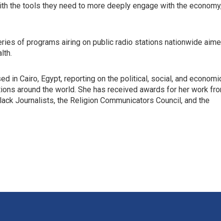
th the tools they need to more deeply engage with the economy
eries of programs airing on public radio stations nationwide aim
lth.
 in Cairo, Egypt, reporting on the political, social, and economi
tions around the world. She has received awards for her work fr
Black Journalists, the Religion Communicators Council, and the