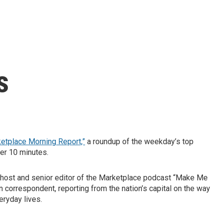
s
ketplace Morning Report,”
a roundup of the weekday’s top
er 10 minutes.
 host and senior editor of the Marketplace podcast “Make Me
correspondent, reporting from the nation’s capital on the way
eryday lives.