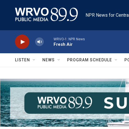
Skip to main content
NPR News for Centra
WRVO-1: NPR News
Fresh Air
LISTEN
NEWS
PROGRAM SCHEDULE
P