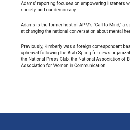
Adams’ reporting focuses on empowering listeners wi
society, and our democracy.
Adams is the former host of APM’s "Call to Mind," a s
at changing the national conversation about mental hea
Previously, Kimberly was a foreign correspondent based
upheaval following the Arab Spring for news organiza
the National Press Club, the National Association of 
Association for Women in Communication.