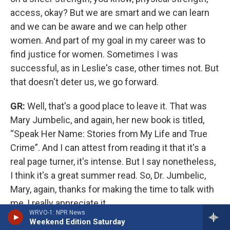
access, okay? But we are smart and we can learn
and we can be aware and we can help other
women. And part of my goal in my career was to
find justice for women. Sometimes I was
successful, as in Leslie's case, other times not.
But
that doesn't deter us, we go forward.
GR:
Well, that's a good place to leave it. That was
Mary Jumbelic, and again, her new book is titled,
“Speak Her Name: Stories from My Life and True
Crime”. And I can attest from reading it that it's a
real page turner, it's intense. But I say nonetheless,
I think it's a great summer read. So, Dr. Jumbelic,
Mary, again, thanks for making the time to talk with
me, I really appreciate it.
WRVO-1: NPR News
Weekend Edition Saturday
MJ:
Thank you. I'm honored, Grant.