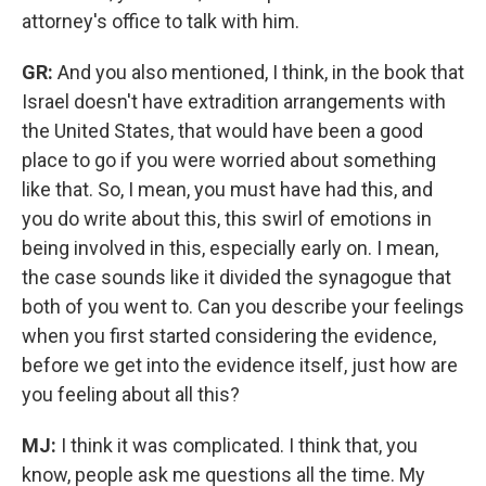
attorney's office to talk with him.
GR:
And you also mentioned, I think, in the book that
Israel doesn't have extradition arrangements with
the United States, that would have been a good
place to go if you were worried about something
like that. So, I mean, you must have had this, and
you do write about this, this swirl of emotions in
being involved in this, especially early on.
I mean,
the case sounds like it divided the synagogue that
both of you went to. Can you describe your feelings
when you first started considering the evidence,
before we get into the evidence itself, just how are
you feeling about all this?
MJ:
I think it was complicated. I think that, you
know, people ask me questions all the time. My