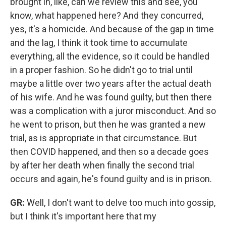
brought in, like, can we review this and see, you
know, what happened here? And they concurred,
yes, it's a homicide. And because of the gap in time
and the lag, I think it took time to accumulate
everything, all the evidence, so it could be handled
in a proper fashion.
So he didn't go to trial until
maybe a little over two years after the actual death
of his wife. And he was found guilty, but then there
was a complication with a juror misconduct. And so
he went to prison, but then he was granted a new
trial, as is appropriate in that circumstance. But
then COVID happened, and then so a decade goes
by after her death when finally the second trial
occurs and again, he's found guilty and is in prison.
GR:
Well, I don't want to delve too much into gossip,
but I think it's important here that my