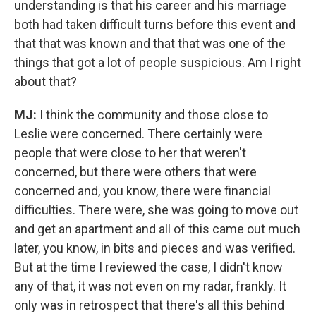
understanding is that his career and his marriage
both had taken difficult turns before this event and
that that was known and that that was one of the
things that got a lot of people suspicious. Am I right
about that?
MJ:
I think the community and those close to
Leslie were concerned. There certainly were
people that were close to her that weren't
concerned, but there were others that were
concerned and, you know, there were financial
difficulties. There were, she was going to move out
and get an apartment and all of this came out much
later, you know, in bits and pieces and was verified.
But at the time I reviewed the case, I didn't know
any of that, it was not even on my radar, frankly. It
only was in retrospect that there's all this behind