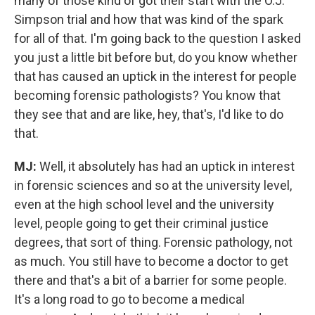
many of those kind of got their start with the O.J.
Simpson trial and how that was kind of the spark
for all of that.
I'm going back to the question I asked
you just a little bit before but, do you know whether
that has caused an uptick in the interest for people
becoming forensic pathologists? You know that
they see that and are like, hey, that's, I'd like to do
that.
MJ:
Well, it absolutely has had an uptick in interest
in forensic sciences and so at the university level,
even at the high school level and the university
level, people going to get their criminal justice
degrees, that sort of thing. Forensic pathology, not
as much. You still have to become a doctor to get
there and that's a bit of a barrier for some people.
It's a long road to go to become a medical