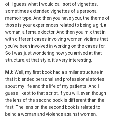
of, I guess what I would call sort of vignettes,
sometimes extended vignettes of a personal
memoir type. And then you have your, the theme of
those is your experiences related to being a girl, a
woman, a female doctor.
And then you mix that in
with different cases involving women victims that
you've been involved in working on the cases for.
So I was just wondering how you arrived at that
structure, at that style, it's very interesting.
MJ:
Well, my first book had a similar structure in
that it blended personal and professional stories
about my life and the life of my patients. And I
guess I kept to that script, if you will, even though
the lens of the second book is different than the
first. The lens on the second book is related to
being a woman and violence against women.