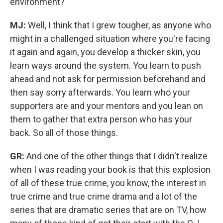
environment?
MJ:
Well, I think that I grew tougher, as anyone who
might in a challenged situation where you're facing
it again and again, you develop a thicker skin, you
learn ways around the system. You learn to push
ahead and not ask for permission beforehand and
then say sorry afterwards. You learn who your
supporters are and your mentors and you lean on
them to gather that extra person who has your
back.
So all of those things.
GR:
And one of the other things that I didn't realize
when I was reading your book is that this explosion
of all of these true crime, you know, the interest in
true crime and true crime drama and a lot of the
series that are dramatic series that are on TV, how