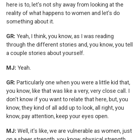
here is to, let's not shy away from looking at the
reality of what happens to women and let's do
something about it.
GR:
Yeah, I think, you know, as I was reading
through the different stories and, you know, you tell
a couple stories about yourself.
MJ:
Yeah.
GR:
Particularly one when you were a little kid that,
you know, like that was like a very, very close call. I
don't know if you want to relate that here, but, you
know, they kind of all add up to look,
all right, you
know, pay attention, keep your eyes open.
MJ:
Well, it's like, we are vulnerable as women, just
on a sheer strength, you know, physical strength,