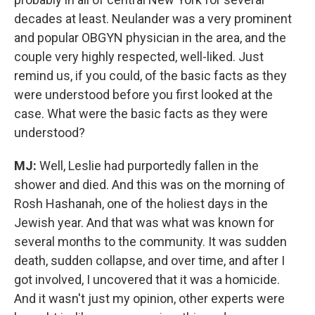
decades at least. Neulander was a very prominent
and popular OBGYN physician in the area, and the
couple very highly respected, well-liked. Just
remind us, if you could, of the basic facts as they
were understood before you first looked at the
case. What were the basic facts as they were
understood?
MJ:
Well, Leslie had purportedly fallen in the
shower and died. And this was on the morning of
Rosh Hashanah, one of the holiest days in the
Jewish year. And that was what was known for
several months to the community. It was sudden
death, sudden collapse, and over time, and after I
got involved, I uncovered that it was a homicide.
And it wasn't just my opinion, other experts were