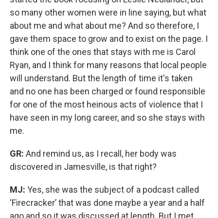
so many other women were in line saying, but what
about me and what about me? And so therefore, I
gave them space to grow and to exist on the page. I
think one of the ones that stays with me is Carol
Ryan, and I think for many reasons that local people
will understand. But the length of time it's taken
and no one has been charged or found responsible
for one of the most heinous acts of violence that I
have seen in my long career, and so she stays with
me.
GR:
And remind us, as I recall, her body was
discovered in Jamesville, is that right?
MJ:
Yes, she was the subject of a podcast called
‘Firecracker’ that was done maybe a year and a half
ago and so it was discussed at length. But I met