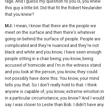
rage.
And I guess my question to you is, you knew
this guy a little bit. Did that fit the Robert Neulander
that you knew?
MJ:
I mean, I know that there are the people we
meet on the surface and then there's whatever
going on behind the surface of people. People are
complicated and they're nuanced and they're not
black and white and you know, I have seen enough
people sitting in a chair being, you know, being
accused of homicide and I'm in the witness stand
and you look at the person, you know, they could
not possibly have done this.
You know, your mind
tells you that. So I don't really hold to that. I think
anyone is capable of, you know, extreme emotion in
in a particular circumstance, you know? And I would
say I was closer to Leslie than Bob. I didn't have any