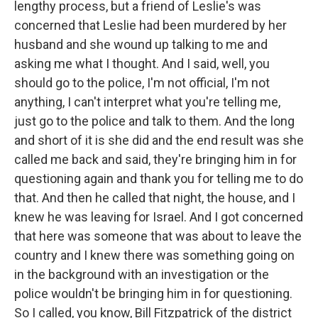
lengthy process, but a friend of Leslie's was
concerned that Leslie had been murdered by her
husband and she wound up talking to me and
asking me what I thought. And I said, well, you
should go to the police, I'm not official, I'm not
anything, I can't interpret what you're telling me,
just go to the police and talk to them. And the long
and short of it is she did and the end result was she
called me back and said, they're bringing him in for
questioning again and thank you for telling me to do
that. And then he called that night, the house, and I
knew he was leaving for Israel. And I got concerned
that here was someone that was about to leave the
country and I knew there was something going on
in the background with an investigation or the
police wouldn't be bringing him in for questioning.
So I called, you know, Bill Fitzpatrick of the district