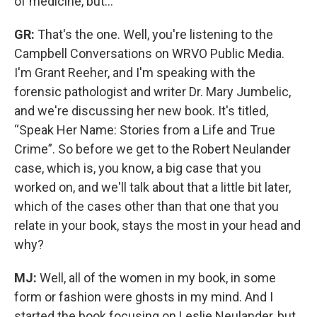
of medicine, but...
GR:
That's the one. Well, you're listening to the
Campbell Conversations on WRVO Public Media.
I'm Grant Reeher, and I'm speaking with the
forensic pathologist and writer Dr. Mary Jumbelic,
and we're discussing her new book. It's titled,
“Speak Her Name: Stories from a Life and True
Crime”. So before we get to the Robert Neulander
case, which is, you know, a big case that you
worked on, and we'll talk about that a little bit later,
which of the cases other than that one that you
relate in your book, stays the most in your head and
why?
MJ:
Well, all of the women in my book, in some
form or fashion were ghosts in my mind. And I
started the book focusing on Leslie Neulander, but