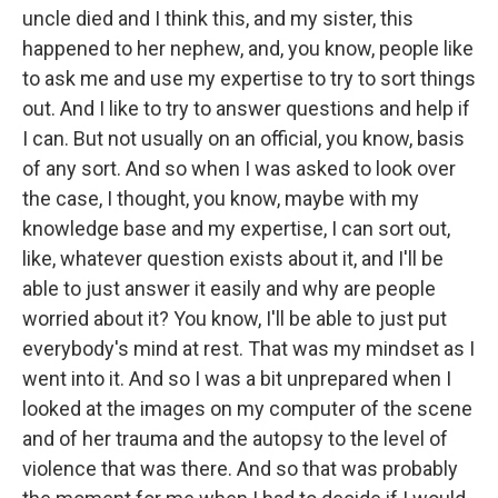
uncle died and I think this, and my sister, this
happened to her nephew, and, you know, people like
to ask me and use my expertise to try to sort things
out. And I like to try to answer questions and help if
I can.
But not usually on an official, you know, basis
of any sort. And so when I was asked to look over
the case, I thought, you know, maybe with my
knowledge base and my expertise, I can sort out,
like, whatever question exists about it, and I'll be
able to just answer it easily and why are people
worried about it?
You know, I'll be able to just put
everybody's mind at rest. That was my mindset as I
went into it. And so I was a bit unprepared when I
looked at the images on my computer of the scene
and of her trauma and the autopsy to the level of
violence that was there. And so that was probably