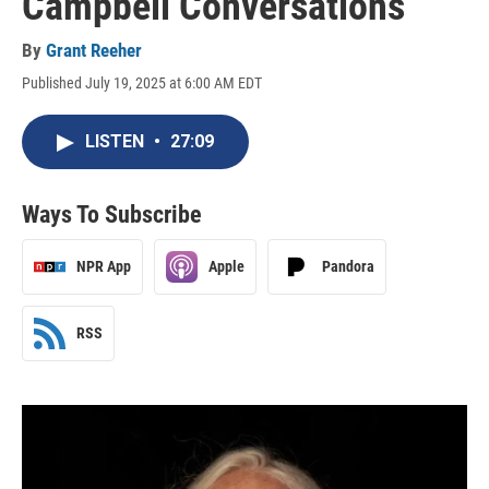
Campbell Conversations
By
Grant Reeher
Published July 19, 2025 at 6:00 AM EDT
LISTEN
•
27:09
Ways To Subscribe
NPR App
Apple
Pandora
RSS