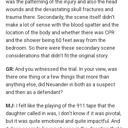
was the patterning of the injury and also the head
wounds and the devastating skull fractures and
trauma there. Secondarily, the scene itself didn't
make a lot of sense with the blood spatter and the
location of the body and whether there was CPR
and the shower being 60 feet away from the
bedroom.
So there were these secondary scene
considerations that didn't fit the original story.
GR:
And you witnessed the trial. In your view, was
there one thing or a few things that more than
anything else, did Neuander in both as a suspect
and then as a defendant?
MJ:
I felt like the playing of the 911 tape that the
daughter called in was, I don't know if it was pivotal,
but it was quite emotional and quite impactful. And