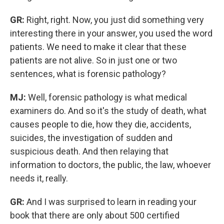
GR:
Right, right. Now, you just did something very
interesting there in your answer, you used the word
patients. We need to make it clear that these
patients are not alive. So in just one or two
sentences, what is forensic pathology?
MJ:
Well, forensic pathology is what medical
examiners do. And so it's the study of death, what
causes people to die, how they die, accidents,
suicides, the investigation of sudden and
suspicious death. And then relaying that
information to doctors, the public, the law, whoever
needs it, really.
GR:
And I was surprised to learn in reading your
book that there are only about 500 certified