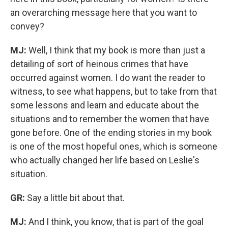
an overarching message here that you want to
convey?
MJ:
Well, I think that my book is more than just a
detailing of sort of heinous crimes that have
occurred against women. I do want the reader to
witness, to see what happens, but to take from that
some lessons and learn and educate about the
situations and to remember the women that have
gone before. One of the ending stories in my book
is one of the most hopeful ones, which is someone
who actually changed her life based on Leslie's
situation.
GR:
Say a little bit about that.
MJ:
And I think, you know, that is part of the goal