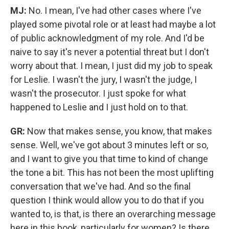
MJ:
No. I mean, I've had other cases where I've
played some pivotal role or at least had maybe a lot
of public acknowledgment of my role. And I'd be
naive to say it's never a potential threat but I don't
worry about that. I mean, I just did my job to speak
for Leslie. I wasn't the jury, I wasn't the judge,
I
wasn't the prosecutor. I just spoke for what
happened to Leslie and I just hold on to that.
GR:
Now that makes sense, you know, that makes
sense. Well, we've got about 3 minutes left or so,
and I want to give you that time to kind of change
the tone a bit. This has not been the most uplifting
conversation that we've had. And so the final
question I think would allow you to do that if you
wanted to, is that, is there an overarching message
here in this book, particularly for women? Is there