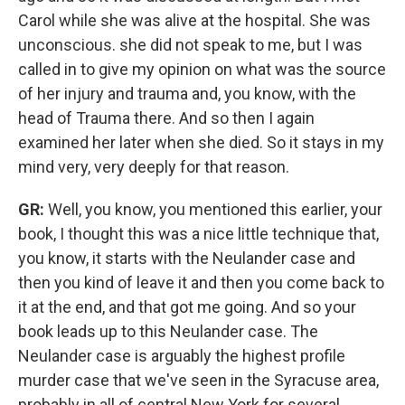
Carol while she was alive at the hospital. She was
unconscious. she did not speak to me, but I was
called in to give my opinion on what was the source
of her injury and trauma and, you know, with the
head of Trauma there. And so then I again
examined her later when she died. So it stays in my
mind very, very deeply for that reason.
GR:
Well, you know, you mentioned this earlier, your
book, I thought this was a nice little technique that,
you know, it starts with the Neulander case and
then you kind of leave it and then you come back to
it at the end, and that got me going. And so your
book leads up to this Neulander case. The
Neulander case is arguably the highest profile
murder case that we've seen in the Syracuse area,
probably in all of central New York for several