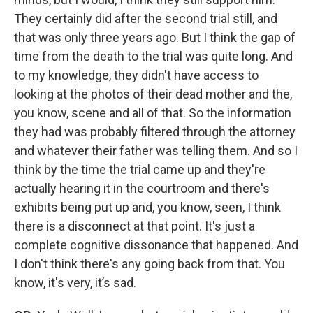
They certainly did after the second trial still, and
that was only three years ago. But I think the gap of
time from the death to the trial was quite long. And
to my knowledge, they didn't have access to
looking at the photos of their dead mother and the,
you know, scene and all of that.
So the information
they had was probably filtered through the attorney
and whatever their father was telling them. And so I
think by the time the trial came up and they're
actually hearing it in the courtroom and there's
exhibits being put up and, you know, seen, I think
there is a disconnect at that point. It's just a
complete cognitive dissonance that happened.
And
I don't think there's any going back from that. You
know, it's very, it’s sad.