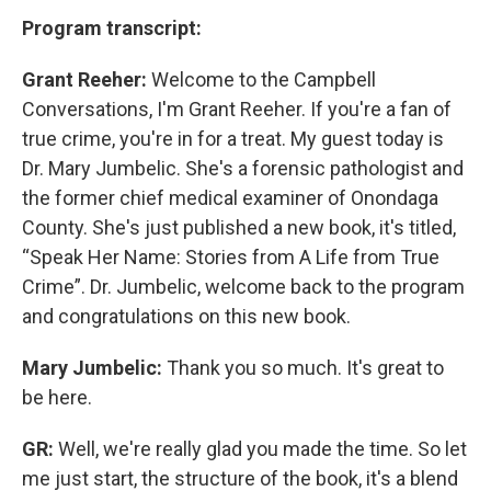
Program transcript:
Grant Reeher:
Welcome to the Campbell
Conversations, I'm Grant Reeher. If you're a fan of
true crime, you're in for a treat. My guest today is
Dr. Mary Jumbelic. She's a forensic pathologist and
the former chief medical examiner of Onondaga
County. She's just published a new book, it's titled,
“Speak Her Name: Stories from A Life from True
Crime”. Dr. Jumbelic, welcome back to the program
and congratulations on this new book.
Mary Jumbelic:
Thank you so much. It's great to
be here.
GR:
Well, we're really glad you made the time. So let
me just start, the structure of the book, it's a blend