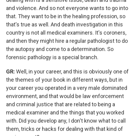
and violence. And so not everyone wants to go into
that. They want to be in the healing profession, so
that's true as well. And death investigation in this
country is not all medical examiners.
It's coroners,
and then they might hire a regular pathologist to do
the autopsy and come to a determination. So
forensic pathology is a special branch.
GR:
Well, in your career, and this is obviously one of
the themes of your book in different ways, but in
your career you operated in a very male dominated
environment, and that would be law enforcement
and criminal justice that are related to being a
medical examiner and the things that you worked
with. Did you develop any, I don't know what to call
them, tricks or hacks for dealing with that kind of