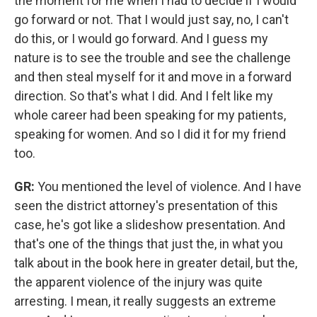
the moment for me when I had to decide if I would
go forward or not. That I would just say, no, I can't
do this, or I would go forward.
And I guess my
nature is to see the trouble and see the challenge
and then steal myself for it and move in a forward
direction. So that's what I did. And I felt like my
whole career had been speaking for my patients,
speaking for women. And so I did it for my friend
too.
GR:
You mentioned the level of violence. And I have
seen the district attorney's presentation of this
case, he's got like a slideshow presentation. And
that's one of the things that just the, in what you
talk about in the book here in greater detail, but the,
the apparent violence of the injury was quite
arresting. I mean, it really suggests an extreme