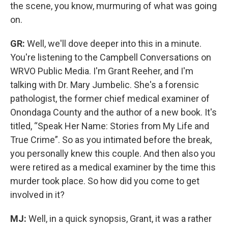
the scene, you know, murmuring of what was going
on.
GR:
Well, we'll dove deeper into this in a minute.
You're listening to the Campbell Conversations on
WRVO Public Media. I'm Grant Reeher, and I'm
talking with Dr. Mary Jumbelic. She's a forensic
pathologist, the former chief medical examiner of
Onondaga County and the author of a new book. It's
titled, “Speak Her Name: Stories from My Life and
True Crime”.
So as you intimated before the break,
you personally knew this couple. And then also you
were retired as a medical examiner by the time this
murder took place. So how did you come to get
involved in it?
MJ:
Well, in a quick synopsis, Grant, it was a rather