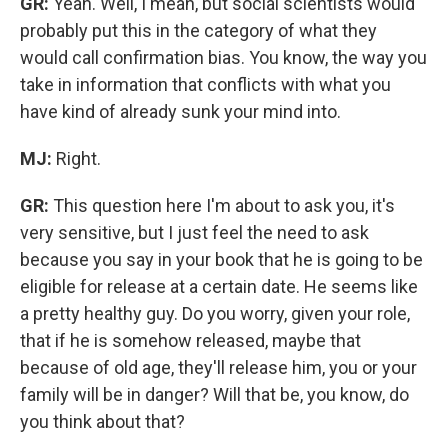
GR:
Yeah. Well, I mean, but social scientists would
probably put this in the category of what they
would call confirmation bias. You know, the way you
take in information that conflicts with what you
have kind of already sunk your mind into.
MJ:
Right.
GR:
This question here I'm about to ask you, it's
very sensitive, but I just feel the need to ask
because you say in your book that he is going to be
eligible for release at a certain date.
He seems like
a pretty healthy guy. Do you worry, given your role,
that if he is somehow released, maybe that
because of old age, they'll release him, you or your
family will be in danger? Will that be, you know, do
you think about that?