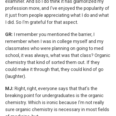
examiner. And so I do think it has glamorized my
profession more, and I've enjoyed the popularity of
it just from people appreciating what I do and what
I did. So I'm grateful for that aspect.
GR:
I remember you mentioned the barrier, I
remember when I was in college myself and my
classmates who were planning on going to med
school, it was always, what was that class? Organic
chemistry that kind of sorted them out. If they
could make it through that, they could kind of go
(laughter).
MJ:
Right, right, everyone says that that's the
breaking point for undergraduates is the organic
chemistry. Which is ironic because I'm not really
sure organic chemistry is necessary in most fields