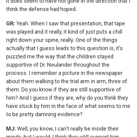
it does seem to have not gone in the direction that I
think the defense had hoped.
GR:
Yeah. When I saw that presentation, that tape
was played and it really, it kind of just puts a chill
right down your spine, really. One of the things
actually that I guess leads to this question is, it's
puzzled me the way that the children stayed
supportive of Dr. Neulander throughout the
process.
I remember a picture in the newspaper
about them walking to the trial arm in arm, three of
them. Do you know if they are still supportive of
him? And I guess if they are, why do you think they
have stuck by him in the face of what seems to me
to be pretty damning evidence?
MJ:
Well, you know, I can't really be inside their
minds, but I would, I think they still support him.