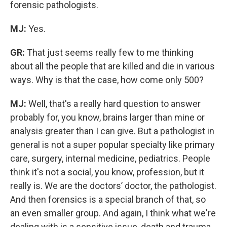
forensic pathologists.
MJ:
Yes.
GR:
That just seems really few to me thinking
about all the people that are killed and die in various
ways. Why is that the case, how come only 500?
MJ:
Well, that's a really hard question to answer
probably for, you know, brains larger than mine or
analysis greater than I can give. But a pathologist in
general is not a super popular specialty like primary
care, surgery, internal medicine, pediatrics. People
think it's not a social, you know, profession, but it
really is. We are the doctors’ doctor, the pathologist.
And then forensics is a special branch of that, so
an even smaller group. And again, I think what we're
dealing with is a sensitive issue, death and trauma