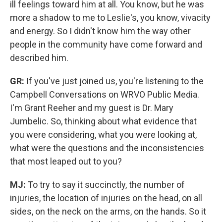
ill feelings toward him at all.
You know, but he was
more a shadow to me to Leslie's, you know, vivacity
and energy. So I didn't know him the way other
people in the community have come forward and
described him.
GR:
If you've just joined us, you're listening to the
Campbell Conversations on WRVO Public Media.
I'm Grant Reeher and my guest is Dr. Mary
Jumbelic. So, thinking about what evidence that
you were considering, what you were looking at,
what were the questions and the inconsistencies
that most leaped out to you?
MJ:
To try to say it succinctly, the number of
injuries, the location of injuries on the head, on all
sides, on the neck on the arms, on the hands. So it