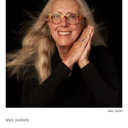
Marc Safran
Mary Jumbelic