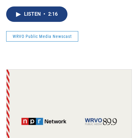
LISTEN
•
2:16
WRVO Public Media Newscast