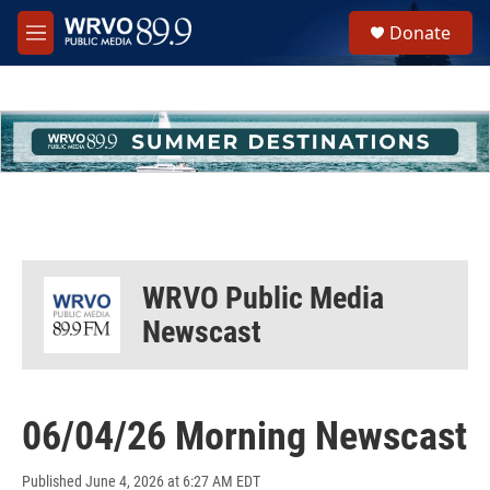
Skip to main content
S
Donate
e
M
a
e
r
n
c
u
h
u
e
r
y
WRVO Public Media
Newscast
06/04/26 Morning Newscast
Published June 4, 2026 at 6:27 AM EDT