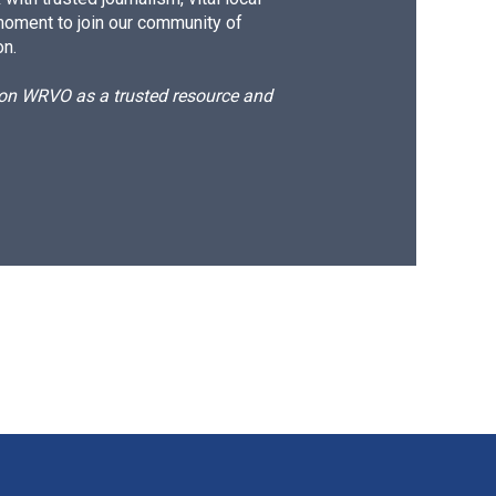
moment to join our community of
on.
d on WRVO as a trusted resource and