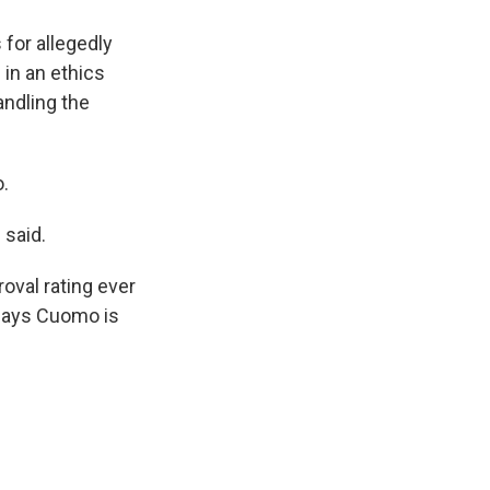
k
r
n
d
for allegedly
 in an ethics
andling the
o.
 said.
oval rating ever
 says Cuomo is