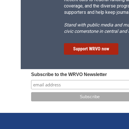
coverage, and the diverse progr
supporters and help keep journal
Stand with public media and mak
civic cornerstone in central and
Support WRVO now
Subscribe to the WRVO Newsletter