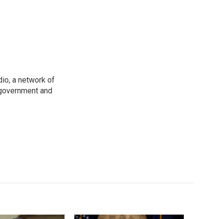
io, a network of
 government and