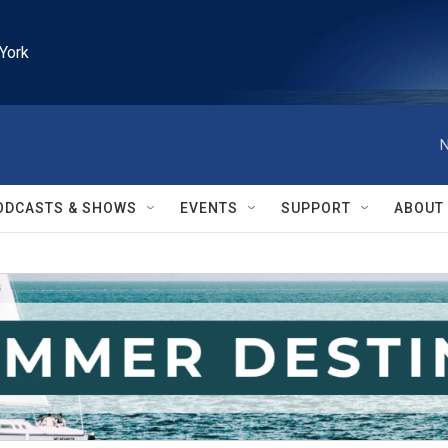
York
N
ODCASTS & SHOWS
EVENTS
SUPPORT
ABOUT