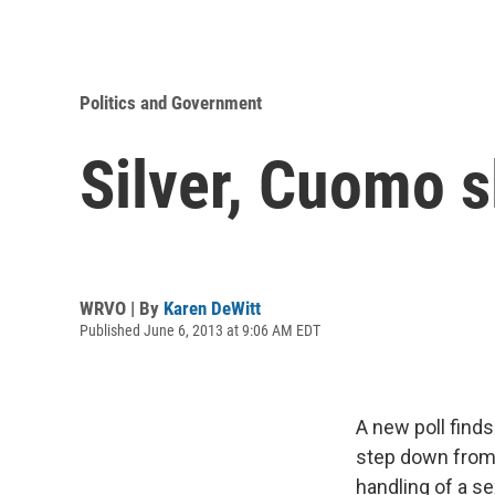
Politics and Government
Silver, Cuomo s
WRVO | By
Karen DeWitt
Published June 6, 2013 at 9:06 AM EDT
A new poll find
step down from h
handling of a s