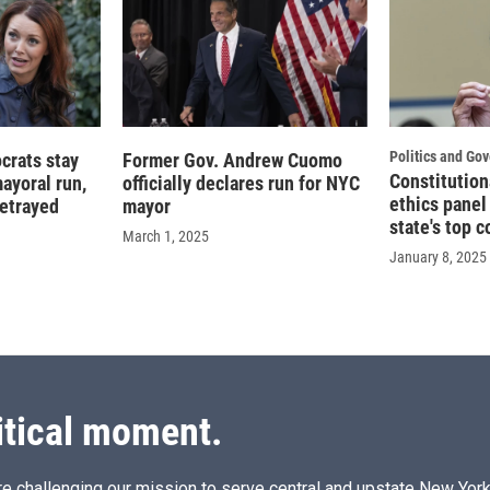
Politics and Go
crats stay
Former Gov. Andrew Cuomo
Constitution
ayoral run,
officially declares run for NYC
ethics panel
betrayed
mayor
state's top c
March 1, 2025
January 8, 2025
itical moment.
e challenging our mission to serve central and upstate New York w