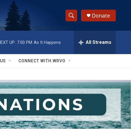
Donate
S
S
e
h
a
r
All Streams
EXT UP:
7:00 PM
As It Happens
o
c
h
w
Q
 US
CONNECT WITH WRVO
u
S
e
r
e
y
a
r
c
h