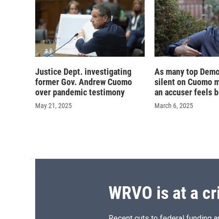
Justice Dept. investigating
As many top Demo
former Gov. Andrew Cuomo
silent on Cuomo m
over pandemic testimony
an accuser feels 
May 21, 2025
March 6, 2025
WRVO is at a cr
Recent cuts to federal funding ar