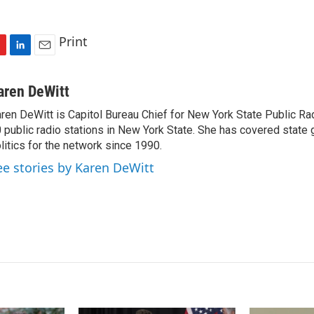
Print
L
E
i
m
n
a
aren DeWitt
k
i
ren DeWitt is Capitol Bureau Chief for New York State Public Rad
e
l
 public radio stations in New York State. She has covered state
d
I
litics for the network since 1990.
n
ee stories by Karen DeWitt