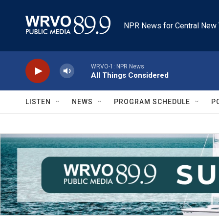
Skip to main content
NPR News for Central New 
WRVO-1: NPR News
All Things Considered
LISTEN
NEWS
PROGRAM SCHEDULE
P