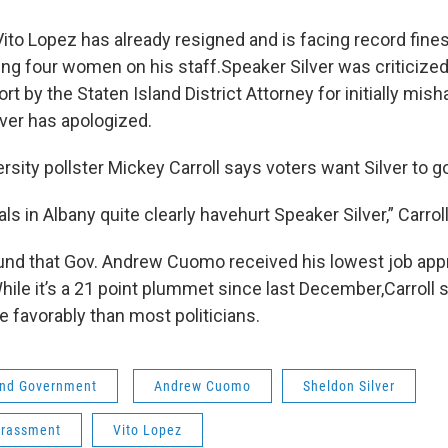
o Lopez has already resigned and is facing record fines 
ing four women on his staff.Speaker Silver was criticized
ort by the Staten Island District Attorney for initially mish
lver has apologized.
rsity pollster Mickey Carroll says voters want Silver to g
s in Albany quite clearly havehurt Speaker Silver,” Carroll
ound that Gov. Andrew Cuomo received his lowest job appr
While it’s a 21 point plummet since last December,Carroll
e favorably than most politicians.
 and Government
Andrew Cuomo
Sheldon Silver
arassment
Vito Lopez