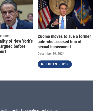
vernment
Cuomo moves to sue a former
ality of New York's
aide who accused him of
 argued before
sexual harassment
ourt
December 19, 2024
LISTEN
•
0:52
ith trusted journalism, vital local