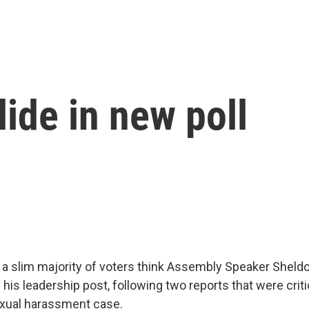
lide in new poll
s a slim majority of voters think Assembly Speaker Sheldo
is leadership post, following two reports that were critic
exual harassment case.