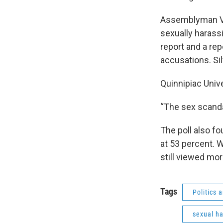
Assemblyman Vit
sexually harass
report and a rep
accusations. Si
Quinnipiac Unive
“The sex scandal
The poll also f
at 53 percent. 
still viewed mor
Tags
Politics
sexual h