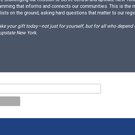
amming that informs and connects our communities. This is the 
ists on the ground, asking hard questions that matter to our regi
e your gift today—not just for yourself, but for all who depen
 upstate New York.