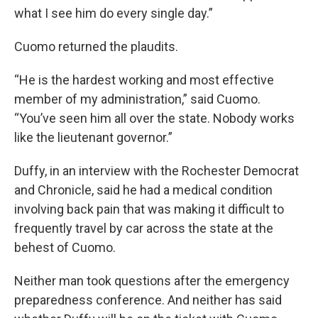
what I see him do every single day.”
Cuomo returned the plaudits.
“He is the hardest working and most effective
member of my administration,” said Cuomo.
“You’ve seen him all over the state. Nobody works
like the lieutenant governor.”
Duffy, in an interview with the Rochester Democrat
and Chronicle, said he had a medical condition
involving back pain that was making it difficult to
frequently travel by car across the state at the
behest of Cuomo.
Neither man took questions after the emergency
preparedness conference. And neither has said