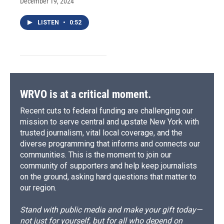
December 19, 2024
LISTEN
•
0:52
WRVO is at a critical moment.
Recent cuts to federal funding are challenging our
mission to serve central and upstate New York with
trusted journalism, vital local coverage, and the
diverse programming that informs and connects our
communities. This is the moment to join our
community of supporters and help keep journalists
on the ground, asking hard questions that matter to
our region.
Stand with public media and make your gift today—
not just for yourself, but for all who depend on