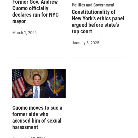
Former Gov. Andrew
Politics and Government
Cuomo officially
Constitutionality of
declares run for NYC
New York's ethics panel
mayor
argued before state's
top court
March 1, 2025
January 8, 2025
Cuomo moves to sue a
former aide who
accused him of sexual
harassment