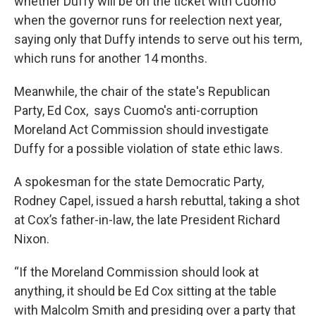
whether Duffy will be on the ticket with Cuomo
when the governor runs for reelection next year,
saying only that Duffy intends to serve out his term,
which runs for another 14 months.
Meanwhile, the chair of the state's Republican
Party, Ed Cox, says Cuomo's anti-corruption
Moreland Act Commission should investigate
Duffy for a possible violation of state ethic laws.
A spokesman for the state Democratic Party,
Rodney Capel, issued a harsh rebuttal, taking a shot
at Cox’s father-in-law, the late President Richard
Nixon.
“If the Moreland Commission should look at
anything, it should be Ed Cox sitting at the table
with Malcolm Smith and presiding over a party that