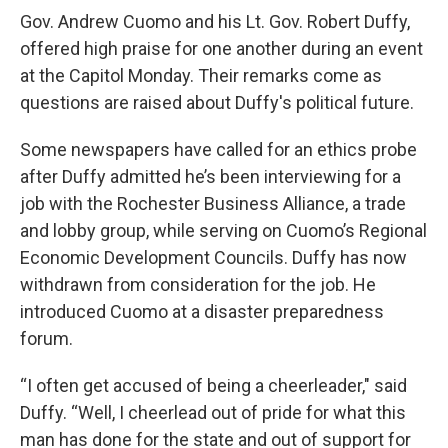
e
e
e
p
k
i
b
s
a
b
e
l
Gov. Andrew Cuomo and his Lt. Gov. Robert Duffy,
o
k
d
o
d
offered high praise for one another during an event
o
y
s
a
I
k
r
n
at the Capitol Monday. Their remarks come as
d
questions are raised about Duffy's political future.
Some newspapers have called for an ethics probe
after Duffy admitted he’s been interviewing for a
job with the Rochester Business Alliance, a trade
and lobby group, while serving on Cuomo’s Regional
Economic Development Councils. Duffy has now
withdrawn from consideration for the job. He
introduced Cuomo at a disaster preparedness
forum.
“I often get accused of being a cheerleader," said
Duffy. “Well, I cheerlead out of pride for what this
man has done for the state and out of support for