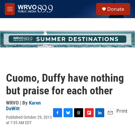
Skip to main content
S
Donate
e
M
a
e
r
n
c
u
h
u
e
r
y
Cuomo, Duffy have nothing
but praise for each other
WRVO | By
Karen
DeWitt
Print
Published October 29, 2013
F
B
T
F
L
E
at 7:55 AM EDT
a
l
h
l
i
m
c
u
r
i
n
a