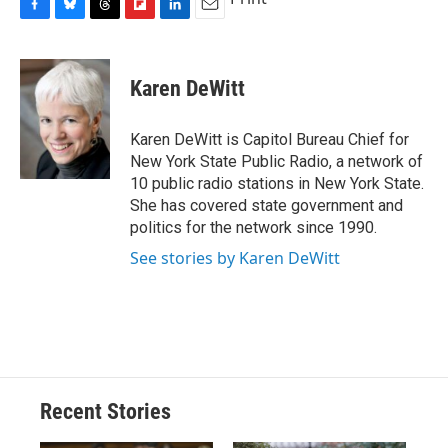
F
B
T
F
L
E
a
l
h
l
i
m
c
u
r
i
n
a
e
e
e
p
k
i
Karen DeWitt
b
s
a
b
e
l
o
k
d
o
d
o
y
s
a
I
Karen DeWitt is Capitol Bureau Chief for
k
r
n
New York State Public Radio, a network of
d
10 public radio stations in New York State.
She has covered state government and
politics for the network since 1990.
See stories by Karen DeWitt
Recent Stories