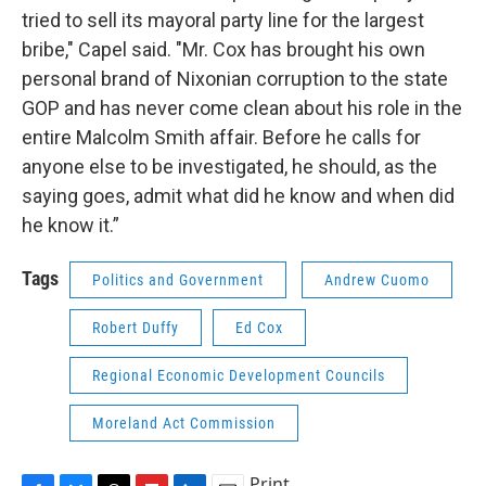
tried to sell its mayoral party line for the largest
bribe," Capel said. "Mr. Cox has brought his own
personal brand of Nixonian corruption to the state
GOP and has never come clean about his role in the
entire Malcolm Smith affair. Before he calls for
anyone else to be investigated, he should, as the
saying goes, admit what did he know and when did
he know it.”
Tags
Politics and Government
Andrew Cuomo
Robert Duffy
Ed Cox
Regional Economic Development Councils
Moreland Act Commission
Print