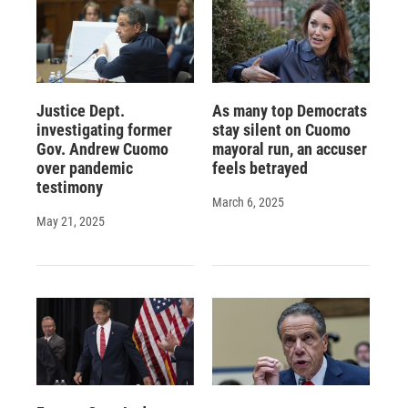
Justice Dept.
As many top Democrats
investigating former
stay silent on Cuomo
Gov. Andrew Cuomo
mayoral run, an accuser
over pandemic
feels betrayed
testimony
March 6, 2025
May 21, 2025