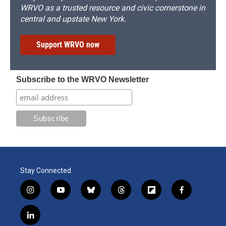
WRVO as a trusted resource and civic cornerstone in
central and upstate New York.
Support WRVO now
Subscribe to the WRVO Newsletter
Stay Connected
i
y
b
t
f
f
n
o
l
h
l
a
s
u
u
r
i
c
l
t
t
e
e
p
e