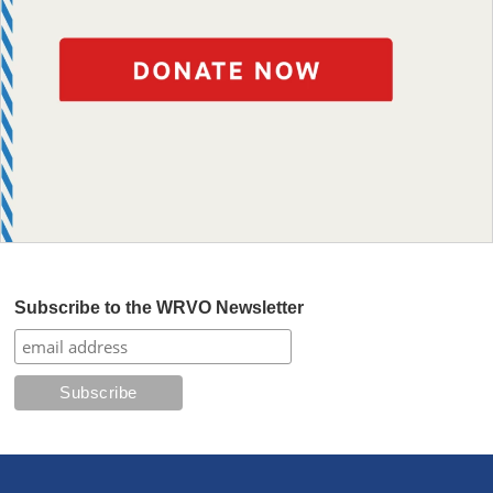
Subscribe to the WRVO Newsletter