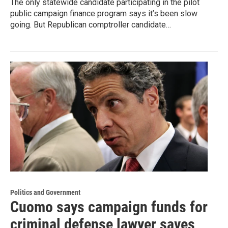
The only statewide candidate participating in the pilot
public campaign finance program says it’s been slow
going. But Republican comptroller candidate…
Politics and Government
Cuomo says campaign funds for
criminal defense lawyer saves