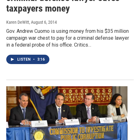
taxpayers money
Karen DeWitt
, August 6, 2014
Gov. Andrew Cuomo is using money from his $35 million
campaign war chest to pay for a criminal defense lawyer
in a federal probe of his office. Critics…
LISTEN
•
3:16