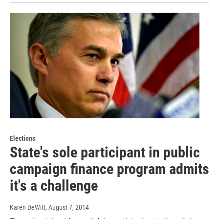
Elections
State's sole participant in public
campaign finance program admits
it's a challenge
Karen DeWitt
, August 7, 2014