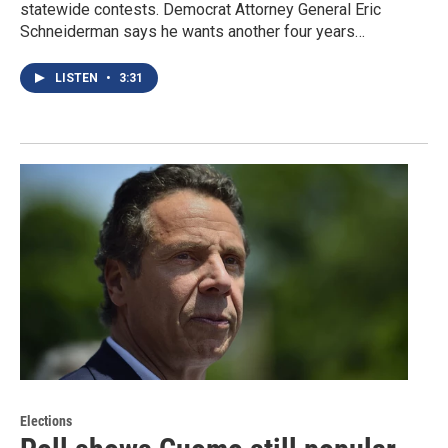
statewide contests. Democrat Attorney General Eric
Schneiderman says he wants another four years…
LISTEN
•
3:31
Elections