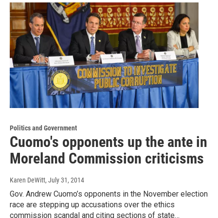
Politics and Government
Cuomo's opponents up the ante in
Moreland Commission criticisms
Karen DeWitt
, July 31, 2014
Gov. Andrew Cuomo’s opponents in the November election
race are stepping up accusations over the ethics
commission scandal and citing sections of state…