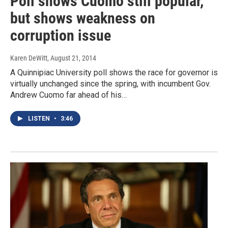
Poll shows Cuomo still popular,
but shows weakness on
corruption issue
Karen DeWitt
, August 21, 2014
A Quinnipiac University poll shows the race for governor is
virtually unchanged since the spring, with incumbent Gov.
Andrew Cuomo far ahead of his…
LISTEN
•
3:46