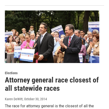
Elections
Attorney general race closest of
all statewide races
Karen DeWitt
, October 30, 2014
The race for attorney general is the closest of all the