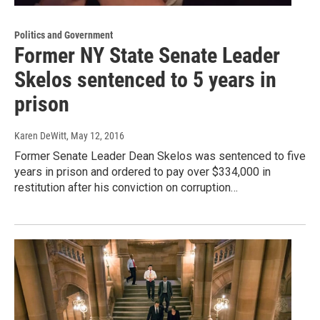
Politics and Government
Former NY State Senate Leader
Skelos sentenced to 5 years in
prison
Karen DeWitt
, May 12, 2016
Former Senate Leader Dean Skelos was sentenced to five
years in prison and ordered to pay over $334,000 in
restitution after his conviction on corruption…