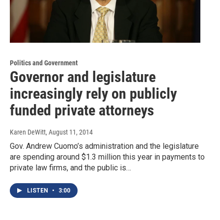
Politics and Government
Governor and legislature
increasingly rely on publicly
funded private attorneys
Karen DeWitt
, August 11, 2014
Gov. Andrew Cuomo’s administration and the legislature
are spending around $1.3 million this year in payments to
private law firms, and the public is…
LISTEN
•
3:00