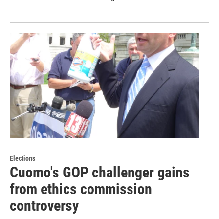
Elections
Cuomo's GOP challenger gains
from ethics commission
controversy