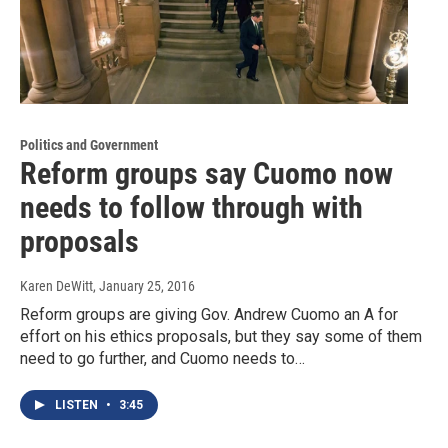
Politics and Government
Reform groups say Cuomo now
needs to follow through with
proposals
Karen DeWitt
, January 25, 2016
Reform groups are giving Gov. Andrew Cuomo an A for
effort on his ethics proposals, but they say some of them
need to go further, and Cuomo needs to…
LISTEN
•
3:45