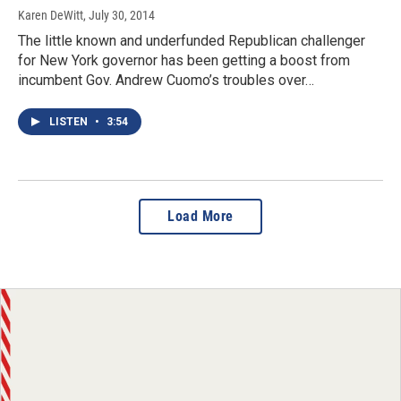
Karen DeWitt
, July 30, 2014
The little known and underfunded Republican challenger
for New York governor has been getting a boost from
incumbent Gov. Andrew Cuomo’s troubles over…
LISTEN
•
3:54
Load More