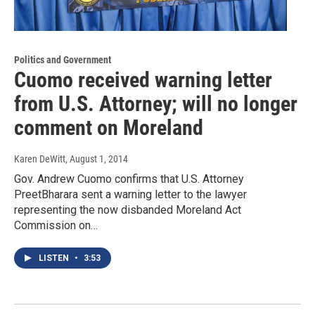
Politics and Government
Cuomo received warning letter
from U.S. Attorney; will no longer
comment on Moreland
Karen DeWitt
, August 1, 2014
Gov. Andrew Cuomo confirms that U.S. Attorney
PreetBharara sent a warning letter to the lawyer
representing the now disbanded Moreland Act
Commission on…
LISTEN
•
3:53