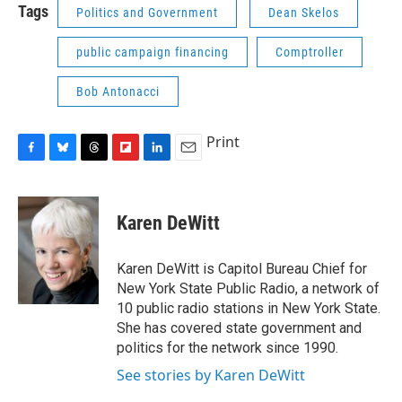
Tags
Politics and Government
Dean Skelos
public campaign financing
Comptroller
Bob Antonacci
Print
F
B
T
F
L
E
a
l
h
l
i
m
c
u
r
i
n
a
e
e
e
p
k
i
Karen DeWitt
b
s
a
b
e
l
o
k
d
o
d
o
y
s
a
I
Karen DeWitt is Capitol Bureau Chief for
k
r
n
New York State Public Radio, a network of
d
10 public radio stations in New York State.
She has covered state government and
politics for the network since 1990.
See stories by Karen DeWitt