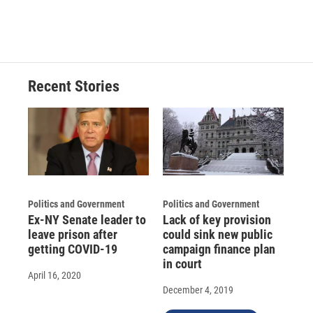
Recent Stories
Politics and Government
Politics and Government
Ex-NY Senate leader to
Lack of key provision
leave prison after
could sink new public
getting COVID-19
campaign finance plan
in court
April 16, 2020
December 4, 2019