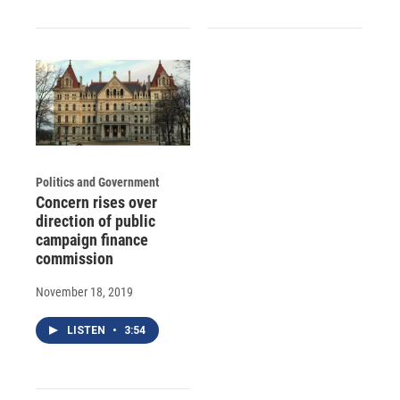
Politics and Government
Concern rises over
direction of public
campaign finance
commission
November 18, 2019
LISTEN
•
3:54