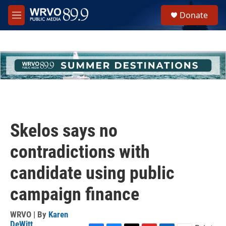
Skip to main content
S
Donate
e
M
a
e
r
n
c
u
h
u
e
r
y
Skelos says no
contradictions with
candidate using public
campaign finance
WRVO | By
Karen
DeWitt