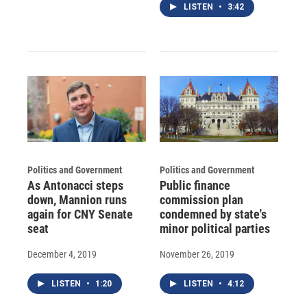
LISTEN
•
3:42
Politics and Government
Politics and Government
As Antonacci steps
Public finance
down, Mannion runs
commission plan
again for CNY Senate
condemned by state's
seat
minor political parties
December 4, 2019
November 26, 2019
LISTEN
•
1:20
LISTEN
•
4:12