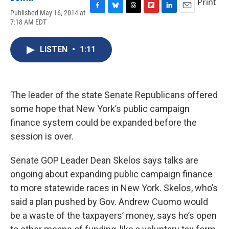
Print
Published May 16, 2014 at
F
B
T
F
L
E
7:18 AM EDT
a
l
h
l
i
m
c
u
r
i
n
a
e
e
e
p
k
i
LISTEN
•
1:11
b
s
a
b
e
l
o
k
d
o
d
o
y
s
a
I
k
r
n
d
The leader of the state Senate Republicans offered
some hope that New York’s public campaign
finance system could be expanded before the
session is over.
Senate GOP Leader Dean Skelos says talks are
ongoing about expanding public campaign finance
to more statewide races in New York. Skelos, who’s
said a plan pushed by Gov. Andrew Cuomo would
be a waste of the taxpayers’ money, says he’s open