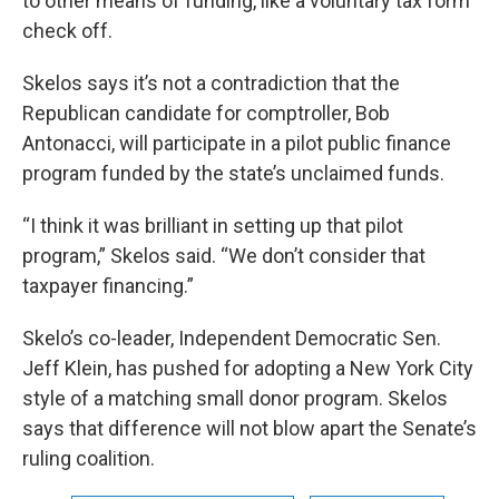
to other means of funding, like a voluntary tax form
check off.
Skelos says it’s not a contradiction that the
Republican candidate for comptroller, Bob
Antonacci, will participate in a pilot public finance
program funded by the state’s unclaimed funds.
“I think it was brilliant in setting up that pilot
program,” Skelos said. “We don’t consider that
taxpayer financing.”
Skelo’s co-leader, Independent Democratic Sen.
Jeff Klein, has pushed for adopting a New York City
style of a matching small donor program. Skelos
says that difference will not blow apart the Senate’s
ruling coalition.