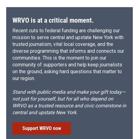
WRVO is at a critical moment.
Recent cuts to federal funding are challenging our
mission to serve central and upstate New York with
trusted journalism, vital local coverage, and the
diverse programming that informs and connects our
communities. This is the moment to join our
community of supporters and help keep journalists
on the ground, asking hard questions that matter to
our region.
Stand with public media and make your gift today—
not just for yourself, but for all who depend on
WRVO as a trusted resource and civic cornerstone in
central and upstate New York.
Support WRVO now