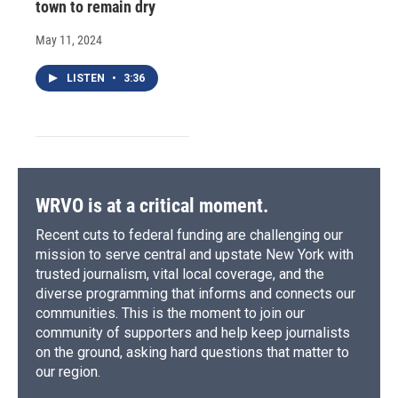
town to remain dry
May 11, 2024
LISTEN
•
3:36
WRVO is at a critical moment.
Recent cuts to federal funding are challenging our
mission to serve central and upstate New York with
trusted journalism, vital local coverage, and the
diverse programming that informs and connects our
communities. This is the moment to join our
community of supporters and help keep journalists
on the ground, asking hard questions that matter to
our region.