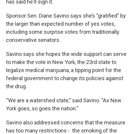
has said he'll sign it.
Sponsor Sen. Diane Savino says she’s "gratified" by
the larger than expected number of yes votes,
including some surprise votes from traditionally
conservative senators.
Savino says she hopes the wide support can serve
to make the vote in New York, the 23rd state to
legalize medical marijuana, a tipping point for the
federal government to change its policies against
the drug.
“We are a watershed state,” said Savino. "As New
York goes, so goes the nation.”
Savino also addressed concerns that the measure
has too many restrictions - the smoking of the