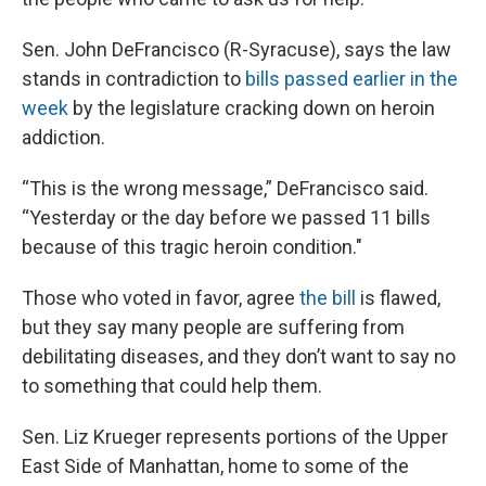
Sen. John DeFrancisco (R-Syracuse), says the law
stands in contradiction to
bills passed earlier in the
week
by the legislature cracking down on heroin
addiction.
“This is the wrong message,” DeFrancisco said.
“Yesterday or the day before we passed 11 bills
because of this tragic heroin condition."
Those who voted in favor, agree
the bill
is flawed,
but they say many people are suffering from
debilitating diseases, and they don’t want to say no
to something that could help them.
Sen. Liz Krueger represents portions of the Upper
East Side of Manhattan, home to some of the