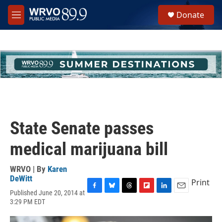
Skip to main content
S
Donate
e
M
a
e
r
n
c
u
h
u
e
r
y
State Senate passes
medical marijuana bill
WRVO | By
Karen
DeWitt
Print
Published June 20, 2014 at
F
B
T
F
L
E
3:29 PM EDT
a
l
h
l
i
m
c
u
r
i
n
a