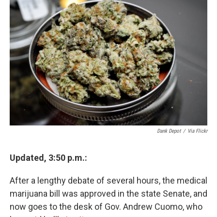
e
e
e
p
k
i
b
s
a
b
e
l
o
k
d
o
d
o
y
s
a
I
k
r
n
d
Dank Depot
/
Via Flickr
Updated, 3:50 p.m.:
After a lengthy debate of several hours, the medical
marijuana bill was approved in the state Senate, and
now goes to the desk of Gov. Andrew Cuomo, who