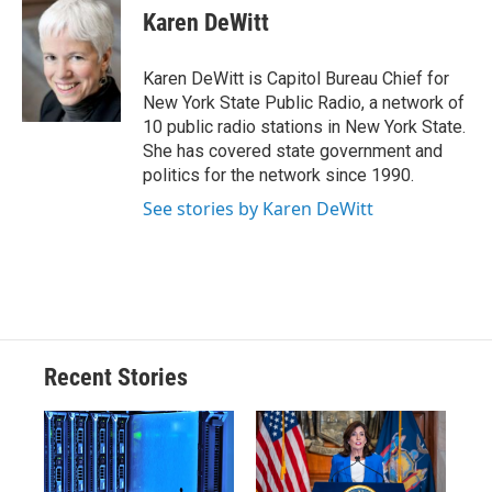
e
e
e
p
k
i
Karen DeWitt
b
s
a
b
e
l
o
k
d
o
d
o
y
s
a
I
Karen DeWitt is Capitol Bureau Chief for
k
r
n
New York State Public Radio, a network of
d
10 public radio stations in New York State.
She has covered state government and
politics for the network since 1990.
See stories by Karen DeWitt
Recent Stories