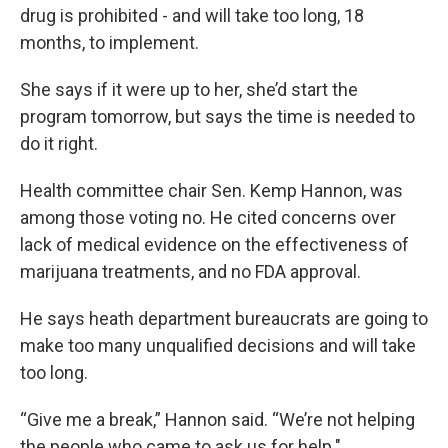
drug is prohibited - and will take too long, 18
months, to implement.
She says if it were up to her, she’d start the
program tomorrow, but says the time is needed to
do it right.
Health committee chair Sen. Kemp Hannon, was
among those voting no. He cited concerns over
lack of medical evidence on the effectiveness of
marijuana treatments, and no FDA approval.
He says heath department bureaucrats are going to
make too many unqualified decisions and will take
too long.
“Give me a break,” Hannon said. “We’re not helping
the people who came to ask us for help."