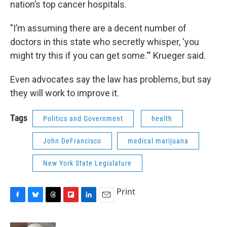
nation’s top cancer hospitals.
"I’m assuming there are a decent number of
doctors in this state who secretly whisper, ‘you
might try this if you can get some.'" Krueger said.
Even advocates say the law has problems, but say
they will work to improve it.
Tags
Politics and Government
health
John DeFrancisco
medical marijuana
New York State Legislature
Print
F
B
T
F
L
E
a
l
h
l
i
m
c
u
r
i
n
a