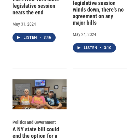
legislative session
legislative session
winds down, there's no
nears the end
agreement on any
major bills
May 31, 2024
May 24, 2024
LISTEN
•
3:46
LISTEN
•
3:10
Politics and Government
A NY state bill could
end the option for a