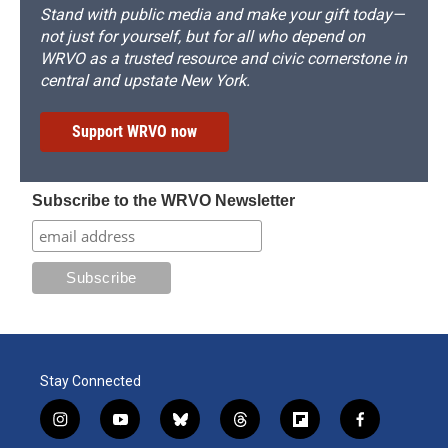
Stand with public media and make your gift today—
not just for yourself, but for all who depend on
WRVO as a trusted resource and civic cornerstone in
central and upstate New York.
Support WRVO now
Subscribe to the WRVO Newsletter
Stay Connected
i
y
b
t
f
f
n
o
l
h
l
a