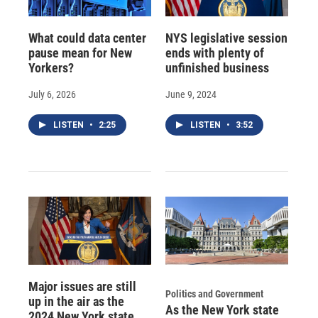
What could data center
NYS legislative session
pause mean for New
ends with plenty of
Yorkers?
unfinished business
July 6, 2026
June 9, 2024
LISTEN
•
2:25
LISTEN
•
3:52
Major issues are still
Politics and Government
up in the air as the
As the New York state
2024 New York state