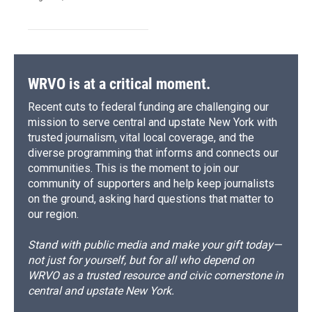
WRVO is at a critical moment.
Recent cuts to federal funding are challenging our
mission to serve central and upstate New York with
trusted journalism, vital local coverage, and the
diverse programming that informs and connects our
communities. This is the moment to join our
community of supporters and help keep journalists
on the ground, asking hard questions that matter to
our region.
Stand with public media and make your gift today—
not just for yourself, but for all who depend on
WRVO as a trusted resource and civic cornerstone in
central and upstate New York.