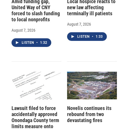
Amid funding gap,
Local hospice reacts to
United Way of CNY
new law affecting
forced to slash funding
terminally ill patients
to local nonprofits
August 7, 2026
August 7, 2026
LISTEN
•
1:33
LISTEN
•
1:32
Lawsuit filed to force
Novelis continues its
accidentally approved
rebound from two
Onondaga County term
devastating fires
limits measure onto