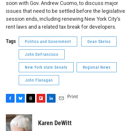
soon with Gov. Andrew Cuomo, to discuss major
issues that need to be settled before the legislative
session ends, including renewing New York City’s
rent laws and a related tax break for developers.
Tags
Politics and Government
Dean Skelos
John DeFrancisco
New York state Senate
Regional News
John Flanagan
Print
F
B
T
F
L
E
a
l
h
l
i
m
c
u
r
i
n
a
e
e
e
p
k
i
Karen DeWitt
b
s
a
b
e
l