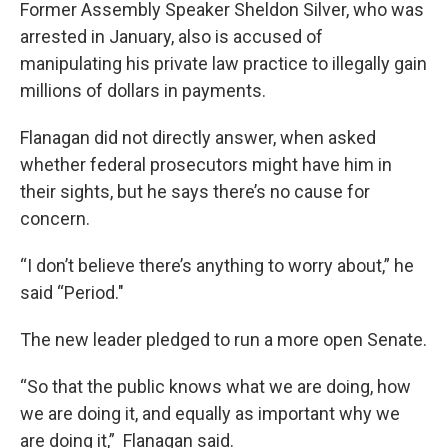
Former Assembly Speaker Sheldon Silver, who was
arrested in January, also is accused of
manipulating his private law practice to illegally gain
millions of dollars in payments.
Flanagan did not directly answer, when asked
whether federal prosecutors might have him in
their sights, but he says there’s no cause for
concern.
“I don’t believe there’s anything to worry about,” he
said “Period."
The new leader pledged to run a more open Senate.
“So that the public knows what we are doing, how
we are doing it, and equally as important why we
are doing it,” Flanagan said.