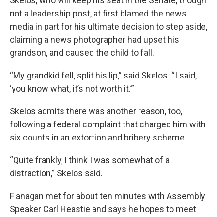
Skelos, who will keep his seat in the Senate, though
not a leadership post, at first blamed the news
media in part for his ultimate decision to step aside,
claiming a news photographer had upset his
grandson, and caused the child to fall.
“My grandkid fell, split his lip,” said Skelos. “I said,
‘you know what, it’s not worth it.’”
Skelos admits there was another reason, too,
following a federal complaint that charged him with
six counts in an extortion and bribery scheme.
“Quite frankly, I think I was somewhat of a
distraction,” Skelos said.
Flanagan met for about ten minutes with Assembly
Speaker Carl Heastie and says he hopes to meet