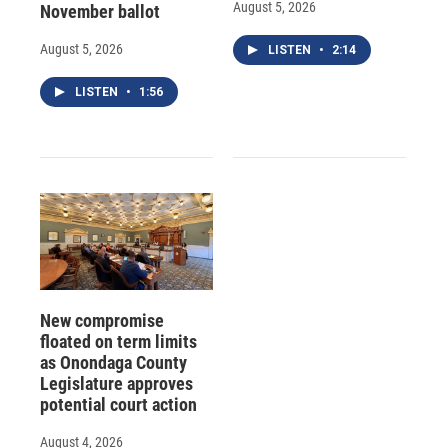
August 5, 2026
November ballot
August 5, 2026
LISTEN
•
2:14
LISTEN
•
1:56
New compromise
floated on term limits
as Onondaga County
Legislature approves
potential court action
August 4, 2026