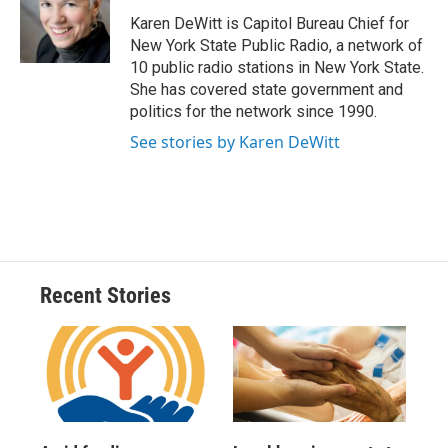
o
k
d
o
d
o
y
s
a
I
Karen DeWitt is Capitol Bureau Chief for
k
r
n
New York State Public Radio, a network of
d
10 public radio stations in New York State.
She has covered state government and
politics for the network since 1990.
See stories by Karen DeWitt
Recent Stories