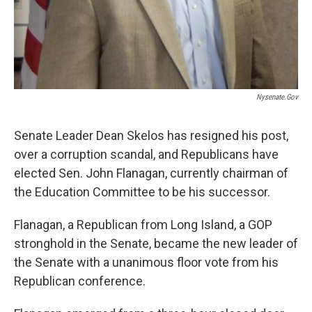
Nysenate.gov
Senate Leader Dean Skelos has resigned his post,
over a corruption scandal, and Republicans have
elected Sen. John Flanagan, currently chairman of
the Education Committee to be his successor.
Flanagan, a Republican from Long Island, a GOP
stronghold in the Senate, became the new leader of
the Senate with a unanimous floor vote from his
Republican conference.