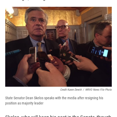
Credit Karen Dewitt
/
WRVO News File Photo
State Senator Dean Skelos speaks with the media after resigning his
position as majority leader