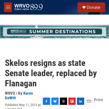
Skip to main content
S
Donate
e
M
a
e
r
n
c
u
h
u
e
r
y
Skelos resigns as state
Senate leader, replaced by
Flanagan
WRVO | By
Karen
DeWitt
Print
Published May 11, 2015 at
F
B
T
F
L
E