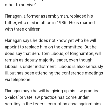
other to survive”.
Flanagan, a former assemblyman, replaced his
father, who died in office in 1986. He is married
with three children.
Flanagan says he does not know yet who he will
appoint to replace him on the committee. But he
does say that Sen. Tom Libous, of Binghamton, will
remain as deputy majority leader, even though
Libous is under indictment. Libous is also seriously
ill, but has been attending the conference meetings
via telephone.
Flanagan says he will be giving up his law practice.
Skelos’ private law practice has come under
scrutiny in the federal corruption case against him.