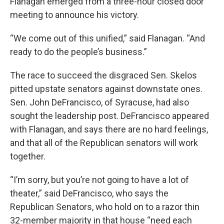
Flanagan emerged from a three-hour closed door
meeting to announce his victory.
“We come out of this unified,” said Flanagan. “And
ready to do the people’s business.”
The race to succeed the disgraced Sen. Skelos
pitted upstate senators against downstate ones.
Sen. John DeFrancisco, of Syracuse, had also
sought the leadership post. DeFrancisco appeared
with Flanagan, and says there are no hard feelings,
and that all of the Republican senators will work
together.
“I’m sorry, but you’re not going to have a lot of
theater,” said DeFrancisco, who says the
Republican Senators, who hold on to a razor thin
32-member majority in that house “need each