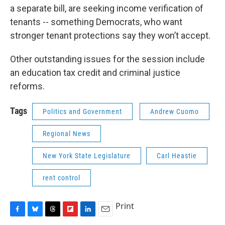
a separate bill, are seeking income verification of
tenants -- something Democrats, who want
stronger tenant protections say they won’t accept.
Other outstanding issues for the session include
an education tax credit and criminal justice
reforms.
Tags
Politics and Government
Andrew Cuomo
Regional News
New York State Legislature
Carl Heastie
rent control
Print
F
B
T
F
L
E