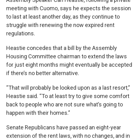
meeting with Cuomo, says he expects the session
to last at least another day, as they continue to
struggle with renewing the now expired rent
regulations.
Heastie concedes that a bill by the Assembly
Housing Committee chairman to extend the laws
for just eight months might eventually be accepted
if there’s no better alternative.
“That will probably be looked upon as a last resort,”
Heastie said. “To at least try to give some comfort
back to people who are not sure what’s going to
happen with their homes.”
Senate Republicans have passed an eight-year
extension of the rent laws, with no changes, and in