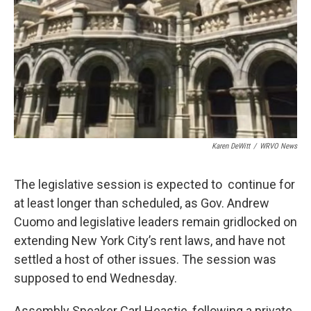
Karen DeWitt
/
WRVO News
The legislative session is expected to continue for
at least longer than scheduled, as Gov. Andrew
Cuomo and legislative leaders remain gridlocked on
extending New York City’s rent laws, and have not
settled a host of other issues. The session was
supposed to end Wednesday.
Assembly Speaker Carl Heastie, following a private