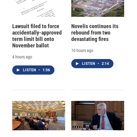
Lawsuit filed to force
Novelis continues its
accidentally-approved
rebound from two
term limit bill onto
devastating fires
November ballot
10 hours ago
4 hours ago
LISTEN
•
2:14
LISTEN
•
1:56