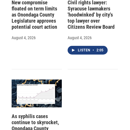
New compromise
Civil rights lawyer:
floated on term limits
Syracuse lawmakers
as Onondaga County
'hoodwinked' by city's
Legislature approves
top lawyer over
potential court action
Citizens Review Board
August 4, 2026
August 4, 2026
LISTEN
•
2:05
As syphilis cases
continue to skyrocket,
Onondaga County