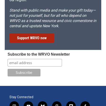
Stand with public media and make your gift today—
not just for yourself, but for all who depend on
WRVO as a trusted resource and civic cornerstone in
central and upstate New York.
Support WRVO now
Subscribe to the WRVO Newsletter
Stay Connected