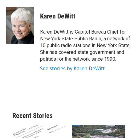
a
l
h
l
i
m
c
u
r
i
n
a
e
e
e
p
k
i
Karen DeWitt
b
s
a
b
e
l
o
k
d
o
d
o
y
s
a
I
Karen DeWitt is Capitol Bureau Chief for
k
r
n
New York State Public Radio, a network of
d
10 public radio stations in New York State.
She has covered state government and
politics for the network since 1990.
See stories by Karen DeWitt
Recent Stories