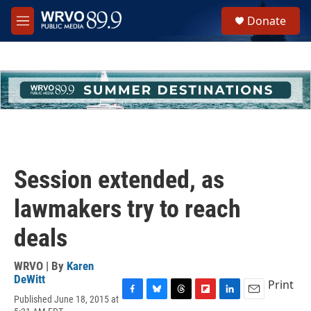
Skip to main content
S
Donate
e
M
a
e
r
n
c
u
h
u
e
r
y
Session extended, as
lawmakers try to reach
deals
WRVO | By
Karen
DeWitt
Print
Published June 18, 2015 at
F
B
T
F
L
E