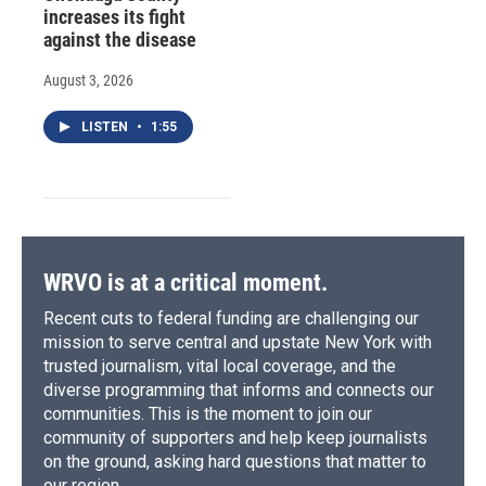
increases its fight
against the disease
August 3, 2026
LISTEN
•
1:55
WRVO is at a critical moment.
Recent cuts to federal funding are challenging our
mission to serve central and upstate New York with
trusted journalism, vital local coverage, and the
diverse programming that informs and connects our
communities. This is the moment to join our
community of supporters and help keep journalists
on the ground, asking hard questions that matter to
our region.