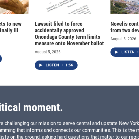
cts to new
Lawsuit filed to force
Novelis cont
nally ill
accidentally approved
from two dev
Onondaga County term limits
August 5, 2026
measure onto November ballot
August 5, 2026
LISTEN
•
LISTEN
•
1:56
itical moment.
e challenging our mission to serve central and upstate New York w
amming that informs and connects our communities. This is the 
ists on the ground, asking hard questions that matter to our regi