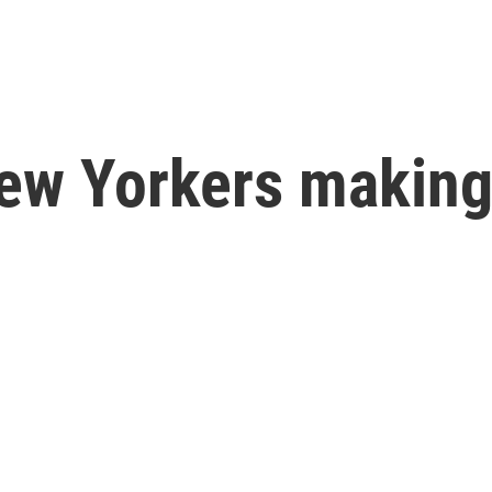
ew Yorkers making