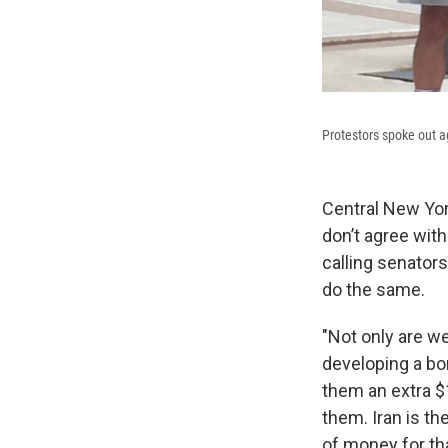
Protestors spoke out ag
Central New Yor
don’t agree wit
calling senator
do the same.
"Not only are we
developing a bom
them an extra $1
them. Iran is th
of money for tha