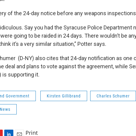
leery of the 24-day notice before any weapons inspection
y ridiculous. Say you had the Syracuse Police Department n
y were going to be raided in 24 days. There wouldn’t be a
hink it’s a very similar situation,” Potter says.
humer (D-NY) also cites that 24-day notification as one o
he deal and plans to vote against the agreement, while Se
 is supporting it.
 and Government
Kirsten Gillibrand
Charles Schumer
 News
Print