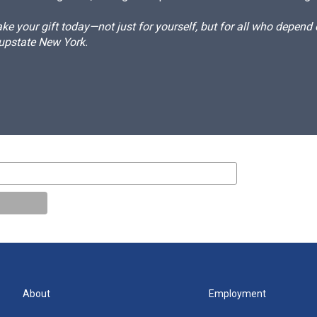
e your gift today—not just for yourself, but for all who depen
 upstate New York.
About
Employment