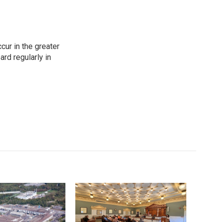
cur in the greater
rd regularly in