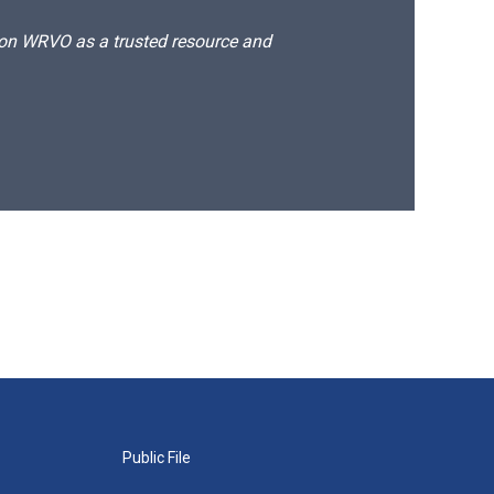
d on WRVO as a trusted resource and
Public File