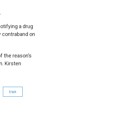
s.
otifying a drug
ny contraband on
f the reason’s
n. Kirsten
Iran