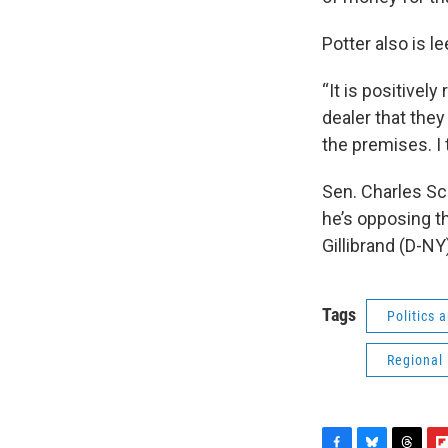
Potter also is 
“It is positivel
dealer that the
the premises. I t
Sen. Charles Sc
he’s opposing t
Gillibrand (D-NY)
Tags
Politics
Regional