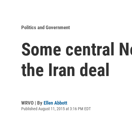
Politics and Government
Some central N
the Iran deal
WRVO | By
Ellen Abbott
Published August 11, 2015 at 3:16 PM EDT