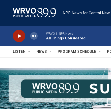
Skip to main content
NPR News for Central New 
WRVO-1: NPR News
All Things Considered
LISTEN
NEWS
PROGRAM SCHEDULE
P