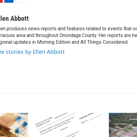
L
E
i
m
n
a
llen Abbott
k
i
len produces news reports and features related to events that oc
e
l
racuse area and throughout Onondaga County. Her reports are hea
d
I
gional updates in Morning Edition and All Things Considered.
n
ee stories by Ellen Abbott