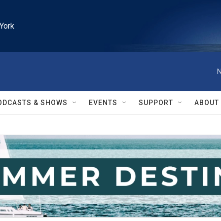
York
N
ODCASTS & SHOWS
EVENTS
SUPPORT
ABOUT