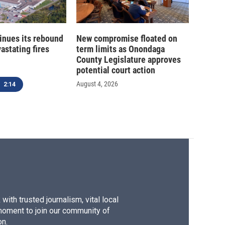
inues its rebound
New compromise floated on
astating fires
term limits as Onondaga
County Legislature approves
potential court action
August 4, 2026
2:14
ith trusted journalism, vital local
moment to join our community of
on.