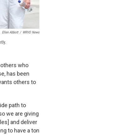
Ellen Abbott
/
WRVO News
tly.
g others who
se, has been
wants others to
ide path to
so we are giving
les] and deliver
ing to have a ton