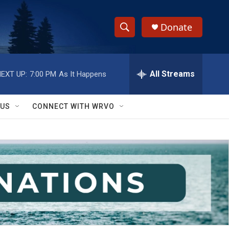
Donate
S
S
e
h
a
r
All Streams
EXT UP:
7:00 PM
As It Happens
o
c
h
w
Q
 US
CONNECT WITH WRVO
u
S
e
r
e
y
a
r
c
h