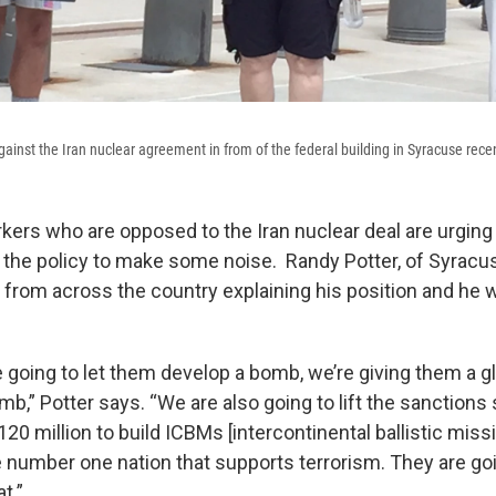
ainst the Iran nuclear agreement in from of the federal building in Syracuse recen
kers who are opposed to the Iran nuclear deal are urgin
h the policy to make some noise. Randy Potter, of Syracu
s from across the country explaining his position and he 
 going to let them develop a bomb, we’re giving them a gl
b,” Potter says. “We are also going to lift the sanctions 
20 million to build ICBMs [intercontinental ballistic missi
e number one nation that supports terrorism. They are go
t.”