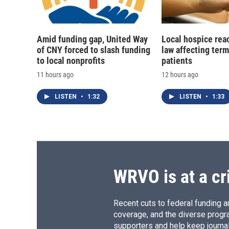
Amid funding gap, United Way
Local hospice rea
of CNY forced to slash funding
law affecting termi
to local nonprofits
patients
11 hours ago
12 hours ago
LISTEN
•
1:32
LISTEN
•
1:33
WRVO is at a cr
Recent cuts to federal funding ar
coverage, and the diverse progr
supporters and help keep journal