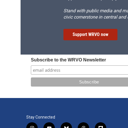
Stand with public media and mak
civic cornerstone in central and
Support WRVO now
Subscribe to the WRVO Newsletter
Stay Connected