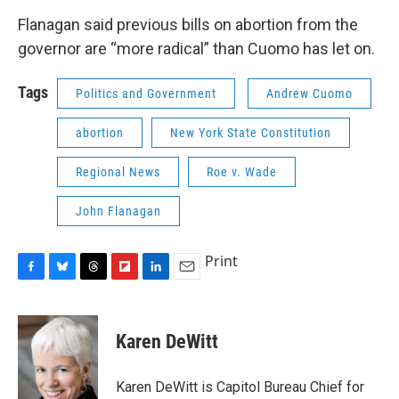
Flanagan said previous bills on abortion from the
governor are “more radical” than Cuomo has let on.
Tags
Politics and Government
Andrew Cuomo
abortion
New York State Constitution
Regional News
Roe v. Wade
John Flanagan
Print
F
B
T
F
L
E
a
l
h
l
i
m
c
u
r
i
n
a
e
e
e
p
k
i
Karen DeWitt
b
s
a
b
e
l
o
k
d
o
d
o
y
s
a
I
Karen DeWitt is Capitol Bureau Chief for