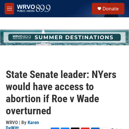
Skip to main content
S
Donate
e
M
a
e
r
n
c
u
h
u
e
r
y
State Senate leader: NYers
would have access to
abortion if Roe v Wade
overturned
WRVO | By
Karen
DeWitt