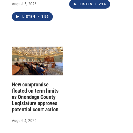
August 5, 2026
LISTEN
•
2:14
LISTEN
•
1:56
New compromise
floated on term limits
as Onondaga County
Legislature approves
potential court action
August 4, 2026