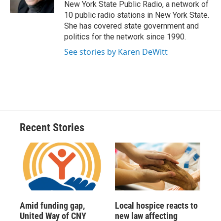
k
r
n
New York State Public Radio, a network of
d
10 public radio stations in New York State.
She has covered state government and
politics for the network since 1990.
See stories by Karen DeWitt
Recent Stories
Amid funding gap,
Local hospice reacts to
United Way of CNY
new law affecting