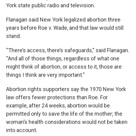
York state public radio and television.
Flanagan said New York legalized abortion three
years before Roe v. Wade, and that law would still
stand.
“There’s access, there’s safeguards,” said Flanagan.
“And all of those things, regardless of what one
might think of abortion, or access to it, those are
things I think are very important.”
Abortion rights supporters say the 1970 New York
law offers fewer protections than Roe. For
example, after 24 weeks, abortion would be
permitted only to save the life of the mother; the
woman’s health considerations would not be taken
into account.