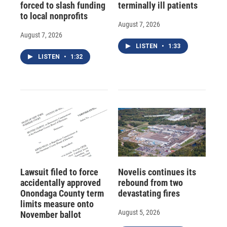
forced to slash funding
terminally ill patients
to local nonprofits
August 7, 2026
August 7, 2026
LISTEN
•
1:33
LISTEN
•
1:32
Lawsuit filed to force
Novelis continues its
accidentally approved
rebound from two
Onondaga County term
devastating fires
limits measure onto
August 5, 2026
November ballot