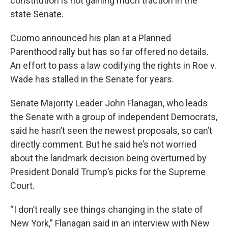
constitution is not gaining much traction in the
state Senate.
Cuomo announced his plan at a Planned
Parenthood rally but has so far offered no details.
An effort to pass a law codifying the rights in Roe v.
Wade has stalled in the Senate for years.
Senate Majority Leader John Flanagan, who leads
the Senate with a group of independent Democrats,
said he hasn’t seen the newest proposals, so can’t
directly comment. But he said he’s not worried
about the landmark decision being overturned by
President Donald Trump’s picks for the Supreme
Court.
“I don’t really see things changing in the state of
New York,” Flanagan said in an interview with New