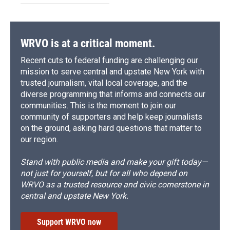
WRVO is at a critical moment.
Recent cuts to federal funding are challenging our
mission to serve central and upstate New York with
trusted journalism, vital local coverage, and the
diverse programming that informs and connects our
communities. This is the moment to join our
community of supporters and help keep journalists
on the ground, asking hard questions that matter to
our region.
Stand with public media and make your gift today—
not just for yourself, but for all who depend on
WRVO as a trusted resource and civic cornerstone in
central and upstate New York.
Support WRVO now