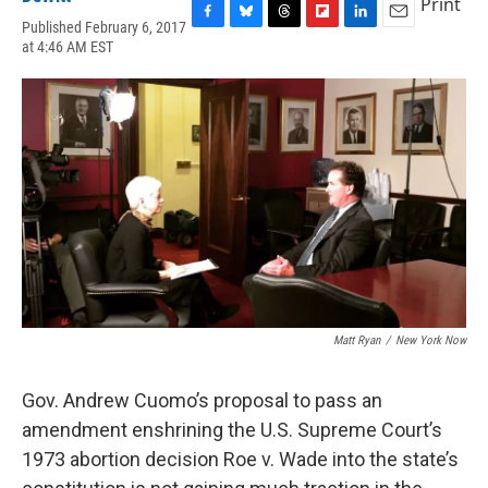
Print
Published February 6, 2017
F
B
T
F
L
E
at 4:46 AM EST
a
l
h
l
i
m
c
u
r
i
n
a
e
e
e
p
k
i
b
s
a
b
e
l
o
k
d
o
d
o
y
s
a
I
k
r
n
d
Matt Ryan
/
New York Now
Gov. Andrew Cuomo’s proposal to pass an
amendment enshrining the U.S. Supreme Court’s
1973 abortion decision Roe v. Wade into the state’s