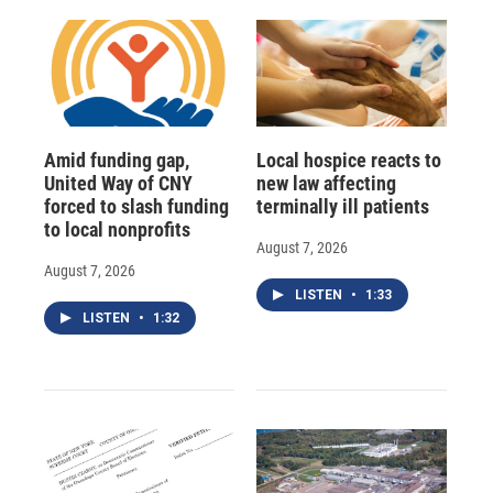
Amid funding gap,
Local hospice reacts to
United Way of CNY
new law affecting
forced to slash funding
terminally ill patients
to local nonprofits
August 7, 2026
August 7, 2026
LISTEN
•
1:33
LISTEN
•
1:32