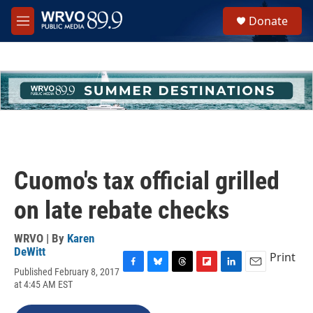
Skip to main content
S
Donate
e
M
a
e
r
n
c
u
h
u
e
r
y
Cuomo's tax official grilled
on late rebate checks
WRVO | By
Karen
DeWitt
Print
Published February 8, 2017
F
B
T
F
L
E
at 4:45 AM EST
a
l
h
l
i
m
c
u
r
i
n
a