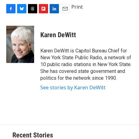
Print
F
B
T
F
L
E
a
l
h
l
i
m
c
u
r
i
n
a
e
e
e
p
k
i
Karen DeWitt
b
s
a
b
e
l
o
k
d
o
d
o
y
s
a
I
Karen DeWitt is Capitol Bureau Chief for
k
r
n
New York State Public Radio, a network of
d
10 public radio stations in New York State.
She has covered state government and
politics for the network since 1990.
See stories by Karen DeWitt
Recent Stories