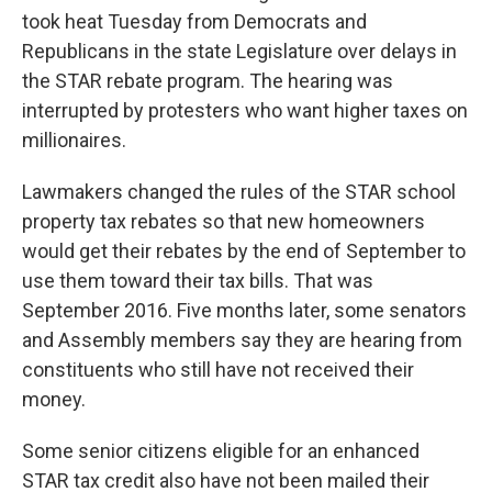
took heat Tuesday from Democrats and
Republicans in the state Legislature over delays in
the STAR rebate program. The hearing was
interrupted by protesters who want higher taxes on
millionaires.
Lawmakers changed the rules of the STAR school
property tax rebates so that new homeowners
would get their rebates by the end of September to
use them toward their tax bills. That was
September 2016. Five months later, some senators
and Assembly members say they are hearing from
constituents who still have not received their
money.
Some senior citizens eligible for an enhanced
STAR tax credit also have not been mailed their