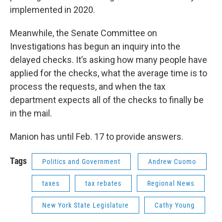
implemented in 2020.
Meanwhile, the Senate Committee on
Investigations has begun an inquiry into the
delayed checks. It’s asking how many people have
applied for the checks, what the average time is to
process the requests, and when the tax
department expects all of the checks to finally be
in the mail.
Manion has until Feb. 17 to provide answers.
Tags
Politics and Government
Andrew Cuomo
taxes
tax rebates
Regional News
New York State Legislature
Cathy Young