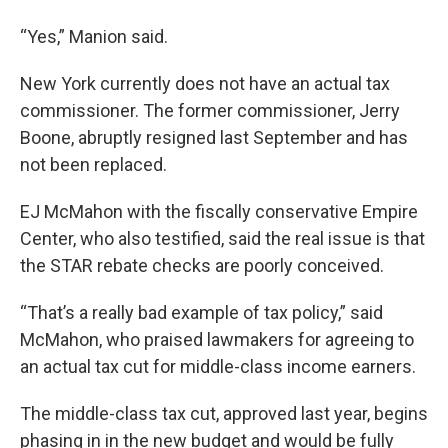
“Yes,” Manion said.
New York currently does not have an actual tax
commissioner. The former commissioner, Jerry
Boone, abruptly resigned last September and has
not been replaced.
EJ McMahon with the fiscally conservative Empire
Center, who also testified, said the real issue is that
the STAR rebate checks are poorly conceived.
“That’s a really bad example of tax policy,” said
McMahon, who praised lawmakers for agreeing to
an actual tax cut for middle-class income earners.
The middle-class tax cut, approved last year, begins
phasing in in the new budget and would be fully