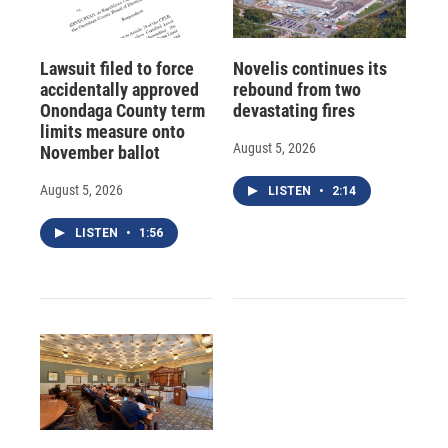
Lawsuit filed to force
Novelis continues its
accidentally approved
rebound from two
Onondaga County term
devastating fires
limits measure onto
August 5, 2026
November ballot
August 5, 2026
LISTEN
•
2:14
LISTEN
•
1:56