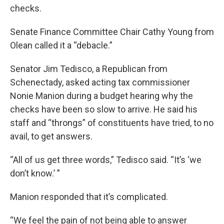
checks.
Senate Finance Committee Chair Cathy Young from
Olean called it a “debacle.”
Senator Jim Tedisco, a Republican from
Schenectady, asked acting tax commissioner
Nonie Manion during a budget hearing why the
checks have been so slow to arrive. He said his
staff and “throngs” of constituents have tried, to no
avail, to get answers.
“All of us get three words,” Tedisco said. “It’s ‘we
don’t know.’ ”
Manion responded that it’s complicated.
“We feel the pain of not being able to answer