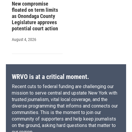
New compromise
floated on term limits
as Onondaga County
Legislature approves
potential court action
August 4, 2026
WRVO is at a critical moment.
Recent cuts to federal funding are challenging our
mission to serve central and upstate New York with
trusted journalism, vital local coverage, and the
diverse programming that informs and connects our
communities. This is the moment to join our
community of supporters and help keep journalists
on the ground, asking hard questions that matter to
our region.