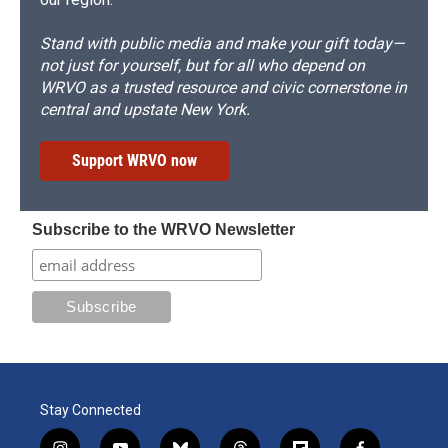
Stand with public media and make your gift today—
not just for yourself, but for all who depend on
WRVO as a trusted resource and civic cornerstone in
central and upstate New York.
Support WRVO now
Subscribe to the WRVO Newsletter
Stay Connected