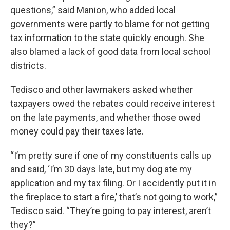
questions,” said Manion, who added local
governments were partly to blame for not getting
tax information to the state quickly enough. She
also blamed a lack of good data from local school
districts.
Tedisco and other lawmakers asked whether
taxpayers owed the rebates could receive interest
on the late payments, and whether those owed
money could pay their taxes late.
“I’m pretty sure if one of my constituents calls up
and said, ‘I’m 30 days late, but my dog ate my
application and my tax filing. Or I accidently put it in
the fireplace to start a fire,’ that’s not going to work,”
Tedisco said. “They’re going to pay interest, aren’t
they?”