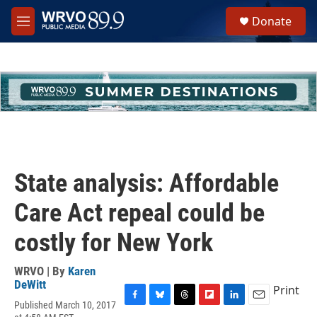
Skip to main content
S
Donate
e
M
a
e
r
n
c
u
h
u
e
r
y
State analysis: Affordable
Care Act repeal could be
costly for New York
WRVO | By
Karen
DeWitt
Print
Published March 10, 2017
F
B
T
F
L
E