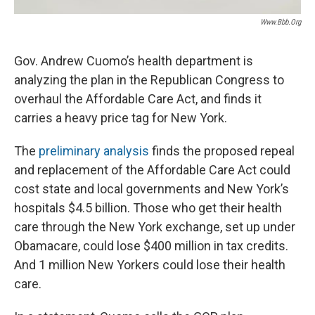
Www.bbb.org
Gov. Andrew Cuomo’s health department is
analyzing the plan in the Republican Congress to
overhaul the Affordable Care Act, and finds it
carries a heavy price tag for New York.
The
preliminary analysis
finds the proposed repeal
and replacement of the Affordable Care Act could
cost state and local governments and New York’s
hospitals $4.5 billion. Those who get their health
care through the New York exchange, set up under
Obamacare, could lose $400 million in tax credits.
And 1 million New Yorkers could lose their health
care.