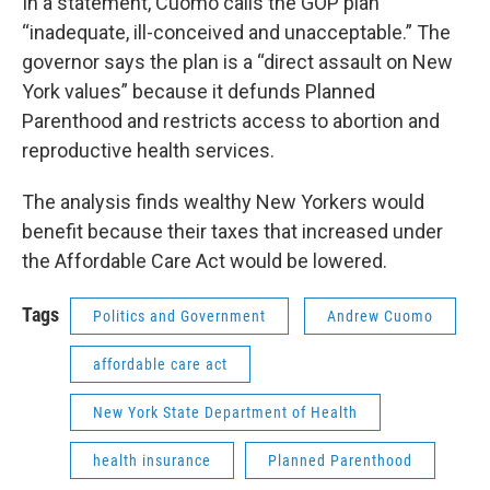
In a statement, Cuomo calls the GOP plan
“inadequate, ill-conceived and unacceptable.” The
governor says the plan is a “direct assault on New
York values” because it defunds Planned
Parenthood and restricts access to abortion and
reproductive health services.
The analysis finds wealthy New Yorkers would
benefit because their taxes that increased under
the Affordable Care Act would be lowered.
Tags
Politics and Government
Andrew Cuomo
affordable care act
New York State Department of Health
health insurance
Planned Parenthood