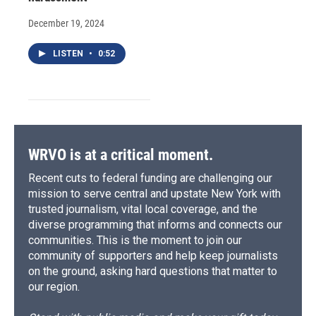
December 19, 2024
LISTEN
•
0:52
WRVO is at a critical moment.
Recent cuts to federal funding are challenging our
mission to serve central and upstate New York with
trusted journalism, vital local coverage, and the
diverse programming that informs and connects our
communities. This is the moment to join our
community of supporters and help keep journalists
on the ground, asking hard questions that matter to
our region.