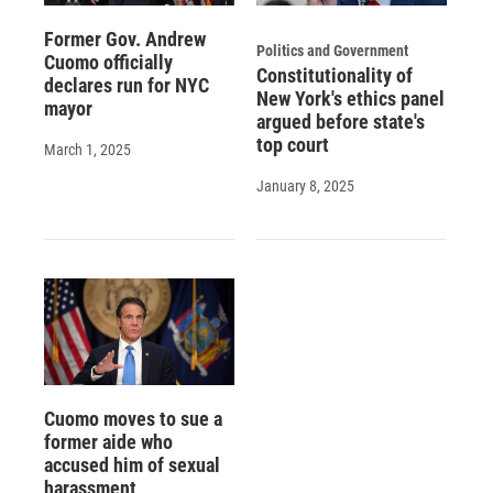
Former Gov. Andrew
Politics and Government
Cuomo officially
Constitutionality of
declares run for NYC
New York's ethics panel
mayor
argued before state's
top court
March 1, 2025
January 8, 2025
Cuomo moves to sue a
former aide who
accused him of sexual
harassment