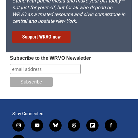
Stand with public media and make your gift today—
not just for yourself, but for all who depend on
WRVO as a trusted resource and civic cornerstone in
central and upstate New York.
Support WRVO now
Subscribe to the WRVO Newsletter
Stay Connected
i
y
b
t
f
f
n
o
l
h
l
a