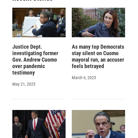
Justice Dept.
As many top Democrats
investigating former
stay silent on Cuomo
Gov. Andrew Cuomo
mayoral run, an accuser
over pandemic
feels betrayed
testimony
March 6, 2025
May 21, 2025