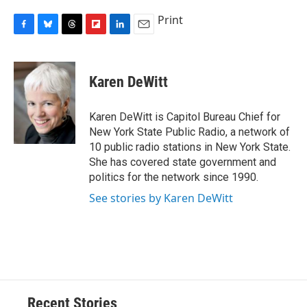
Print
F
B
T
F
L
E
a
l
h
l
i
m
c
u
r
i
n
a
e
e
e
p
k
i
Karen DeWitt
b
s
a
b
e
l
o
k
d
o
d
o
y
s
a
I
Karen DeWitt is Capitol Bureau Chief for
k
r
n
New York State Public Radio, a network of
d
10 public radio stations in New York State.
She has covered state government and
politics for the network since 1990.
See stories by Karen DeWitt
Recent Stories