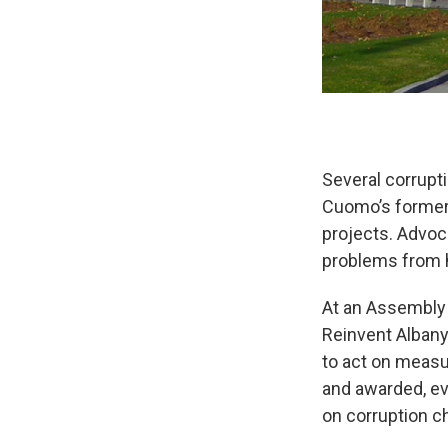
Several corrupti
Cuomo’s former
projects. Advoc
problems from 
At an Assembly 
Reinvent Albany
to act on measur
and awarded, ev
on corruption c