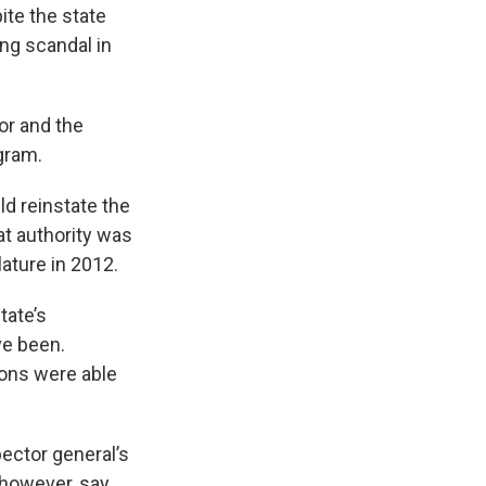
ite the state
ng scandal in
or and the
gram.
d reinstate the
t authority was
ature in 2012.
tate’s
e been.
ions were able
ector general’s
, however, say