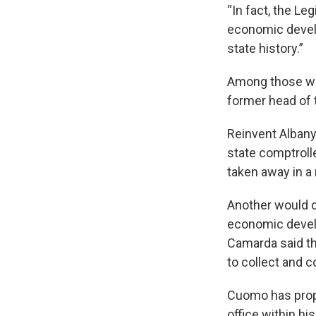
“In fact, the Le
economic develo
state history.”
Among those who
former head of 
Reinvent Albany
state comptroll
taken away in a
Another would cr
economic devel
Camarda said th
to collect and 
Cuomo has propo
office within hi