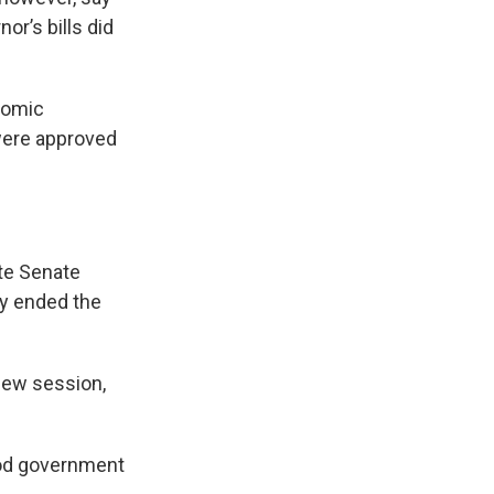
r’s bills did
nomic
were approved
ate Senate
ey ended the
new session,
 good government