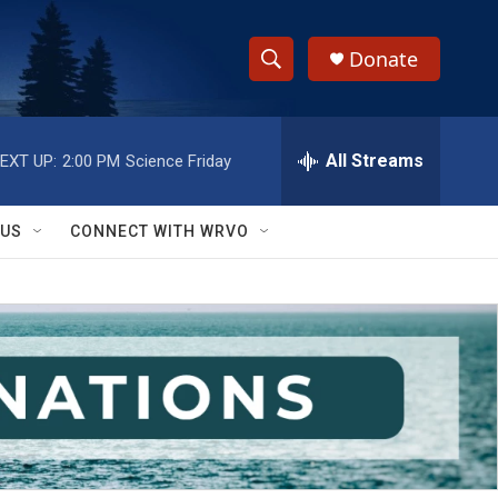
Donate
S
S
e
h
a
r
All Streams
EXT UP:
2:00 PM
Science Friday
o
c
h
w
Q
 US
CONNECT WITH WRVO
u
S
e
r
e
y
a
r
c
h