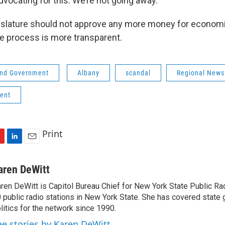
dvocating for this. We’re not going away.”
gislature should not approve any more money for econo
he process is more transparent.
 and Government
Albany
scandal
Regional News
ent
Print
L
E
i
m
n
a
aren DeWitt
k
i
ren DeWitt is Capitol Bureau Chief for New York State Public Rad
e
l
 public radio stations in New York State. She has covered state
d
I
litics for the network since 1990.
n
ee stories by Karen DeWitt