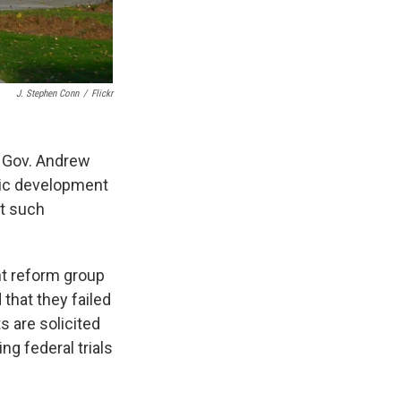
J. Stephen Conn
/
Flickr
of Gov. Andrew
mic development
nt such
nt reform group
that they failed
s are solicited
g federal trials