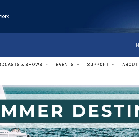
York
N
ODCASTS & SHOWS
EVENTS
SUPPORT
ABOUT