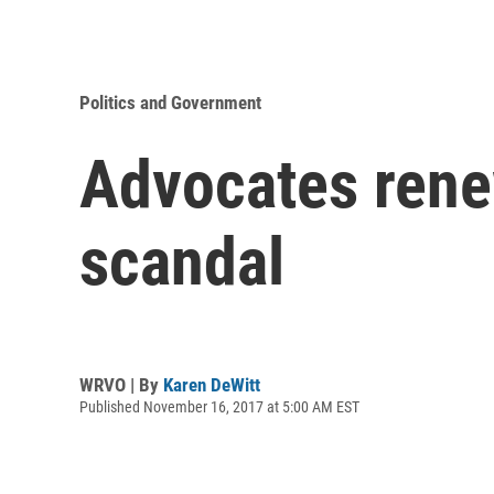
Politics and Government
Advocates renew
scandal
WRVO | By
Karen DeWitt
Published November 16, 2017 at 5:00 AM EST