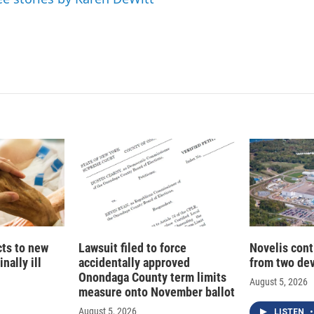
cts to new
Lawsuit filed to force
Novelis cont
nally ill
accidentally approved
from two dev
Onondaga County term limits
August 5, 2026
measure onto November ballot
August 5, 2026
LISTEN
•