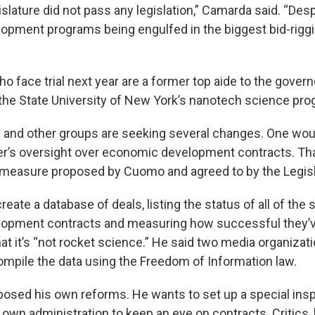
gislature did not pass any legislation,” Camarda said. “Desp
pment programs being engulfed in the biggest bid-riggi
 face trial next year are a former top aide to the govern
the State University of New York’s nanotech science pro
 and other groups are seeking several changes. One woul
er’s oversight over economic development contracts. Tha
 measure proposed by Cuomo and agreed to by the Legisl
eate a database of deals, listing the status of all of the s
opment contracts and measuring how successful they’v
at it’s “not rocket science.” He said two media organizat
compile the data using the Freedom of Information law.
sed his own reforms. He wants to set up a special insp
s own administration to keep an eye on contracts. Critics