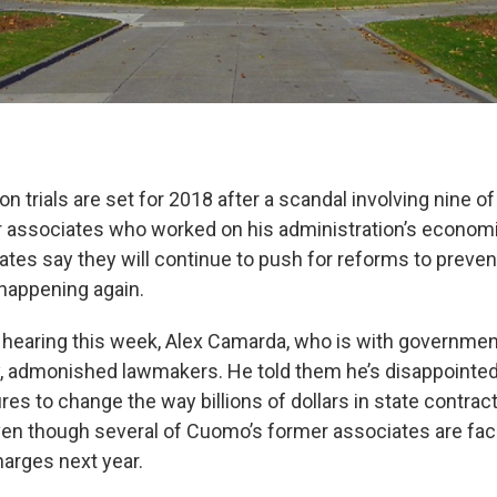
on trials are set for 2018 after a scandal involving nine 
 associates who worked on his administration’s econo
ates say they will continue to push for reforms to preve
happening again.
hearing this week, Alex Camarda, who is with governme
, admonished lawmakers. He told them he’s disappointed 
es to change the way billions of dollars in state contract
en though several of Cuomo’s former associates are facin
harges next year.