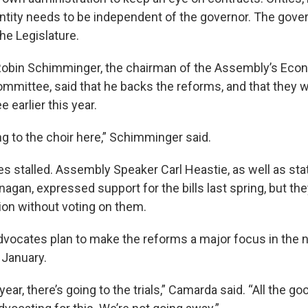
tity needs to be independent of the governor. The governo
he Legislature.
 Robin Schimminger, the chairman of the Assembly’s Eco
mittee, said that he backs the reforms, and that they 
 earlier this year.
g to the choir here,” Schimminger said.
s stalled. Assembly Speaker Carl Heastie, as well as st
agan, expressed support for the bills last spring, but th
sion without voting on them.
vocates plan to make the reforms a major focus in the 
 January.
n year, there’s going to the trials,” Camarda said. “All the