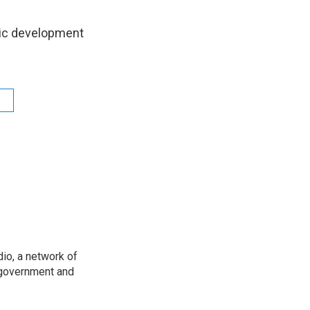
mic development
io, a network of
 government and