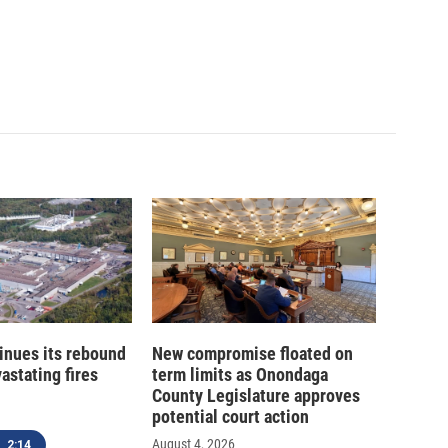
inues its rebound
New compromise floated on
astating fires
term limits as Onondaga
County Legislature approves
potential court action
August 4, 2026
2:14