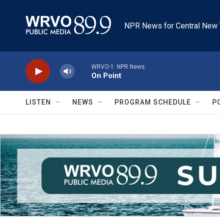
Skip to main content
NPR News for Central New 
WRVO-1: NPR News
On Point
LISTEN
NEWS
PROGRAM SCHEDULE
P