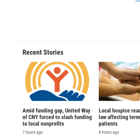
d
Recent Stories
Amid funding gap, United Way
Local hospice rea
of CNY forced to slash funding
law affecting termi
to local nonprofits
patients
7 hours ago
8 hours ago