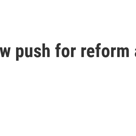
 push for reform a