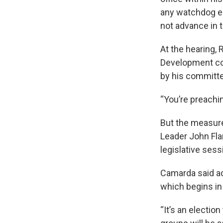
any watchdog en
not advance in t
At the hearing,
Development com
by his committee
“You’re preachin
But the measure
Leader John Flan
legislative ses
Camarda said ad
which begins in
“It’s an electio