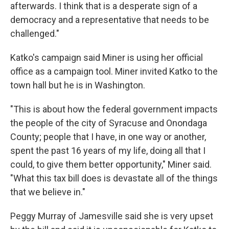
afterwards. I think that is a desperate sign of a
democracy and a representative that needs to be
challenged."
Katko's campaign said Miner is using her official
office as a campaign tool. Miner invited Katko to the
town hall but he is in Washington.
"This is about how the federal government impacts
the people of the city of Syracuse and Onondaga
County; people that I have, in one way or another,
spent the past 16 years of my life, doing all that I
could, to give them better opportunity," Miner said.
"What this tax bill does is devastate all of the things
that we believe in."
Peggy Murray of Jamesville said she is very upset