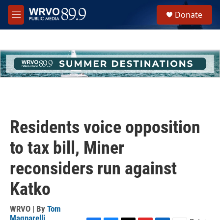
Skip to main content
S
Donate
e
M
a
e
r
n
c
u
h
u
e
r
y
Residents voice opposition
to tax bill, Miner
reconsiders run against
Katko
WRVO | By
Tom
Magnarelli