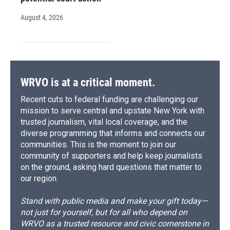
August 4, 2026
WRVO is at a critical moment.
Recent cuts to federal funding are challenging our
mission to serve central and upstate New York with
trusted journalism, vital local coverage, and the
diverse programming that informs and connects our
communities. This is the moment to join our
community of supporters and help keep journalists
on the ground, asking hard questions that matter to
our region.
Stand with public media and make your gift today—
not just for yourself, but for all who depend on
WRVO as a trusted resource and civic cornerstone in