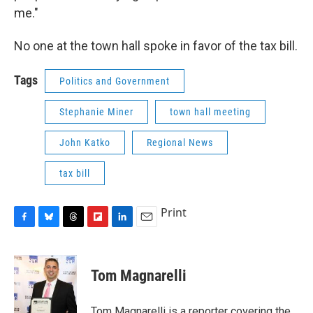
me."
No one at the town hall spoke in favor of the tax bill.
Tags
Politics and Government
Stephanie Miner
town hall meeting
John Katko
Regional News
tax bill
Print
F
B
T
F
L
E
a
l
h
l
i
m
c
u
r
i
n
a
e
e
e
p
k
i
Tom Magnarelli
b
s
a
b
e
l
o
k
d
o
d
o
y
s
a
I
Tom Magnarelli is a reporter covering the