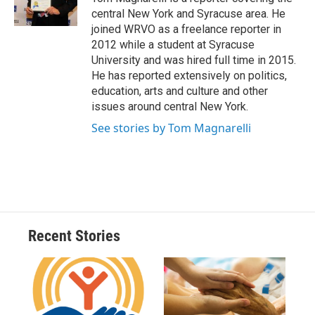
k
r
n
central New York and Syracuse area. He
d
joined WRVO as a freelance reporter in
2012 while a student at Syracuse
University and was hired full time in 2015.
He has reported extensively on politics,
education, arts and culture and other
issues around central New York.
See stories by Tom Magnarelli
Recent Stories