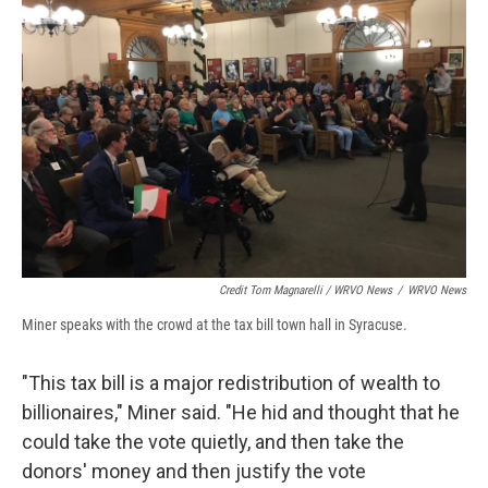
Credit Tom Magnarelli / WRVO News
/
WRVO News
Miner speaks with the crowd at the tax bill town hall in Syracuse.
"This tax bill is a major redistribution of wealth to
billionaires," Miner said. "He hid and thought that he
could take the vote quietly, and then take the
donors' money and then justify the vote