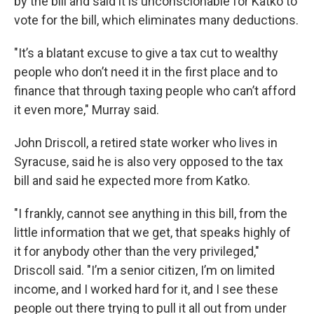
by the bill and said it is unconscionable for Katko to
vote for the bill, which eliminates many deductions.
"It’s a blatant excuse to give a tax cut to wealthy
people who don’t need it in the first place and to
finance that through taxing people who can’t afford
it even more," Murray said.
John Driscoll, a retired state worker who lives in
Syracuse, said he is also very opposed to the tax
bill and said he expected more from Katko.
"I frankly, cannot see anything in this bill, from the
little information that we get, that speaks highly of
it for anybody other than the very privileged,"
Driscoll said. "I’m a senior citizen, I’m on limited
income, and I worked hard for it, and I see these
people out there trying to pull it all out from under