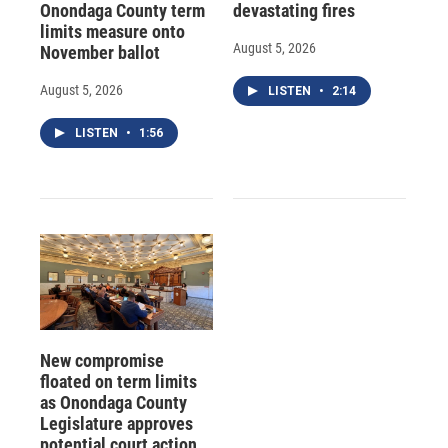
Onondaga County term
devastating fires
limits measure onto
August 5, 2026
November ballot
August 5, 2026
LISTEN
•
2:14
LISTEN
•
1:56
New compromise
floated on term limits
as Onondaga County
Legislature approves
potential court action