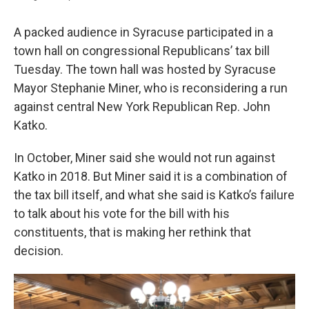
A packed audience in Syracuse participated in a
town hall on congressional Republicans’ tax bill
Tuesday. The town hall was hosted by Syracuse
Mayor Stephanie Miner, who is reconsidering a run
against central New York Republican Rep. John
Katko.
In October, Miner said she would not run against
Katko in 2018. But Miner said it is a combination of
the tax bill itself, and what she said is Katko’s failure
to talk about his vote for the bill with his
constituents, that is making her rethink that
decision.