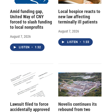
Amid funding gap,
Local hospice reacts to
United Way of CNY
new law affecting
forced to slash funding
terminally ill patients
to local nonprofits
August 7, 2026
August 7, 2026
LISTEN
•
1:33
LISTEN
•
1:32
Lawsuit filed to force
Novelis continues its
accidentally approved
rebound from two