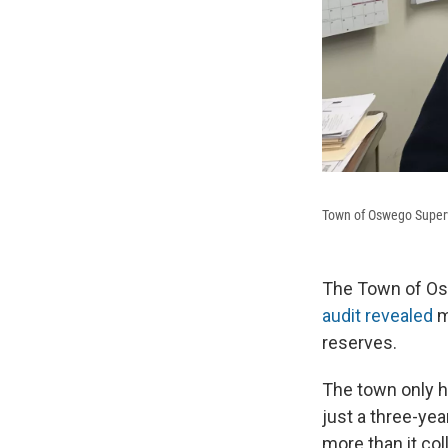
Town of Oswego Superv
The Town of Osw
audit revealed
m
reserves.
The town only h
just a three-ye
more than it col