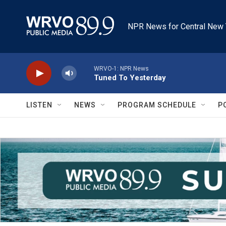
Skip to main content
NPR News for Central New 
WRVO-1: NPR News
Tuned To Yesterday
LISTEN
NEWS
PROGRAM SCHEDULE
P