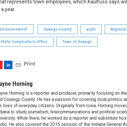
that represents town employees, which Kaulfuss says wi
a year.
 and Government
Oswego County
audit
Regiona
State Comptroller's Office
Town of Oswego
Print
L
E
i
m
n
a
ayne Horning
k
i
yne Horning is a reporter and producer, primarily focusing on th
e
l
d Oswego County. He has a passion for covering local politics a
d
I
e lives of everyday citizens. Originally from Iowa, Horning move
n
diana to study journalism, telecommunications and political scien
iversity. While there, he worked as a reporter and substitute host
dio. He also covered the 2015 session of the Indiana General A