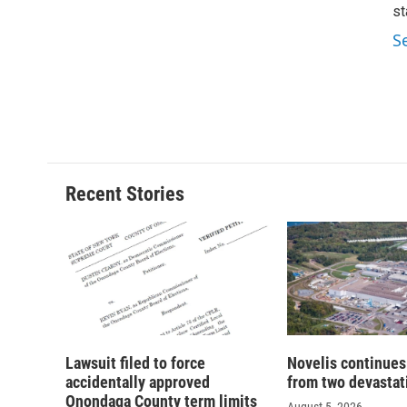
st
S
Recent Stories
Lawsuit filed to force
Novelis continues
accidentally approved
from two devastati
Onondaga County term limits