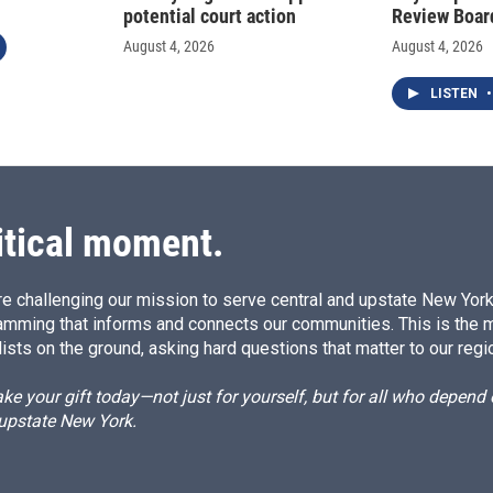
potential court action
Review Boar
August 4, 2026
August 4, 2026
LISTEN
•
itical moment.
e challenging our mission to serve central and upstate New York w
amming that informs and connects our communities. This is the 
ists on the ground, asking hard questions that matter to our regi
e your gift today—not just for yourself, but for all who depen
 upstate New York.