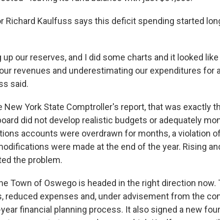
 Richard Kaulfuss says this deficit spending started lon
 up our reserves, and I did some charts and it looked lik
our revenues and underestimating our expenditures for 
ss said.
e New York State Comptroller's report, that was exactly t
board did not develop realistic budgets or adequately mo
ions accounts were overdrawn for months, a violation of
odifications were made at the end of the year. Rising a
ted the problem.
he Town of Oswego is headed in the right direction now.
s, reduced expenses and, under advisement from the com
year financial planning process. It also signed a new fou