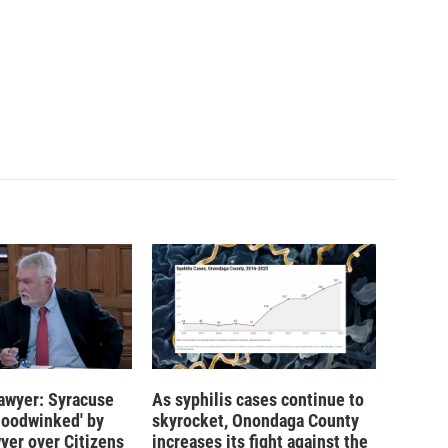
 lawyer: Syracuse
As syphilis cases continue to
hoodwinked' by
skyrocket, Onondaga County
wyer over Citizens
increases its fight against the