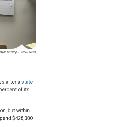
ayne Horning
/
WRVO News
es after a
state
ercent of its
on, but within
 spend $428,000