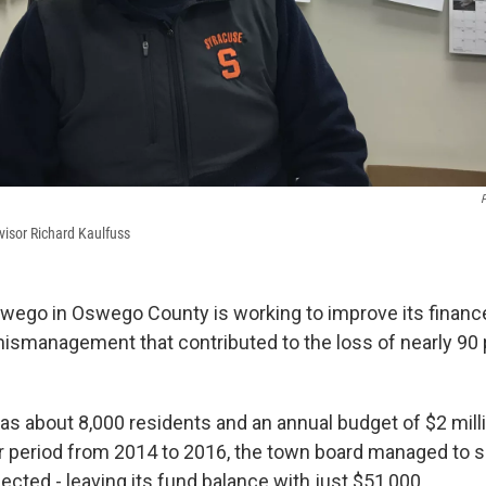
P
isor Richard Kaulfuss
ego in Oswego County is working to improve its financ
ismanagement that contributed to the loss of nearly 90 p
as about 8,000 residents and an annual budget of $2 milli
ar period from 2014 to 2016, the town board managed to
lected - leaving its fund balance with just $51,000.