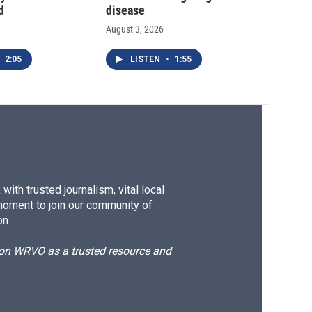
d
disease
August 3, 2026
2:05
LISTEN
•
1:55
ith trusted journalism, vital local
moment to join our community of
on.
d on WRVO as a trusted resource and