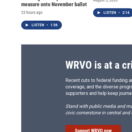
August 5, 2026
measure onto November ballot
23 hours ago
LISTEN
•
2:14
LISTEN
•
1:56
WRVO is at a cr
Recent cuts to federal funding ar
coverage, and the diverse progr
supporters and help keep journal
Stand with public media and mak
civic cornerstone in central and
Support WRVO now