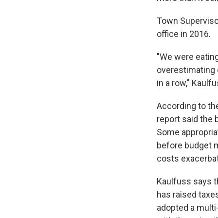
Town Supervisor
office in 2016.
"We were eating
overestimating 
in a row," Kaulfu
According to th
report said the 
Some appropriat
before budget m
costs exacerba
Kaulfuss says t
has raised taxe
adopted a multi-