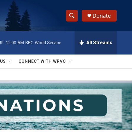
Donate
S
S
e
h
a
r
All Streams
P:
12:00 AM
BBC World Service
o
c
h
w
Q
 US
CONNECT WITH WRVO
u
S
e
r
e
y
a
r
c
h