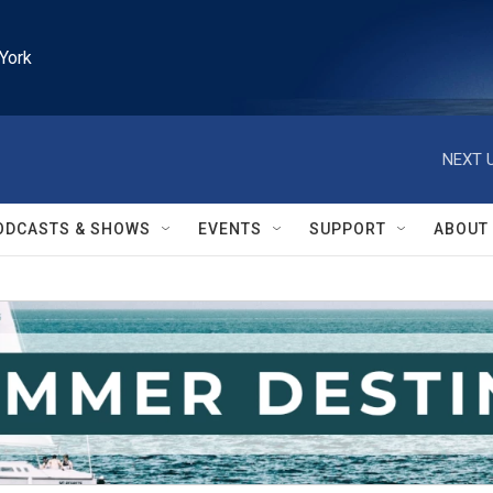
York
NEXT U
ODCASTS & SHOWS
EVENTS
SUPPORT
ABOUT