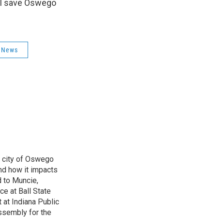
ll save Oswego
l News
e city of Oswego
nd how it impacts
d to Muncie,
ce at Ball State
 at Indiana Public
ssembly for the