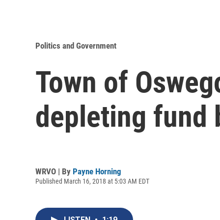
Politics and Government
Town of Oswego 
depleting fund
WRVO | By
Payne Horning
Published March 16, 2018 at 5:03 AM EDT
LISTEN
•
1:19