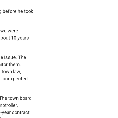
g before he took
e we were
about 10 years
he issue. The
nitor them.
 town law,
nd unexpected
 The town board
ptroller,
r-year contract