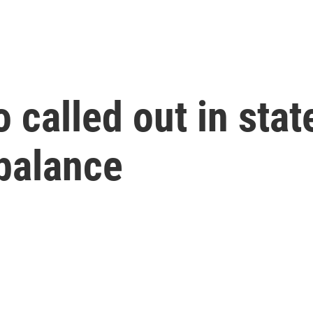
called out in state
 balance