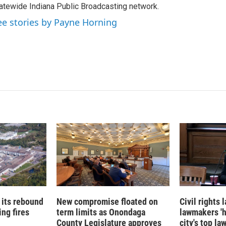
atewide Indiana Public Broadcasting network.
ee stories by Payne Horning
 its rebound
New compromise floated on
Civil rights
ng fires
term limits as Onondaga
lawmakers '
County Legislature approves
city's top la