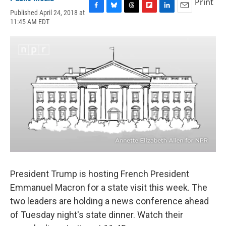
Print
Published April 24, 2018 at
F
B
T
F
L
E
11:45 AM EDT
a
l
h
l
i
m
c
u
r
i
n
a
e
e
e
p
k
i
b
s
a
b
e
l
o
k
d
o
d
o
y
s
a
I
k
r
n
d
President Trump is hosting French President
Emmanuel Macron for a state visit this week. The
two leaders are holding a news conference ahead
of Tuesday night's state dinner. Watch their