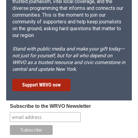
trusted journalism, vital local coverage, and the
diverse programming that informs and connects our
communities. This is the moment to join our
community of supporters and help keep journalists
on the ground, asking hard questions that matter to
our region.
Stand with public media and make your gift today—
not just for yourself, but for all who depend on
WRVO as a trusted resource and civic cornerstone in
central and upstate New York.
Support WRVO now
Subscribe to the WRVO Newsletter