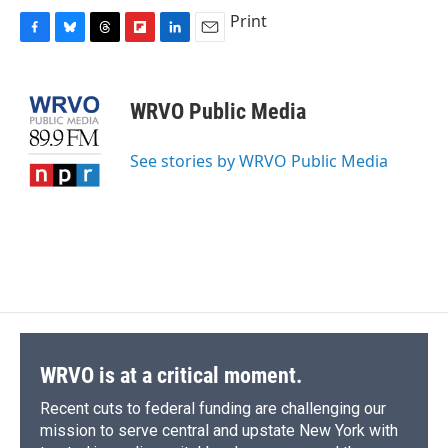
Print
F
B
T
F
L
E
a
l
h
l
i
m
c
u
r
i
n
a
e
e
e
p
k
i
WRVO Public Media
b
s
a
b
e
l
o
k
d
o
d
o
y
s
a
I
See stories by WRVO Public Media
k
r
n
d
WRVO is at a critical moment.
Recent cuts to federal funding are challenging our
mission to serve central and upstate New York with