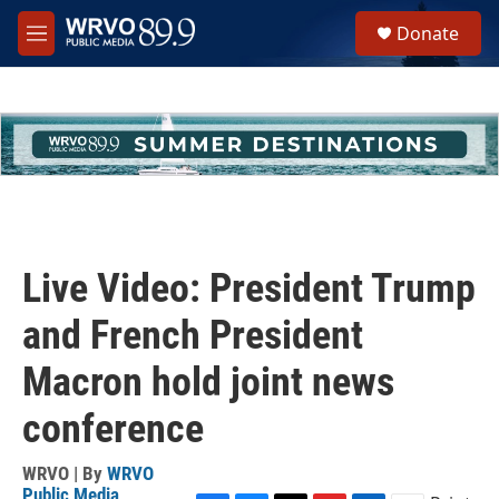
Skip to main content
S
Donate
e
M
a
e
r
n
c
u
h
u
e
r
y
Live Video: President Trump
and French President
Macron hold joint news
conference
WRVO | By
WRVO
Public Media