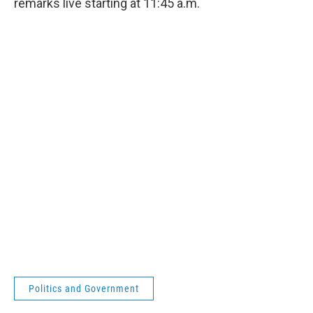
remarks live starting at 11:45 a.m.
Politics and Government