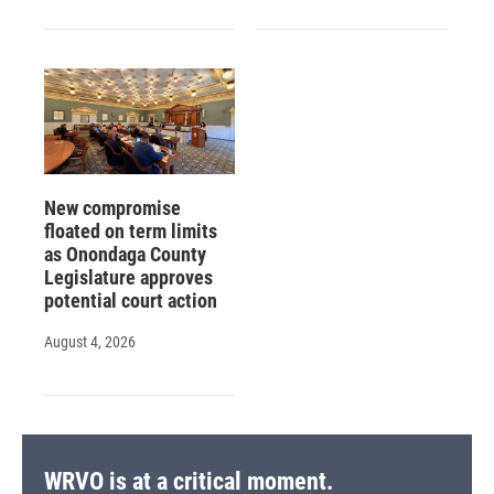
New compromise
floated on term limits
as Onondaga County
Legislature approves
potential court action
August 4, 2026
WRVO is at a critical moment.