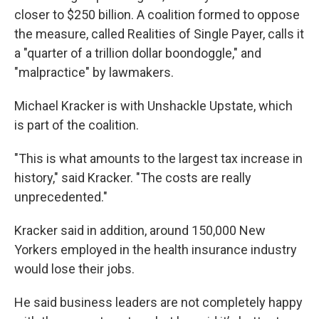
closer to $250 billion. A coalition formed to oppose
the measure, called Realities of Single Payer, calls it
a "quarter of a trillion dollar boondoggle," and
"malpractice" by lawmakers.
Michael Kracker is with Unshackle Upstate, which
is part of the coalition.
"This is what amounts to the largest tax increase in
history," said Kracker. "The costs are really
unprecedented."
Kracker said in addition, around 150,000 New
Yorkers employed in the health insurance industry
would lose their jobs.
He said business leaders are not completely happy