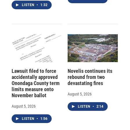
LISTEN
•
1:32
Lawsuit filed to force
Novelis continues its
accidentally approved
rebound from two
Onondaga County term
devastating fires
limits measure onto
August 5, 2026
November ballot
August 5, 2026
LISTEN
•
2:14
LISTEN
•
1:56