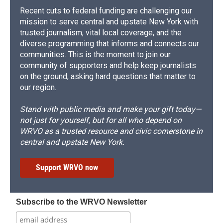
Recent cuts to federal funding are challenging our
mission to serve central and upstate New York with
trusted journalism, vital local coverage, and the
diverse programming that informs and connects our
communities. This is the moment to join our
community of supporters and help keep journalists
on the ground, asking hard questions that matter to
our region.
Stand with public media and make your gift today—
not just for yourself, but for all who depend on
WRVO as a trusted resource and civic cornerstone in
central and upstate New York.
Support WRVO now
Subscribe to the WRVO Newsletter