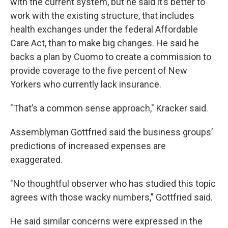
with the current system, but he said it’s better to
work with the existing structure, that includes
health exchanges under the federal Affordable
Care Act, than to make big changes. He said he
backs a plan by Cuomo to create a commission to
provide coverage to the five percent of New
Yorkers who currently lack insurance.
"That’s a common sense approach," Kracker said.
Assemblyman Gottfried said the business groups’
predictions of increased expenses are
exaggerated.
"No thoughtful observer who has studied this topic
agrees with those wacky numbers," Gottfried said.
He said similar concerns were expressed in the