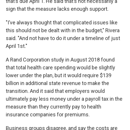
that’s due April 1. He said that’s not necessarily a
sign that the measure lacks enough support.
"I’ve always thought that complicated issues like
this should not be dealt with in the budget," Rivera
said. "And not have to do it under a timeline of just
April 1st."
A Rand Corporation study in August 2018 found
that total health care spending would be slightly
lower under the plan, but it would require $139
billion in additional state revenue to make the
transition. And it said that employers would
ultimately pay less money under a payroll tax in the
measure than they currently pay to health
insurance companies for premiums.
Business groups disagree, and say the costs are