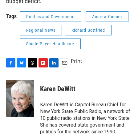
budget deficit.
Tags
Politics and Government
Andrew Cuomo
Regional News
Richard Gottfried
Single Payer Healthcare
Print
F
B
T
F
L
E
a
l
h
l
i
m
c
u
r
i
n
a
e
e
e
p
k
i
Karen DeWitt
b
s
a
b
e
l
o
k
d
o
d
o
y
s
a
I
Karen DeWitt is Capitol Bureau Chief for
k
r
n
New York State Public Radio, a network of
d
10 public radio stations in New York State.
She has covered state government and
politics for the network since 1990.