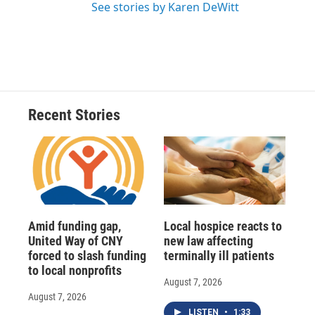
See stories by Karen DeWitt
Recent Stories
Amid funding gap,
Local hospice reacts to
United Way of CNY
new law affecting
forced to slash funding
terminally ill patients
to local nonprofits
August 7, 2026
August 7, 2026
LISTEN
•
1:33