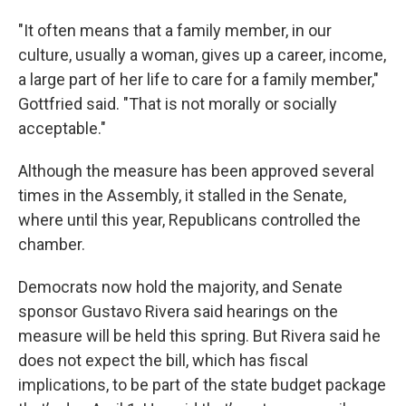
"It often means that a family member, in our
culture, usually a woman, gives up a career, income,
a large part of her life to care for a family member,"
Gottfried said. "That is not morally or socially
acceptable."
Although the measure has been approved several
times in the Assembly, it stalled in the Senate,
where until this year, Republicans controlled the
chamber.
Democrats now hold the majority, and Senate
sponsor Gustavo Rivera said hearings on the
measure will be held this spring. But Rivera said he
does not expect the bill, which has fiscal
implications, to be part of the state budget package