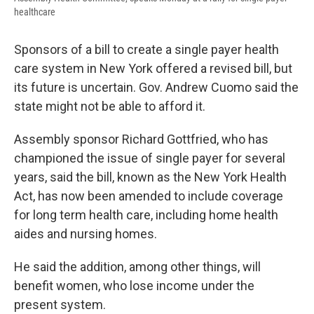
healthcare
Sponsors of a bill to create a single payer health
care system in New York offered a revised bill, but
its future is uncertain. Gov. Andrew Cuomo said the
state might not be able to afford it.
Assembly sponsor Richard Gottfried, who has
championed the issue of single payer for several
years, said the bill, known as the New York Health
Act, has now been amended to include coverage
for long term health care, including home health
aides and nursing homes.
He said the addition, among other things, will
benefit women, who lose income under the
present system.