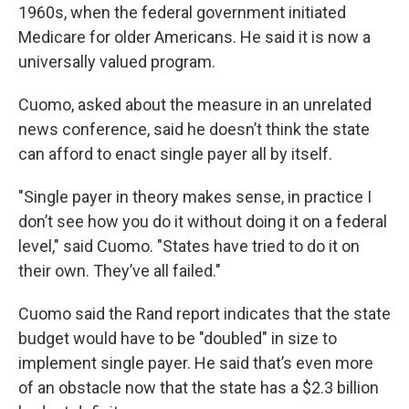
1960s, when the federal government initiated
Medicare for older Americans. He said it is now a
universally valued program.
Cuomo, asked about the measure in an unrelated
news conference, said he doesn’t think the state
can afford to enact single payer all by itself.
"Single payer in theory makes sense, in practice I
don’t see how you do it without doing it on a federal
level," said Cuomo. "States have tried to do it on
their own. They’ve all failed."
Cuomo said the Rand report indicates that the state
budget would have to be "doubled" in size to
implement single payer. He said that’s even more
of an obstacle now that the state has a $2.3 billion