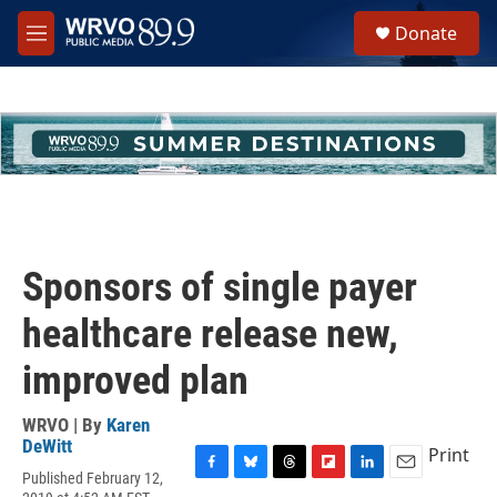
Skip to main content
S
Donate
e
M
a
e
r
n
c
u
h
u
e
r
y
Sponsors of single payer
healthcare release new,
improved plan
WRVO | By
Karen
DeWitt
Print
Published February 12,
F
B
T
F
L
E