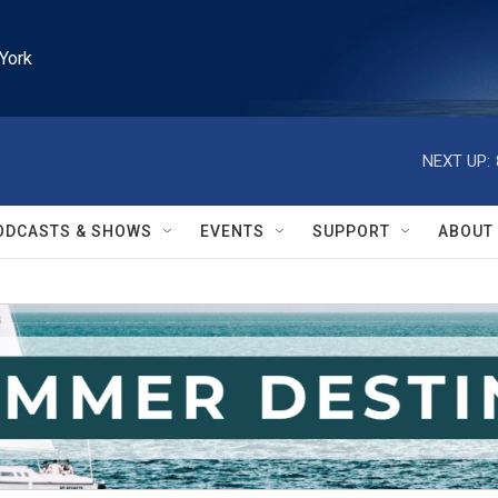
York
NEXT UP:
ODCASTS & SHOWS
EVENTS
SUPPORT
ABOUT