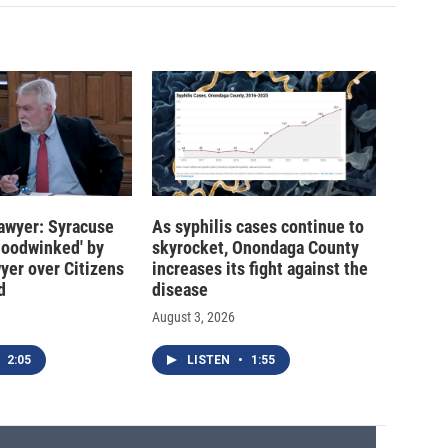
 lawyer: Syracuse
As syphilis cases continue to
hoodwinked' by
skyrocket, Onondaga County
wyer over Citizens
increases its fight against the
d
disease
August 3, 2026
2:05
LISTEN
•
1:55