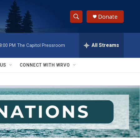
Donate
S
S
e
h
a
r
All Streams
8:00 PM
The Capitol Pressroom
o
c
h
w
Q
 US
CONNECT WITH WRVO
u
S
e
r
e
y
a
r
c
h