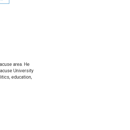
racuse area. He
racuse University
itics, education,