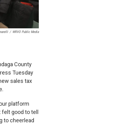
arelli
/
WRVO Public Media
ondaga County
ddress Tuesday
new sales tax
e.
 our platform
felt good to tell
ng to cheerlead