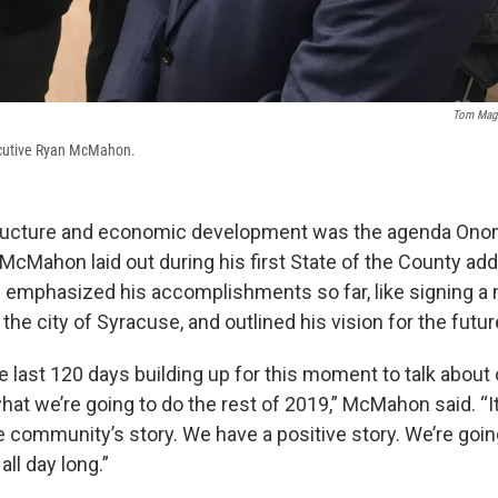
Tom Magn
cutive Ryan McMahon.
structure and economic development was the agenda On
McMahon laid out during his first State of the County a
emphasized his accomplishments so far, like signing a 
he city of Syracuse, and outlined his vision for the futur
 last 120 days building up for this moment to talk about
hat we’re going to do the rest of 2019,” McMahon said. “It 
the community’s story. We have a positive story. We’re goi
all day long.”