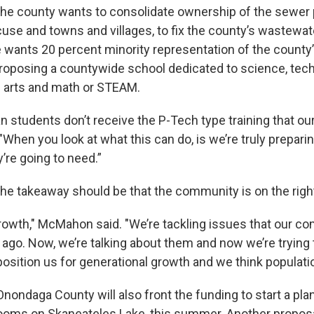
he county wants to consolidate ownership of the sewer
acuse and towns and villages, to fix the county’s wastewa
e wants 20 percent minority representation of the county
proposing a countywide school dedicated to science, tec
e arts and math or STEAM.
students don’t receive the P-Tech type training that our 
When you look at what this can do, is we’re truly prepari
y’re going to need.”
e takeaway should be that the community is on the right
rowth," McMahon said. "We’re tackling issues that our co
 ago. Now, we’re talking about them and now we’re trying 
position us for generational growth and we think populati
ondaga County will also front the funding to start a pla
looms on Skaneateles Lake, this summer. Another propos