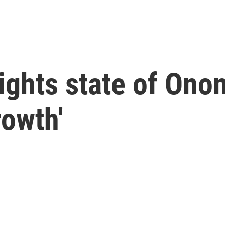
ghts state of Ono
rowth'