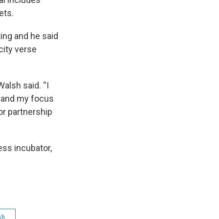
ets.
ing and he said
city verse
Walsh said. “I
n and my focus
or partnership
ss incubator,
sh