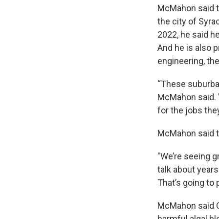
McMahon said t
the city of Syr
2022, he said h
And he is also 
engineering, th
“These suburban 
McMahon said. "
for the jobs the
McMahon said th
"We’re seeing g
talk about years
That’s going to 
McMahon said On
harmful algal b