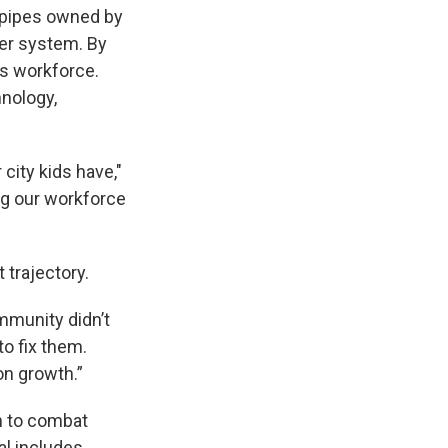
 pipes owned by
ter system. By
’s workforce.
hnology,
city kids have,"
ng our workforce
 trajectory.
mmunity didn’t
to fix them.
on growth.”
n to combat
al includes