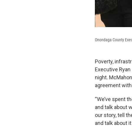
Onondaga County Exe
Poverty, infra
Executive Ryan 
night. McMahon 
agreement with t
“We’ve spent the
and talk about w
our story, tell 
and talk about it 