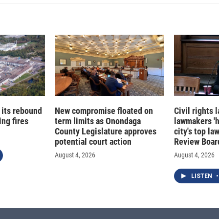
 its rebound
New compromise floated on
Civil rights
ng fires
term limits as Onondaga
lawmakers '
County Legislature approves
city's top la
potential court action
Review Boar
August 4, 2026
August 4, 2026
LISTEN
•