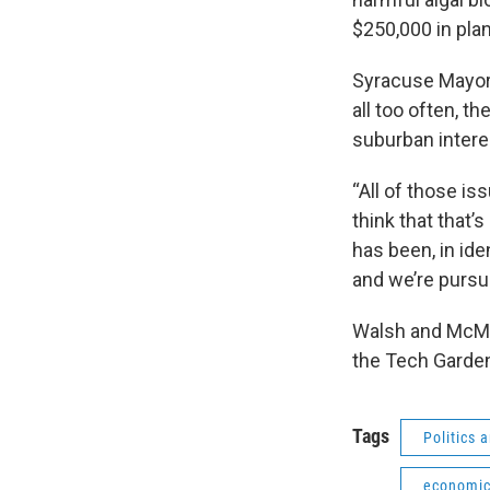
$250,000 in pla
Syracuse Mayor 
all too often, t
suburban intere
“All of those is
think that that
has been, in id
and we’re pursu
Walsh and McMah
the Tech Garde
Tags
Politics
economic