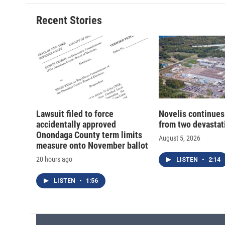
Recent Stories
Lawsuit filed to force
Novelis continues
accidentally approved
from two devastati
Onondaga County term limits
August 5, 2026
measure onto November ballot
20 hours ago
LISTEN
•
2:14
LISTEN
•
1:56