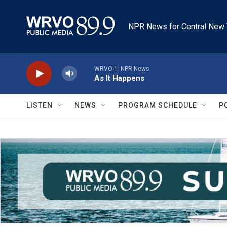
Skip to main content
NPR News for Central New 
WRVO-1: NPR News
As It Happens
LISTEN
NEWS
PROGRAM SCHEDULE
P