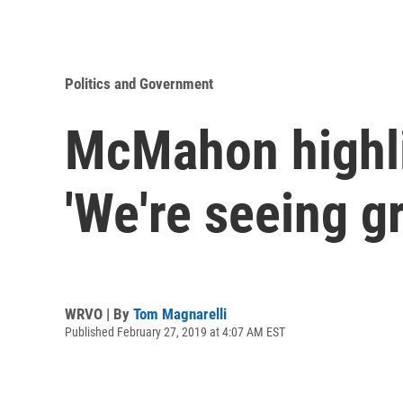
Politics and Government
McMahon highli
'We're seeing g
WRVO | By
Tom Magnarelli
Published February 27, 2019 at 4:07 AM EST