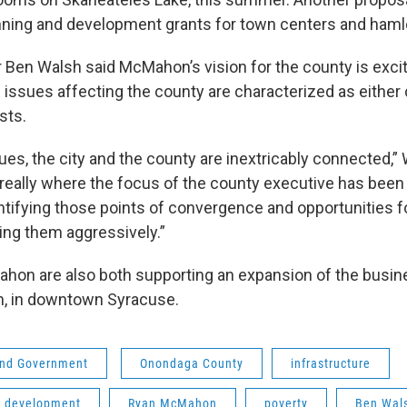
nning and development grants for town centers and haml
Ben Walsh said McMahon’s vision for the county is excit
he issues affecting the county are characterized as either 
sts.
sues, the city and the county are inextricably connected,” 
’s really where the focus of the county executive has bee
entifying those points of convergence and opportunities f
ing them aggressively.”
on are also both supporting an expansion of the busine
n, in downtown Syracuse.
 and Government
Onondaga County
infrastructure
 development
Ryan McMahon
poverty
Ben Wal