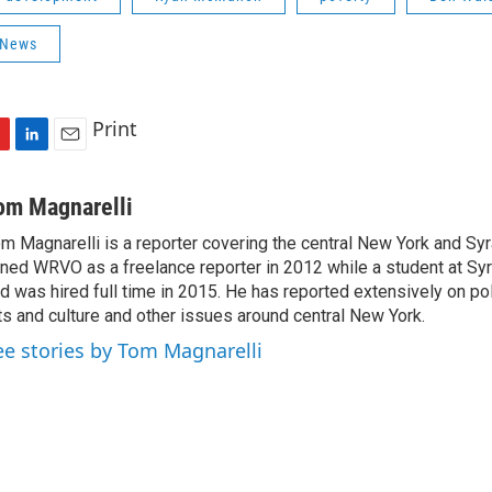
 News
Print
L
E
i
m
n
a
om Magnarelli
k
i
m Magnarelli is a reporter covering the central New York and Sy
e
l
ined WRVO as a freelance reporter in 2012 while a student at Sy
d
I
d was hired full time in 2015. He has reported extensively on pol
n
ts and culture and other issues around central New York.
ee stories by Tom Magnarelli