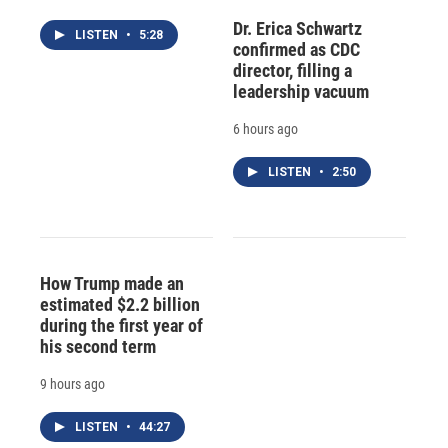
Dr. Erica Schwartz
LISTEN
•
5:28
confirmed as CDC
director, filling a
leadership vacuum
6 hours ago
LISTEN
•
2:50
How Trump made an
estimated $2.2 billion
during the first year of
his second term
9 hours ago
LISTEN
•
44:27