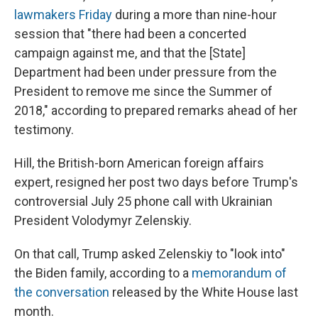
lawmakers Friday
during a more than nine-hour
session that "there had been a concerted
campaign against me, and that the [State]
Department had been under pressure from the
President to remove me since the Summer of
2018," according to prepared remarks ahead of her
testimony.
Hill, the British-born American foreign affairs
expert, resigned her post two days before Trump's
controversial July 25 phone call with Ukrainian
President Volodymyr Zelenskiy.
On that call, Trump asked Zelenskiy to "look into"
the Biden family, according to a
memorandum of
the conversation
released by the White House last
month.