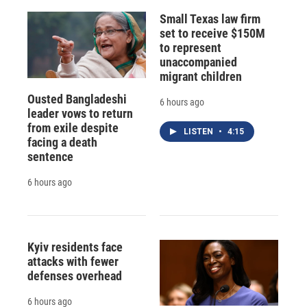
Small Texas law firm
set to receive $150M
to represent
unaccompanied
migrant children
Ousted Bangladeshi
6 hours ago
leader vows to return
from exile despite
LISTEN
•
4:15
facing a death
sentence
6 hours ago
Kyiv residents face
attacks with fewer
defenses overhead
6 hours ago