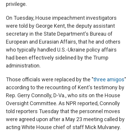
privilege.
On Tuesday, House impeachment investigators
were told by George Kent, the deputy assistant
secretary in the State Department's Bureau of
European and Eurasian Affairs, that he and others
who typically handled U.S.-Ukraine policy affairs
had been effectively sidelined by the Trump
administration.
Those officials were replaced by the "
three amigos
"
according to the recounting of Kent's testimony by
Rep. Gerry Connolly, D-Va., who sits on the House
Oversight Committee. As NPR reported, Connolly
told reporters Tuesday that the personnel moves
were agreed upon after a May 23 meeting called by
acting White House chief of staff Mick Mulvaney.