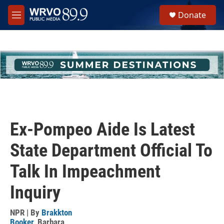
Skip to main content
S
Donate
e
M
a
e
r
n
c
u
h
u
e
r
y
Ex-Pompeo Aide Is Latest
State Department Official To
Talk In Impeachment
Inquiry
NPR | By
Brakkton
Booker
,
Barbara