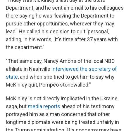
Department, and he sent an email to his colleagues
there saying he was 'leaving the Department to
pursue other opportunities, wherever they may
lead.' He called his decision to quit 'personal,'
adding, in his words, 'It's time after 37 years with
the department.'
"That same day, Nancy Amons of the local NBC
affiliate in Nashville
interviewed the secretary of
state
, and when she tried to get him to say why
McKinley quit, Pompeo stonewalled."
McKinley is not directly implicated in the Ukraine
saga, but
media reports
ahead of his testimony
portrayed him as a man concerned that other
longtime diplomats were being treated unfairly in
the Trump administration. His concerns may have