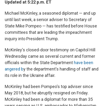
Updated at 5:22 p.m. ET
Michael McKinley, a seasoned diplomat — and up
until last week, a senior adviser to Secretary of
State Mike Pompeo — has testified before House
committees that are leading the impeachment
inquiry into President Trump.
McKinley's closed-door testimony on Capitol Hill
Wednesday came as several current and former
officials within the State Department
have been
angered b
y the department's handling of staff and
its role in the Ukraine affair.
McKinley had been Pompeo's top adviser since
May 2018, but he abruptly resigned on Friday.
McKinley had been a diplomat for more than 35
years serving as U.S. ambassador to Afghanistan,