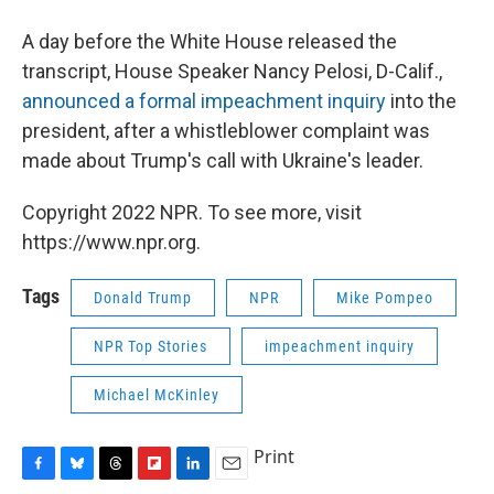
A day before the White House released the
transcript, House Speaker Nancy Pelosi, D-Calif.,
announced a formal impeachment inquiry
into the
president, after a whistleblower complaint was
made about Trump's call with Ukraine's leader.
Copyright 2022 NPR. To see more, visit
https://www.npr.org.
Tags
Donald Trump
NPR
Mike Pompeo
NPR Top Stories
impeachment inquiry
Michael McKinley
Print
F
B
T
F
L
E