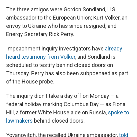
The three amigos were Gordon Sondland, U.S.
ambassador to the European Union; Kurt Volker, an
envoy to Ukraine who has since resigned; and
Energy Secretary Rick Perry.
Impeachment inquiry investigators have
already
heard testimony from Volker
, and Sondland is
scheduled to testify behind closed doors on
Thursday. Perry has also been subpoenaed as part
of the House probe.
The inquiry didn't take a day off on Monday — a
federal holiday marking Columbus Day — as Fiona
Hill, a former White House aide on Russia,
spoke to
lawmakers
behind closed doors.
Yovanovitch,
the recalled Ukraine ambassador,
told