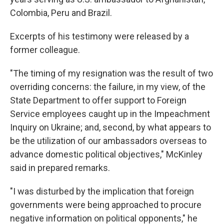
Colombia, Peru and Brazil.
Excerpts of his testimony were released by a
former colleague.
"The timing of my resignation was the result of two
overriding concerns: the failure, in my view, of the
State Department to offer support to Foreign
Service employees caught up in the Impeachment
Inquiry on Ukraine; and, second, by what appears to
be the utilization of our ambassadors overseas to
advance domestic political objectives," McKinley
said in prepared remarks.
"I was disturbed by the implication that foreign
governments were being approached to procure
negative information on political opponents," he