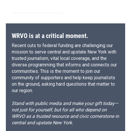
WRVO is at a critical moment.
Recent cuts to federal funding are challenging our
mission to serve central and upstate New York with
trusted journalism, vital local coverage, and the
diverse programming that informs and connects our
communities. This is the moment to join our
community of supporters and help keep journalists
on the ground, asking hard questions that matter to
our region.
Stand with public media and make your gift today—
not just for yourself, but for all who depend on
WRVO as a trusted resource and civic cornerstone in
central and upstate New York.