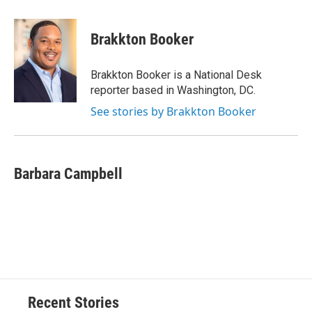
a
l
h
l
i
m
c
u
r
i
n
a
e
e
e
p
k
i
Brakkton Booker
b
s
a
b
e
l
o
k
d
o
d
o
y
s
a
I
Brakkton Booker is a National Desk
k
r
n
reporter based in Washington, DC.
d
See stories by Brakkton Booker
Barbara Campbell
Recent Stories