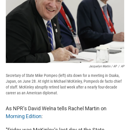
Jacquelyn Martin / AP
/
AP
Secretary of State Mike Pompeo (left) sits down for a meeting in Osaka,
Japan, on June 28. At right is Michael McKinley, Pompeo's de facto chief
of staff. McKinley abruptly retired last week after a nearly four-decade
career as an American diplomat.
As NPR's David Welna tells Rachel Martin on
Morning Edition
:
"Friday was McKinley's last day at the State