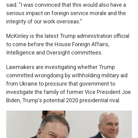
said. "I was convinced that this would also have a
serious impact on foreign service morale and the
integrity of our work overseas."
McKinley is the latest Trump administration official
to come before the House Foreign Affairs,
Intelligence and Oversight committees.
Lawmakers are investigating whether Trump
committed wrongdoing by withholding military aid
from Ukraine to pressure that government to
investigate the family of former Vice President Joe
Biden, Trump's potential 2020 presidential rival.