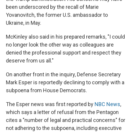
been underscored by the recall of Marie
Yovanovitch, the former U.S. ambassador to
Ukraine, in May.
McKinley also said in his prepared remarks, "I could
no longer look the other way as colleagues are
denied the professional support and respect they
deserve from us all."
On another front in the inquiry, Defense Secretary
Mark Esper is reportedly declining to comply with a
subpoena from House Democrats.
The Esper news was first reported by
NBC News
,
which says a letter of refusal from the Pentagon
cites a "number of legal and practical concerns" for
not adhering to the subpoena, including executive