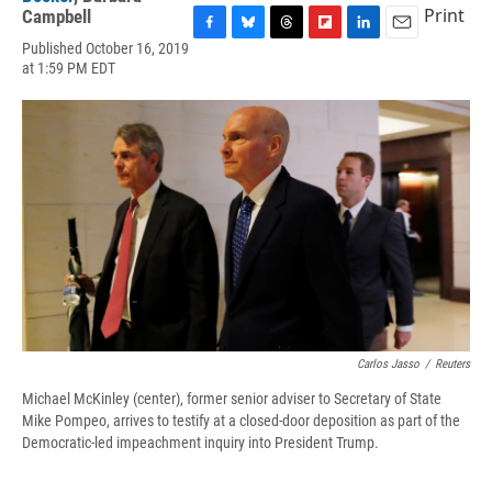
Print
Campbell
F
B
T
F
L
E
Published October 16, 2019
a
l
h
l
i
m
at 1:59 PM EDT
c
u
r
i
n
a
e
e
e
p
k
i
b
s
a
b
e
l
o
k
d
o
d
o
y
s
a
I
k
r
n
d
Carlos Jasso
/
Reuters
Michael McKinley (center), former senior adviser to Secretary of State
Mike Pompeo, arrives to testify at a closed-door deposition as part of the
Democratic-led impeachment inquiry into President Trump.