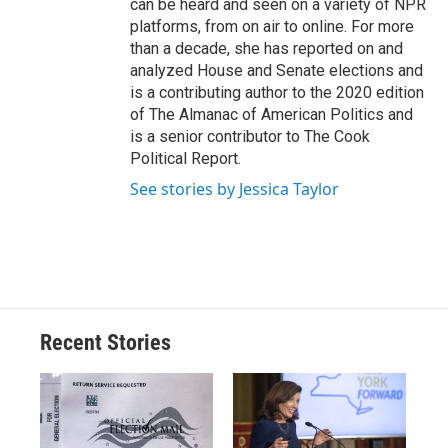
can be heard and seen on a variety of NPR
platforms, from on air to online. For more
than a decade, she has reported on and
analyzed House and Senate elections and
is a contributing author to the 2020 edition
of The Almanac of American Politics and
is a senior contributor to The Cook
Political Report.
See stories by Jessica Taylor
Recent Stories