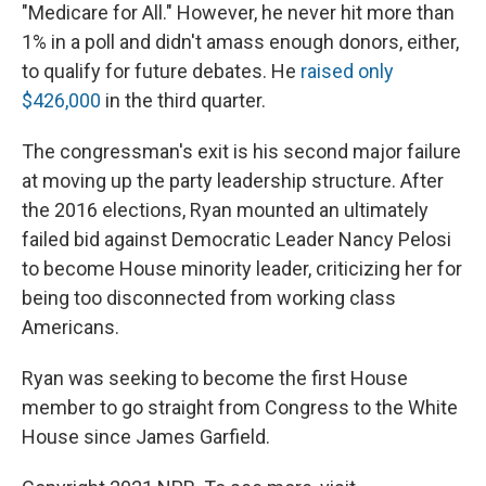
"Medicare for All." However, he never hit more than
1% in a poll and didn't amass enough donors, either,
to qualify for future debates. He
raised only
$426,000
in the third quarter.
The congressman's exit is his second major failure
at moving up the party leadership structure. After
the 2016 elections, Ryan mounted an ultimately
failed bid against Democratic Leader Nancy Pelosi
to become House minority leader, criticizing her for
being too disconnected from working class
Americans.
Ryan was seeking to become the first House
member to go straight from Congress to the White
House since James Garfield.