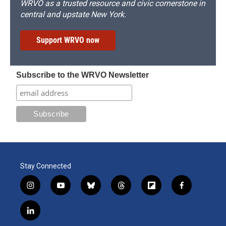
WRVO as a trusted resource and civic cornerstone in
central and upstate New York.
Support WRVO now
Subscribe to the WRVO Newsletter
Stay Connected
i
y
b
t
f
f
n
o
l
h
l
a
s
u
u
r
i
c
l
t
t
e
e
p
e
i
a
u
s
a
b
b