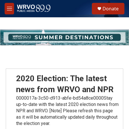
Skip to main content
S
Donate
e
M
a
e
r
n
c
u
h
u
e
r
y
2020 Election: The latest
news from WRVO and NPR
0000017a-3c50-d913-abfe-bd54a8ce0000Stay
up-to-date with the latest 2020 election news from
NPR and WRVO. [Note] Please refresh this page
as it will be automatically updated daily throughout
the election year.