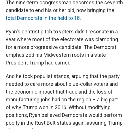
The nine-term congressman becomes the seventh
candidate to end his or her bid, now bringing the
total Democrats in the field to 18
.
Ryan's centrist pitch to voters didn't resonate in a
year where most of the electorate was clamoring
for a more progressive candidate. The Democrat
emphasized his Midwestern roots in a state
President Trump had carried.
And he took populist stands, arguing that the party
needed to care more about blue-collar voters and
the economic impact that trade and the loss of
manufacturing jobs had on the region – a big part
of why Trump won in 2016. Without modifying
positions, Ryan believed Democrats would perform
poorly in the Rust Belt states again, assuring Trump