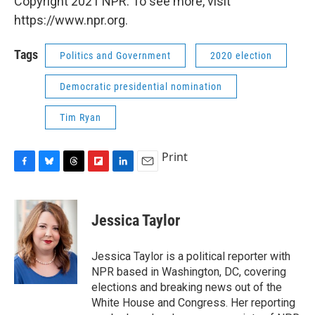
Copyright 2021 NPR. To see more, visit
https://www.npr.org.
Tags
Politics and Government
2020 election
Democratic presidential nomination
Tim Ryan
Print
F
B
T
F
L
E
a
l
h
l
i
m
c
u
r
i
n
a
e
e
e
p
k
i
Jessica Taylor
b
s
a
b
e
l
o
k
d
o
d
o
y
s
a
I
Jessica Taylor is a political reporter with
k
r
n
NPR based in Washington, DC, covering
d
elections and breaking news out of the
White House and Congress. Her reporting