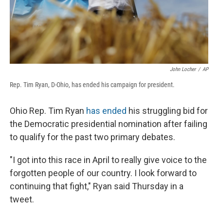
John Locher
/
AP
Rep. Tim Ryan, D-Ohio, has ended his campaign for president.
Ohio Rep. Tim Ryan
has ended
his struggling bid for
the Democratic presidential nomination after failing
to qualify for the past two primary debates.
"I got into this race in April to really give voice to the
forgotten people of our country. I look forward to
continuing that fight," Ryan said Thursday in a
tweet.