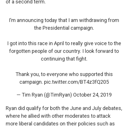
of a second term.
I’m announcing today that I am withdrawing from
the Presidential campaign.
I got into this race in April to really give voice to the
forgotten people of our country. I look forward to
continuing that fight.
Thank you, to everyone who supported this
campaign.
pic.twitter.com/BT4z3fQ205
— Tim Ryan (@TimRyan)
October 24, 2019
Ryan did qualify for both the June and July debates,
where he allied with other moderates to attack
more liberal candidates on their policies such as