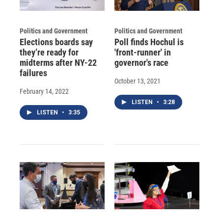
Politics and Government
Politics and Government
Elections boards say
Poll finds Hochul is
they’re ready for
'front-runner' in
midterms after NY-22
governor's race
failures
October 13, 2021
February 14, 2022
LISTEN
•
3:28
LISTEN
•
3:35