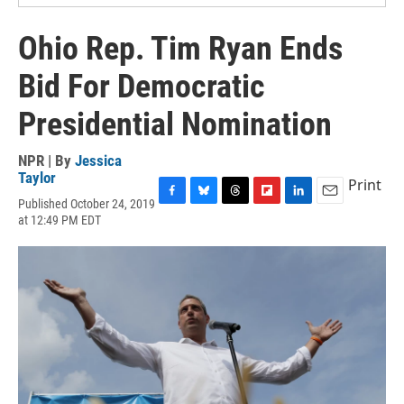
Ohio Rep. Tim Ryan Ends
Bid For Democratic
Presidential Nomination
NPR | By
Jessica
Taylor
Print
Published October 24, 2019
F
B
T
F
L
E
at 12:49 PM EDT
a
l
h
l
i
m
c
u
r
i
n
a
e
e
e
p
k
i
b
s
a
b
e
l
o
k
d
o
d
o
y
s
a
I
k
r
n
d