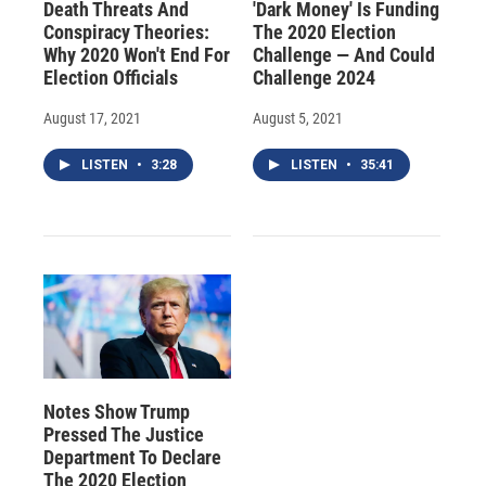
Death Threats And
'Dark Money' Is Funding
Conspiracy Theories:
The 2020 Election
Why 2020 Won't End For
Challenge — And Could
Election Officials
Challenge 2024
August 17, 2021
August 5, 2021
LISTEN
•
3:28
LISTEN
•
35:41
Notes Show Trump
Pressed The Justice
Department To Declare
The 2020 Election