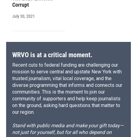
Corrupt
July 30, 2021
WRVO is at a critical moment.
Recent cuts to federal funding are challenging our
mission to serve central and upstate New York with
trusted journalism, vital local coverage, and the
diverse programming that informs and connects our
communities. This is the moment to join our
community of supporters and help keep journalists
on the ground, asking hard questions that matter to
our region.
Stand with public media and make your gift today—
not just for yourself, but for all who depend on