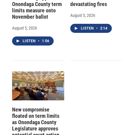
Onondaga County term
devastating fires
limits measure onto
August 5, 2026
November ballot
August 5, 2026
LISTEN
•
2:14
LISTEN
•
1:56
New compromise
floated on term limits
as Onondaga County
Legislature approves
potential court action