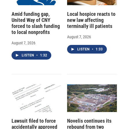
Amid funding gap,
Local hospice reacts to
United Way of CNY
new law affecting
forced to slash funding
terminally ill patients
to local nonprofits
August 7, 2026
August 7, 2026
LISTEN
•
1:33
LISTEN
•
1:32
Lawsuit filed to force
Novelis continues its
accidentally approved
rebound from two