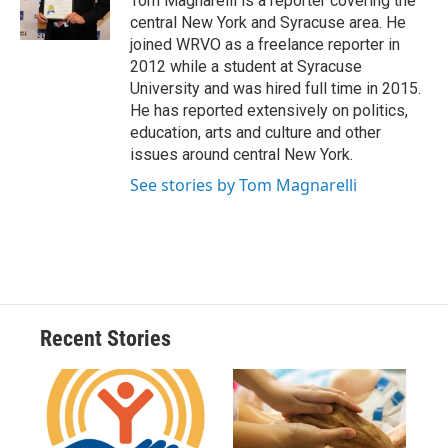
Tom Magnarelli is a reporter covering the
k
r
n
central New York and Syracuse area. He
d
joined WRVO as a freelance reporter in
2012 while a student at Syracuse
University and was hired full time in 2015.
He has reported extensively on politics,
education, arts and culture and other
issues around central New York.
See stories by Tom Magnarelli
Recent Stories