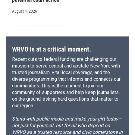
August 4, 2026
WRVO is at a critical moment.
Recent cuts to federal funding are challenging our
mission to serve central and upstate New York with
trusted journalism, vital local coverage, and the
diverse programming that informs and connects our
communities. This is the moment to join our
community of supporters and help keep journalists
on the ground, asking hard questions that matter to
our region.
Stand with public media and make your gift today—
not just for yourself, but for all who depend on
WRVO as a trusted resource and civic cornerstone in