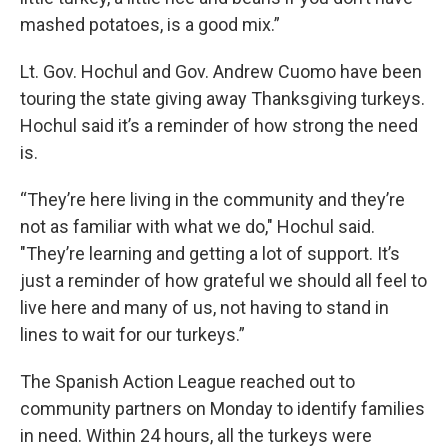
mashed potatoes, is a good mix.”
Lt. Gov. Hochul and Gov. Andrew Cuomo have been
touring the state giving away Thanksgiving turkeys.
Hochul said it’s a reminder of how strong the need
is.
“They’re here living in the community and they’re
not as familiar with what we do," Hochul said.
"They’re learning and getting a lot of support. It’s
just a reminder of how grateful we should all feel to
live here and many of us, not having to stand in
lines to wait for our turkeys.”
The Spanish Action League reached out to
community partners on Monday to identify families
in need. Within 24 hours, all the turkeys were