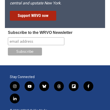
central and upstate New York.
Support WRVO now
Subscribe to the WRVO Newsletter
Stay Connected
i
y
b
t
f
f
n
o
l
h
l
a
s
u
u
r
i
c
l
t
t
e
e
p
e
i
a
u
s
a
b
b
n