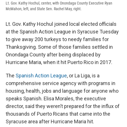
Lt. Gov. Kathy Hochul, center, with Onondaga County Executive Ryan
McMahon, left, and State Sen. Rachel May, right.
Lt. Gov. Kathy Hochul joined local elected officials
at the Spanish Action League in Syracuse Tuesday
to give away 200 turkeys to needy families for
Thanksgiving. Some of those families settled in
Onondaga County after being displaced by
Hurricane Maria, when it hit Puerto Rico in 2017.
The
Spanish Action League
, or La Liga, is a
comprehensive service agency with programs in
housing, health, jobs and language for anyone who
speaks Spanish. Elisa Morales, the executive
director, said they weren’t prepared for the influx of
thousands of Puerto Ricans that came into the
Syracuse area after Hurricane Maria hit.