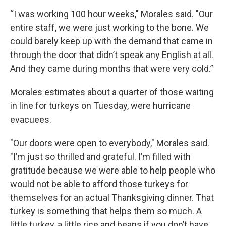
“I was working 100 hour weeks," Morales said. "Our
entire staff, we were just working to the bone. We
could barely keep up with the demand that came in
through the door that didn’t speak any English at all.
And they came during months that were very cold.”
Morales estimates about a quarter of those waiting
in line for turkeys on Tuesday, were hurricane
evacuees.
"Our doors were open to everybody," Morales said.
"I’m just so thrilled and grateful. I’m filled with
gratitude because we were able to help people who
would not be able to afford those turkeys for
themselves for an actual Thanksgiving dinner. That
turkey is something that helps them so much. A
little turkey, a little rice and beans if you don’t have