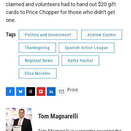
claimed and volunteers had to hand out $20 gift
cards to Price Chopper for those who didn’t get
one.
Tags
Politics and Government
Andrew Cuomo
Thanksgiving
Spanish Action League
Regional News
Kathy Hochul
Elisa Morales
Print
F
B
T
F
L
E
a
l
h
l
i
m
c
u
r
i
n
a
e
e
e
p
k
i
Tom Magnarelli
b
s
a
b
e
l
o
k
d
o
d
o
y
s
a
I