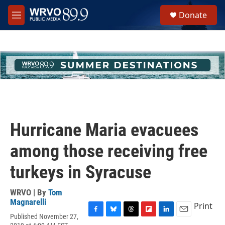
Skip to main content
S
Donate
e
M
a
e
r
n
c
u
h
u
e
r
y
Hurricane Maria evacuees
among those receiving free
turkeys in Syracuse
WRVO | By
Tom
Magnarelli
Print
Published November 27,
F
B
T
F
L
E