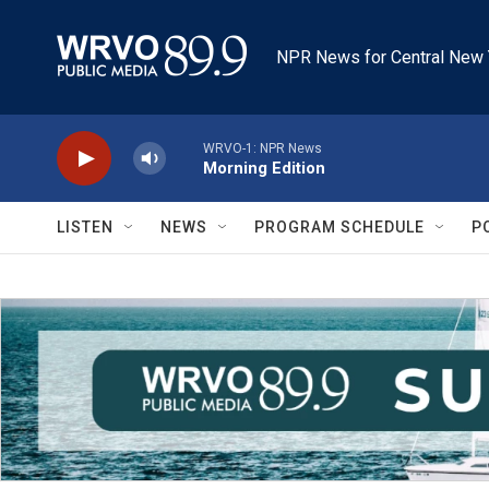
Skip to main content
NPR News for Central New 
WRVO-1: NPR News
Morning Edition
LISTEN
NEWS
PROGRAM SCHEDULE
P