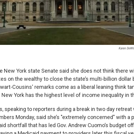
Karen DeWit
he New York state Senate said she does not think there w
s on the wealthy to close the state’s multi-billion dollar 
wart-Cousins' remarks come as a liberal leaning think tan
s New York has the highest level of income inequality in t
 speaking to reporters during a break in two day retreat 
ers Monday, said she’s "extremely concerned" with a p
aid shortfall that has led Gov. Andrew Cuomo’s budget off
ing a Medicaid payment to providers later this fiscal yea