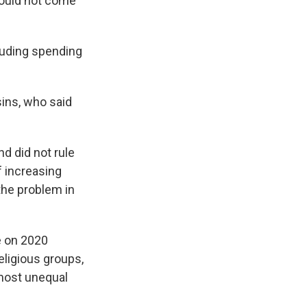
would not come
cluding spending
sins, who said
d did not rule
f increasing
 the problem in
e on 2020
religious groups,
 most unequal