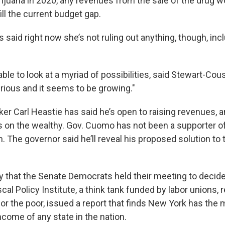
rijuana in 2020, any revenues from the sale of the drug 
ill the current budget gap.
 said right now she’s not ruling out anything, though, in
ble to look at a myriad of possibilities, said Stewart-Cou
serious and it seems to be growing."
r Carl Heastie has said he’s open to raising revenues, an
es on the wealthy. Gov. Cuomo has not been a supporter o
h. The governor said he’ll reveal his proposed solution to
 that the Senate Democrats held their meeting to decid
iscal Policy Institute, a think tank funded by labor unions, 
or the poor, issued a report that finds New York has the
income of any state in the nation.