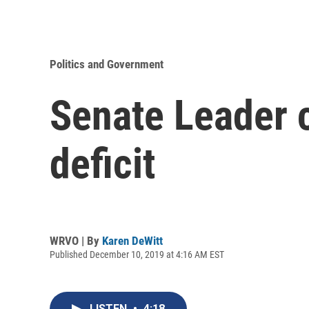
Politics and Government
Senate Leader c
deficit
WRVO | By
Karen DeWitt
Published December 10, 2019 at 4:16 AM EST
LISTEN
•
4:18