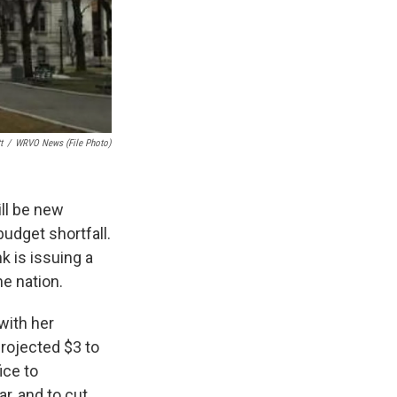
t
/
WRVO News (file Photo)
ill be new
budget shortfall.
k is issuing a
he nation.
with her
rojected $3 to
ice to
r, and to cut