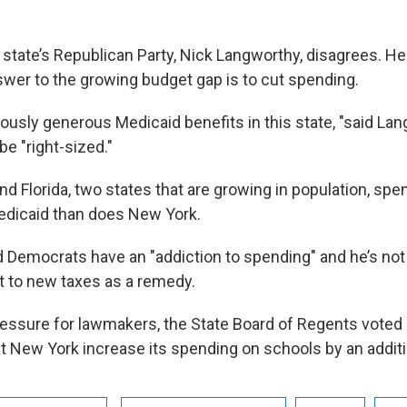
 state’s Republican Party, Nick Langworthy, disagrees. He
swer to the growing budget gap is to cut spending.
lously generous Medicaid benefits in this state, "said La
be "right-sized."
d Florida, two states that are growing in population, spe
dicaid than does New York.
 Democrats have an "addiction to spending" and he’s not 
t to new taxes as a remedy.
ressure for lawmakers, the State Board of Regents voted
New York increase its spending on schools by an addition