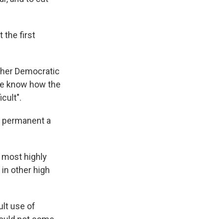
 the first
id her Democratic
We know how the
cult".
de permanent a
 most highly
in other high
ult use of