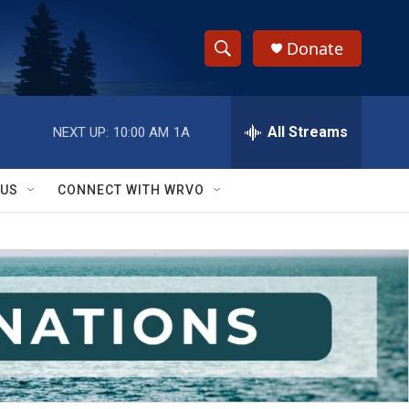
Donate
S
S
e
h
a
r
All Streams
NEXT UP:
10:00 AM
1A
o
c
h
w
Q
 US
CONNECT WITH WRVO
u
S
e
r
e
y
a
r
c
h