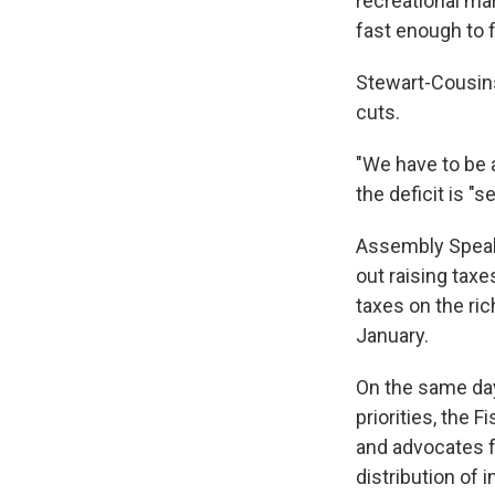
recreational ma
fast enough to f
Stewart-Cousins
cuts.
"We have to be a
the deficit is "
Assembly Speake
out raising tax
taxes on the ric
January.
On the same day
priorities, the F
and advocates f
distribution of 