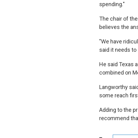
spending."
The chair of the
believes the an
"We have ridicu
said it needs to 
He said Texas an
combined on Me
Langworthy said
some reach firs
Adding to the p
recommend that 