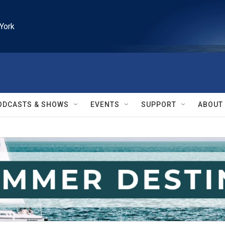
York
ODCASTS & SHOWS
EVENTS
SUPPORT
ABOUT