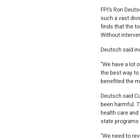
FPI’s Ron Deutsc
such a vast div
finds that the t
Without interven
Deutsch said in
"We have a lot 
the best way to
benefited the mo
Deutsch said Cu
been harmful. T
health care and 
state programs t
"We need to reve