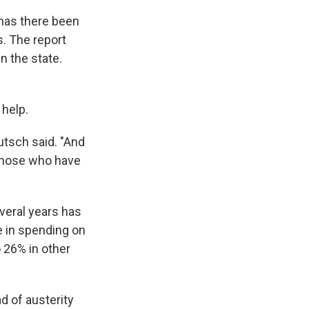
 has there been
. The report
n the state.
 help.
utsch said. "And
 those who have
veral years has
e in spending on
o 26% in other
d of austerity