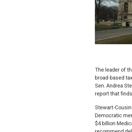
The leader of t
broad-based taxe
Sen. Andrea Ste
report that find
Stewart-Cousins,
Democratic memb
$4 billion Medic
recommend delay