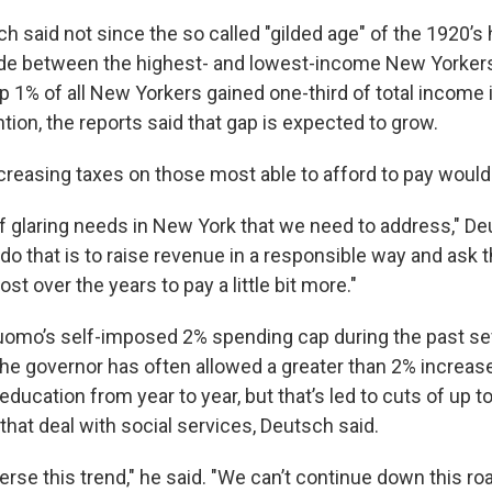
h said not since the so called "gilded age" of the 1920’s
ide between the highest- and lowest-income New Yorkers
op 1% of all New Yorkers gained one-third of total income i
tion, the reports said that gap is expected to grow.
creasing taxes on those most able to afford to pay would
of glaring needs in New York that we need to address," De
 do that is to raise revenue in a responsible way and ask
st over the years to pay a little bit more."
omo’s self-imposed 2% spending cap during the past se
he governor has often allowed a greater than 2% increas
education from year to year, but that’s led to cuts of up t
hat deal with social services, Deutsch said.
rse this trend," he said. "We can’t continue down this roa