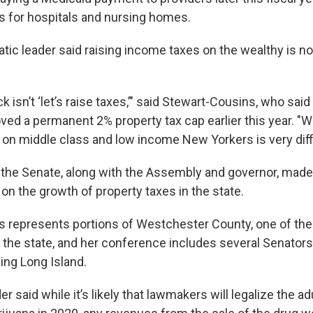
 for hospitals and nursing homes.
ic leader said raising income taxes on the wealthy is not
ack isn’t ‘let’s raise taxes,’" said Stewart-Cousins, who sa
d a permanent 2% property tax cap earlier this year. "
 on middle class and low income New Yorkers is very diffi
ar, the Senate, along with the Assembly and governor, ma
on the growth of property taxes in the state.
 represents portions of Westchester County, one of the
 the state, and her conference includes several Senators 
ding Long Island.
r said while it’s likely that lawmakers will legalize the ad