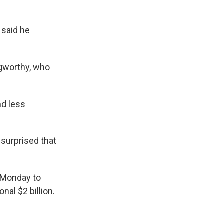
 said he
ngworthy, who
nd less
surprised that
 Monday to
al $2 billion.