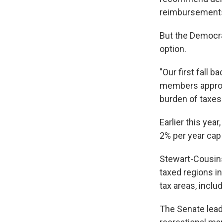
reimbursements
But the Democrat
option.
"Our first fall b
members approve
burden of taxes
Earlier this ye
2% per year cap 
Stewart-Cousins
taxed regions in
tax areas, inclu
The Senate leade