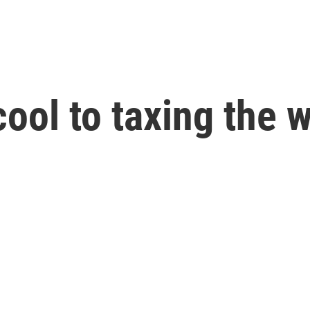
ool to taxing the w