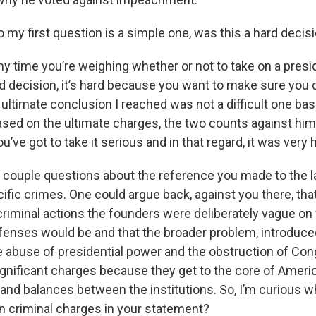
 my first question is a simple one, was this a hard decis
any time you’re weighing whether or not to take on a presi
rd decision, it’s hard because you want to make sure you 
ltimate conclusion I reached was not a difficult one bas
sed on the ultimate charges, the two counts against him, 
’ve got to take it serious and in that regard, it was very 
 a couple questions about the reference you made to the l
cific crimes. One could argue back, against you there, tha
 criminal actions the founders were deliberately vague on
enses would be and that the broader problem, introduced
he abuse of presidential power and the obstruction of Co
ignificant charges because they get to the core of Ame
and balances between the institutions. So, I’m curious wh
n criminal charges in your statement?