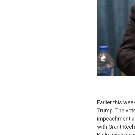
Earlier this we
Trump. The vote
impeachment aga
with Grant Reehe
Katko explains