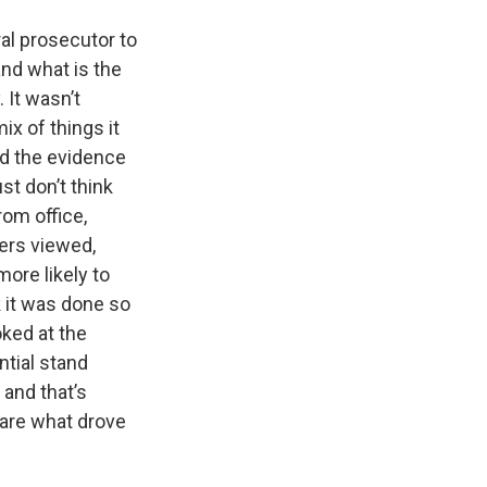
eral prosecutor to
nd what is the
 It wasn’t
ix of things it
zed the evidence
st don’t think
rom office,
hers viewed,
ore likely to
k it was done so
oked at the
ntial stand
and that’s
 are what drove