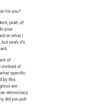
ion for you?
dent, yeah, of
do your
ed on what I
but yeah, it’s
hard.
ack of
t instead of
 what specific
 by this
ngress are
rican democracy
y did you pull