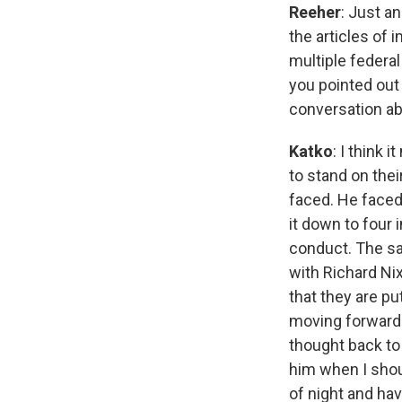
Reeher
: Just a
the articles of
multiple federal
you pointed out 
conversation ab
Katko
: I think
to stand on thei
faced. He face
it down to four
conduct. The sa
with Richard Nix
that they are pu
moving forward 
thought back to
him when I shoul
of night and hav