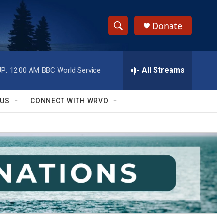
Donate
S
S
e
h
a
r
All Streams
P:
12:00 AM
BBC World Service
o
c
h
w
Q
 US
CONNECT WITH WRVO
u
S
e
r
e
y
a
r
c
h