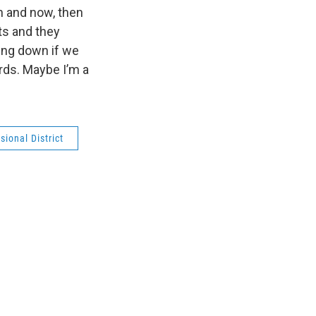
n and now, then
ts and they
going down if we
rds. Maybe I’m a
ional District