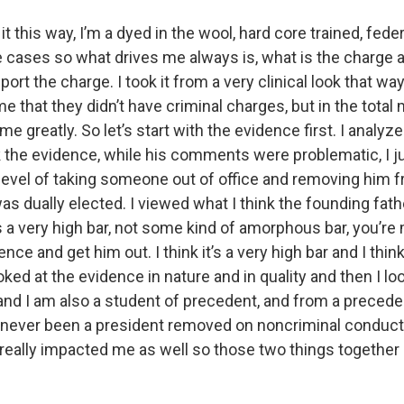
t it this way, I’m a dyed in the wool, hard core trained, fed
 cases so what drives me always is, what is the charge a
ort the charge. I took it from a very clinical look that way.
me that they didn’t have criminal charges, but in the total m
me greatly. So let’s start with the evidence first. I analy
nk the evidence, while his comments were problematic, I ju
 level of taking someone out of office and removing him f
s dually elected. I viewed what I think the founding fat
a very high bar, not some kind of amorphous bar, you’re m
nce and get him out. I think it’s a very high bar and I thin
oked at the evidence in nature and in quality and then I lo
 and I am also a student of precedent, and from a precede
s never been a president removed on noncriminal conduct 
really impacted me as well so those two things together