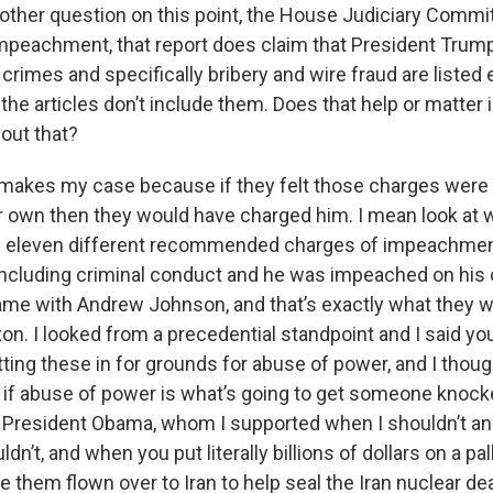
nother question on this point, the House Judiciary Commi
 impeachment, that report does claim that President Tru
 crimes and specifically bribery and wire fraud are listed
the articles don’t include them. Does that help or matter i
out that?
 it makes my case because if they felt those charges wer
r own then they would have charged him. I mean look at wh
d eleven different recommended charges of impeachment
 including criminal conduct and he was impeached on his 
me with Andrew Johnson, and that’s exactly what they w
on. I looked from a precedential standpoint and I said yo
tting these in for grounds for abuse of power, and I thou
if abuse of power is what’s going to get someone knocke
 President Obama, whom I supported when I shouldn’t an
dn’t, and when you put literally billions of dollars on a pal
e them flown over to Iran to help seal the Iran nuclear de