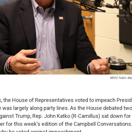
WRVO Public Med
ek, the House of Representatives voted to impeach Presi
 was largely along party lines. As the House debated two 
inst Trump, Rep. John Katko (R-Camillus) sat down for 
r for this week's edition of the Campbell Conversations. 
 why he voted against impeachment.