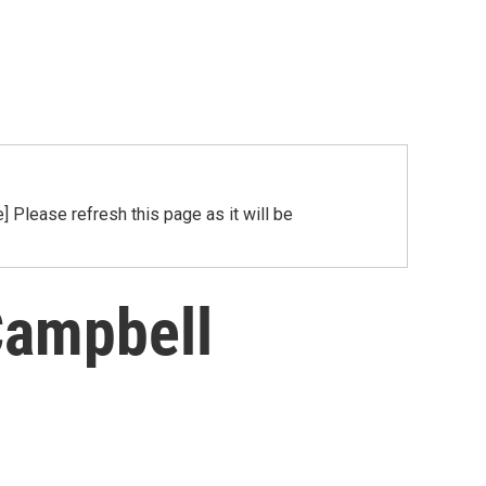
Please refresh this page as it will be
Campbell