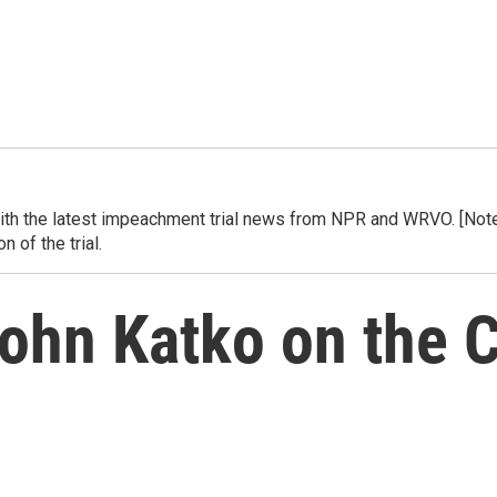
h the latest impeachment trial news from NPR and WRVO. [Note] 
 of the trial.
John Katko on the 