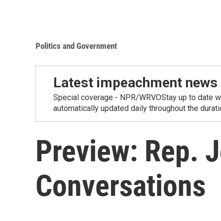
Politics and Government
Latest impeachment news
Special coverage - NPR/WRVOStay up to date wit
automatically updated daily throughout the duration
Preview: Rep. 
Conversations