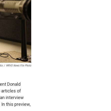
ia
/
WRVO News File Photo
dent Donald
articles of
an interview
In this preview,