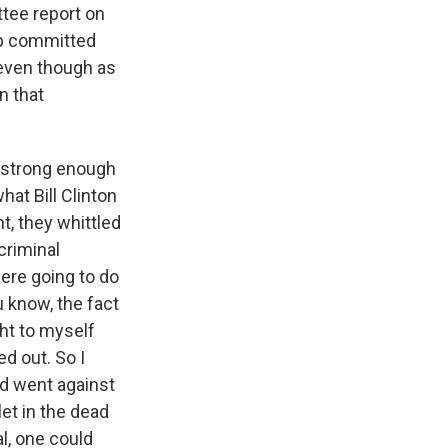
ttee report on
mp committed
 even though as
n that
e strong enough
at Bill Clinton
, they whittled
criminal
ere going to do
u know, the fact
ght to myself
d out. So I
d went against
let in the dead
al, one could