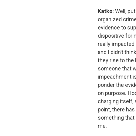
Katko
: Well, pu
organized crime
evidence to supp
dispositive for 
really impacted 
and I didn’t thi
they rise to the
someone that wa
impeachment is 
ponder the evide
on purpose. I lo
charging itself,
point, there ha
something that 
me.