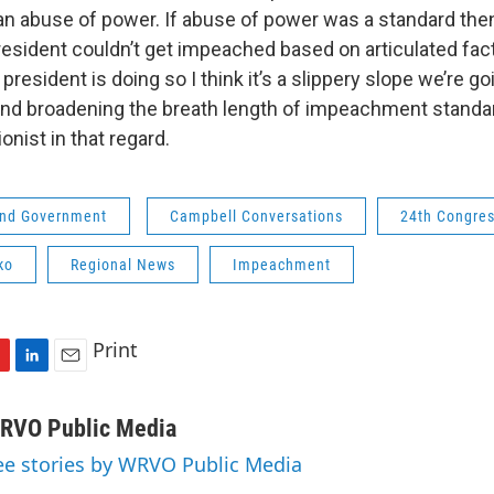
an abuse of power. If abuse of power was a standard the
esident couldn’t get impeached based on articulated fac
a president is doing so I think it’s a slippery slope we’re 
and broadening the breath length of impeachment standa
onist in that regard.
 and Government
Campbell Conversations
24th Congress
ko
Regional News
Impeachment
Print
L
E
i
m
n
a
RVO Public Media
k
i
ee stories by WRVO Public Media
e
l
d