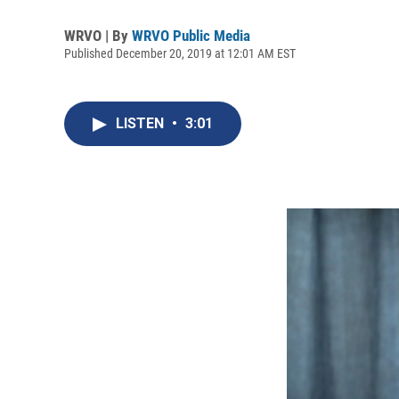
WRVO | By
WRVO Public Media
Published December 20, 2019 at 12:01 AM EST
LISTEN
•
3:01