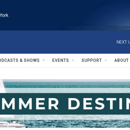
York
NEXT U
ODCASTS & SHOWS
EVENTS
SUPPORT
ABOUT