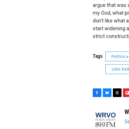
argue that was 
my God, what pr
don’t like what 
start widening 
strict constructi
Tags
Politics
John Kat
F
B
T
F
a
l
h
l
c
u
r
i
W
e
e
e
p
S
b
s
a
b
o
k
d
o