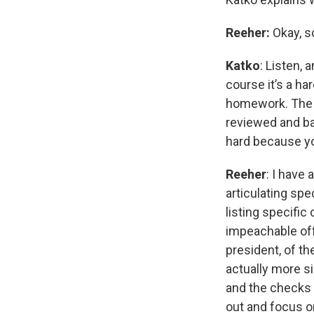
Reeher:
Okay, so
Katko
: Listen, 
course it’s a ha
homework. The u
reviewed and ba
hard because you
Reeher
: I have
articulating spe
listing specific
impeachable off
president, of t
actually more s
and the checks 
out and focus o