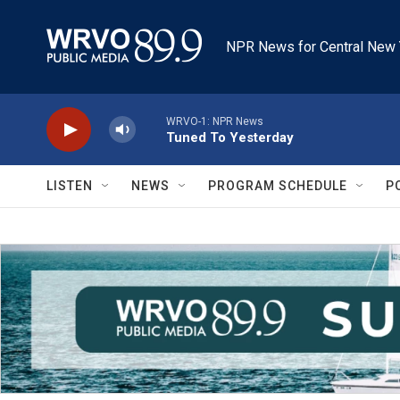
Skip to main content
NPR News for Central New 
WRVO-1: NPR News
Tuned To Yesterday
LISTEN
NEWS
PROGRAM SCHEDULE
P