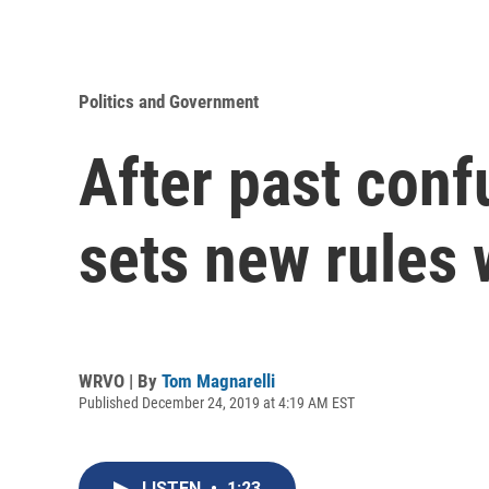
Politics and Government
After past conf
sets new rules 
WRVO | By
Tom Magnarelli
Published December 24, 2019 at 4:19 AM EST
LISTEN
•
1:23