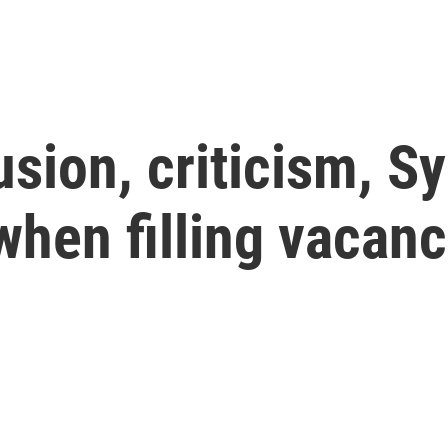
usion, criticism, S
when filling vacanc