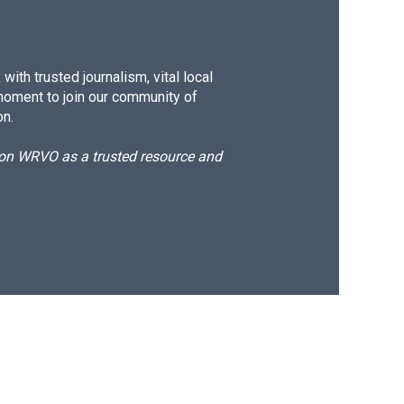
ith trusted journalism, vital local
moment to join our community of
on.
d on WRVO as a trusted resource and