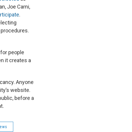
an, Joe Carni,
rticipate
.
electing
d procedures.
 for people
n it creates a
 vacancy. Anyone
ity’s website.
public, before a
eat.
News