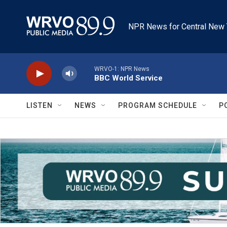
Skip to main content
NPR News for Central New 
WRVO-1: NPR News
BBC World Service
LISTEN
NEWS
PROGRAM SCHEDULE
P