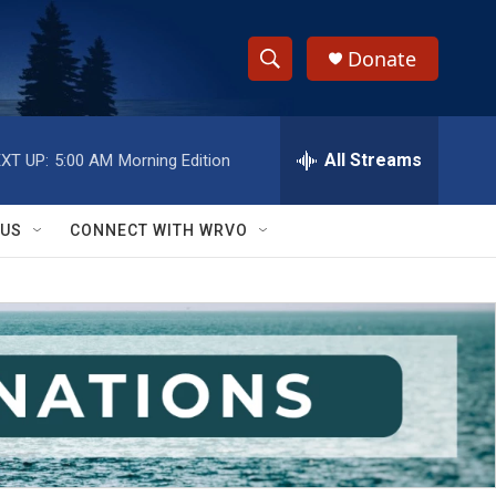
Donate
S
S
e
h
a
r
All Streams
XT UP:
5:00 AM
Morning Edition
o
c
h
w
Q
 US
CONNECT WITH WRVO
u
S
e
r
e
y
a
r
c
h