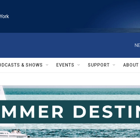
York
NE
ODCASTS & SHOWS
EVENTS
SUPPORT
ABOUT