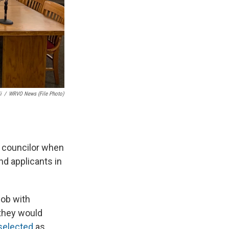
i
/
WRVO News (file Photo)
 councilor when
d applicants in
job with
 they would
selected
as