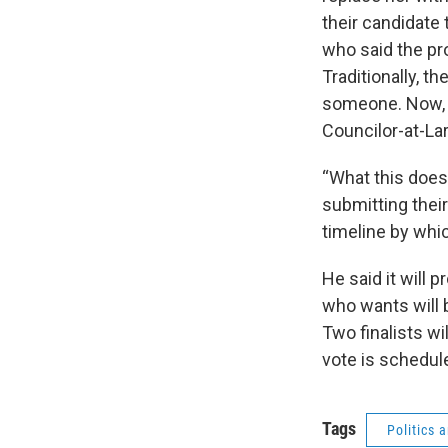
their candidate 
who said the p
Traditionally, t
someone. Now, t
Councilor-at-La
“What this does 
submitting thei
timeline by whic
He said it will 
who wants will b
Two finalists wil
vote is scheduled
Tags
Politics