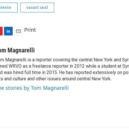
Greene
vacant seat
Print
L
E
i
m
n
a
om Magnarelli
k
i
m Magnarelli is a reporter covering the central New York and Sy
e
l
ined WRVO as a freelance reporter in 2012 while a student at Sy
d
I
d was hired full time in 2015. He has reported extensively on pol
n
ts and culture and other issues around central New York.
ee stories by Tom Magnarelli