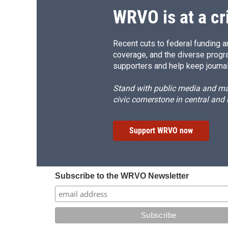
WRVO is at a cr
Recent cuts to federal funding ar
coverage, and the diverse progr
supporters and help keep journal
Stand with public media and mak
civic cornerstone in central and
Support WRVO now
Subscribe to the WRVO Newsletter