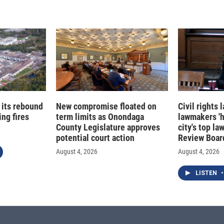
 its rebound
New compromise floated on
Civil rights
ng fires
term limits as Onondaga
lawmakers '
County Legislature approves
city's top la
potential court action
Review Boar
August 4, 2026
August 4, 2026
LISTEN
•