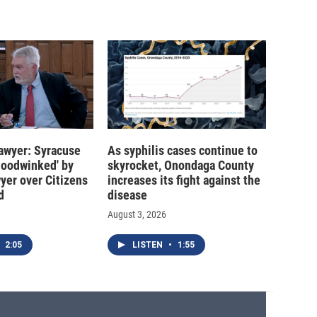
 lawyer: Syracuse
As syphilis cases continue to
hoodwinked' by
skyrocket, Onondaga County
wyer over Citizens
increases its fight against the
d
disease
August 3, 2026
2:05
LISTEN
•
1:55