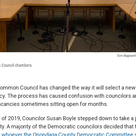
Tom Magnarell
 Council chambers.
ommon Council has changed the way it will select a new
ncy. The process has caused confusion with councilors an
vacancies sometimes sitting open for months.
g of 2019, Councilor Susan Boyle stepped down to take a 
. A majority of the Democratic councilors decided that
h
whoever the Onondaga County Democratic Committee 