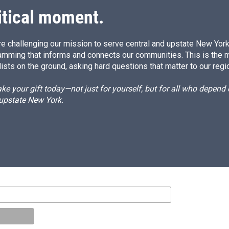
itical moment.
e challenging our mission to serve central and upstate New York w
amming that informs and connects our communities. This is the 
ists on the ground, asking hard questions that matter to our regi
e your gift today—not just for yourself, but for all who depen
 upstate New York.