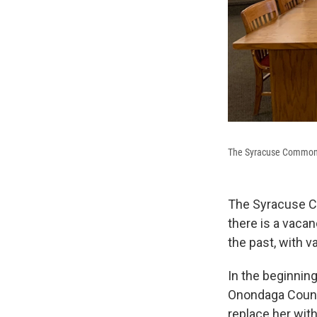
The Syracuse Common
The Syracuse C
there is a vaca
the past, with 
In the beginnin
Onondaga County
replace her wit