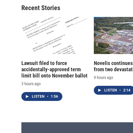
Recent Stories
Lawsuit filed to force
Novelis continues
accidentally-approved term
from two devastati
limit bill onto November ballot
9 hours ago
3 hours ago
LISTEN
•
2:14
LISTEN
•
1:56