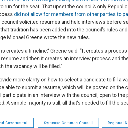
to run for the seat. That upset the council’s only Republic
rocess
did not allow for members from other parties to pa
he council solicited resumes and held interviews before s
hat tradition has been added into the council’s rules an
rge Michael Greene wrote the new rules.
is creates a timeline,” Greene said. “It creates a process
r resume and then it creates an interview process and the
h the vacancy will be filled.”
provide more clarity on how to select a candidate to fill a
e able to submit a resume, which will be posted on the c
l participate in an interview with the council, open to the 
. A simple majority is still, all that’s needed to fill the s
 and Government
Syracuse Common Council
Regional 