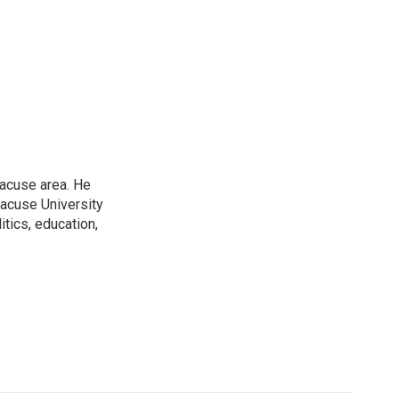
racuse area. He
racuse University
itics, education,