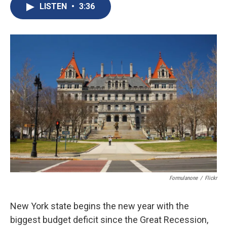
e
e
e
p
k
i
LISTEN
•
3:36
b
s
a
b
e
l
o
k
d
o
d
o
y
s
a
I
k
r
n
d
Formulanone
/
Flickr
New York state begins the new year with the
biggest budget deficit since the Great Recession,