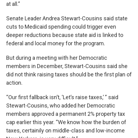
at all.”
Senate Leader Andrea Stewart-Cousins said state
cuts to Medicaid spending could trigger even
deeper reductions because state aid is linked to
federal and local money for the program.
But during a meeting with her Democratic
members in December, Stewart-Cousins said she
did not think raising taxes should be the first plan of
action.
“Our first fallback isn’t, ‘Let’s raise taxes,’ ” said
Stewart-Cousins, who added her Democratic
members approved a permanent 2% property tax
cap earlier this year. “We know how the burden of
taxes, certainily on middle-class and low-income