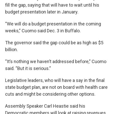
fill the gap, saying that will have to wait until his
budget presentation later in January.
“We will do a budget presentation in the coming
weeks,” Cuomo said Dec. 3 in Buffalo.
The governor said the gap could be as high as $5
billion.
“It’s nothing we haven’t addressed before,” Cuomo
said. “But it is serious.”
Legislative leaders, who will have a say in the final
state budget plan, are not on board with health care
cuts and might be considering other options.
Assembly Speaker Carl Heastie said his
Democratic members will look at raising revenues,