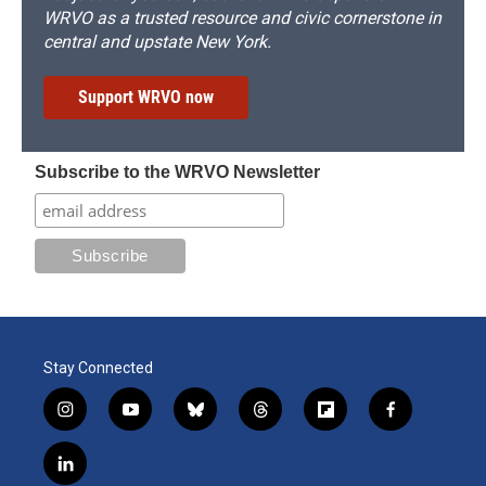
WRVO as a trusted resource and civic cornerstone in
central and upstate New York.
Support WRVO now
Subscribe to the WRVO Newsletter
Stay Connected
i
y
b
t
f
f
n
o
l
h
l
a
s
u
u
r
i
c
l
t
t
e
e
p
e