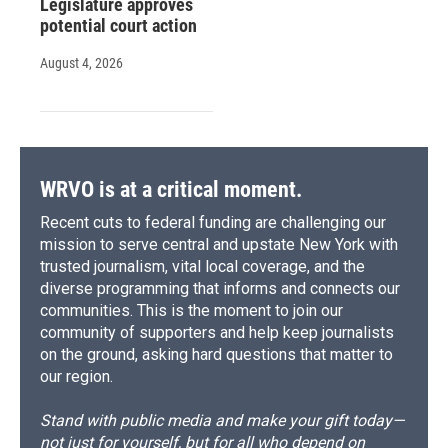
Legislature approves
potential court action
August 4, 2026
WRVO is at a critical moment.
Recent cuts to federal funding are challenging our
mission to serve central and upstate New York with
trusted journalism, vital local coverage, and the
diverse programming that informs and connects our
communities. This is the moment to join our
community of supporters and help keep journalists
on the ground, asking hard questions that matter to
our region.
Stand with public media and make your gift today—
not just for yourself, but for all who depend on