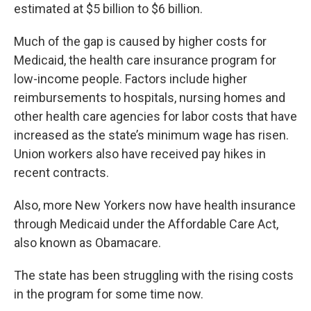
estimated at $5 billion to $6 billion.
Much of the gap is caused by higher costs for
Medicaid, the health care insurance program for
low-income people. Factors include higher
reimbursements to hospitals, nursing homes and
other health care agencies for labor costs that have
increased as the state’s minimum wage has risen.
Union workers also have received pay hikes in
recent contracts.
Also, more New Yorkers now have health insurance
through Medicaid under the Affordable Care Act,
also known as Obamacare.
The state has been struggling with the rising costs
in the program for some time now.