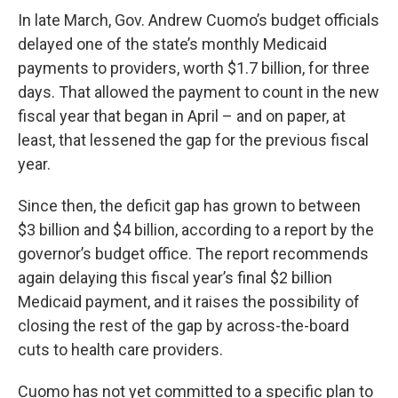
In late March, Gov. Andrew Cuomo’s budget officials
delayed one of the state’s monthly Medicaid
payments to providers, worth $1.7 billion, for three
days. That allowed the payment to count in the new
fiscal year that began in April – and on paper, at
least, that lessened the gap for the previous fiscal
year.
Since then, the deficit gap has grown to between
$3 billion and $4 billion, according to a report by the
governor’s budget office. The report recommends
again delaying this fiscal year’s final $2 billion
Medicaid payment, and it raises the possibility of
closing the rest of the gap by across-the-board
cuts to health care providers.
Cuomo has not yet committed to a specific plan to