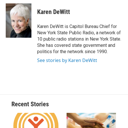
c
u
r
i
n
a
e
e
e
p
k
i
Karen DeWitt
b
s
a
b
e
l
o
k
d
o
d
o
y
s
a
I
Karen DeWitt is Capitol Bureau Chief for
k
r
n
New York State Public Radio, a network of
d
10 public radio stations in New York State.
She has covered state government and
politics for the network since 1990.
See stories by Karen DeWitt
Recent Stories