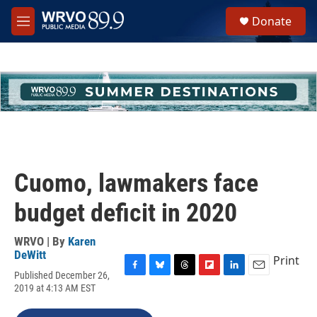
Skip to main content
S
Donate
e
M
a
e
r
n
c
u
h
u
e
r
y
Cuomo, lawmakers face
budget deficit in 2020
WRVO | By
Karen
DeWitt
Print
Published December 26,
F
B
T
F
L
E
2019 at 4:13 AM EST
a
l
h
l
i
m
c
u
r
i
n
a