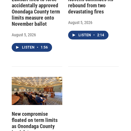
accidentally approved
rebound from two
Onondaga County term
devastating fires
limits measure onto
August 5, 2026
November ballot
August 5, 2026
LISTEN
•
2:14
LISTEN
•
1:56
New compromise
floated on term limits
as Onondaga County