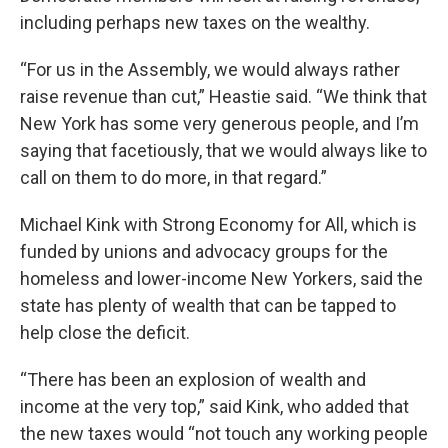
including perhaps new taxes on the wealthy.
“For us in the Assembly, we would always rather
raise revenue than cut,” Heastie said. “We think that
New York has some very generous people, and I’m
saying that facetiously, that we would always like to
call on them to do more, in that regard.”
Michael Kink with Strong Economy for All, which is
funded by unions and advocacy groups for the
homeless and lower-income New Yorkers, said the
state has plenty of wealth that can be tapped to
help close the deficit.
“There has been an explosion of wealth and
income at the very top,” said Kink, who added that
the new taxes would “not touch any working people