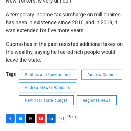
New Yorkers, is very difficult.”
A temporary income tax surcharge on millionaires
has been in existence since 2010, and in 2019, it
was extended for five more years.
Cuomo has in the past resisted additional taxes on
the wealthy, saying he feared rich people would
leave the state.
Tags
Politics and Government
Andrew Cuomo
Andrea Stewart-Cousins
New York state budget
Regional News
Print
F
B
T
F
L
E
a
l
h
l
i
m