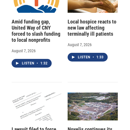
Amid funding gap,
Local hospice reacts to
United Way of CNY
new law affecting
forced to slash funding
terminally ill patients
to local nonprofits
August 7, 2026
August 7, 2026
LISTEN
•
1:33
LISTEN
•
1:32
Lawsuit filed to force
Novelis continues its