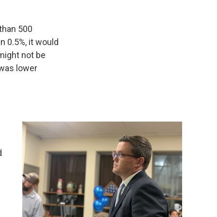
 than 500
in 0.5%, it would
 might not be
y was lower
d