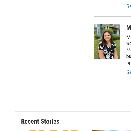
S
M
Ma
Sc
Ma
bu
sp
S
Recent Stories