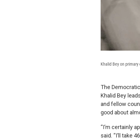
Khalid Bey on primary 
The Democratic 
Khalid Bey leads
and fellow coun
good about almo
“I’m certainly a
said. “I’ll take