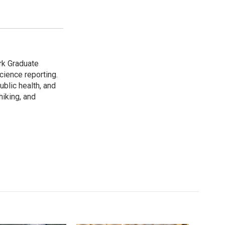
rk Graduate
cience reporting.
ublic health, and
hiking, and