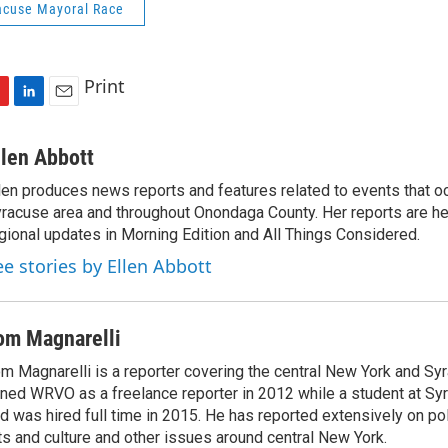
acuse Mayoral Race
Print
L
E
i
m
n
a
llen Abbott
k
i
len produces news reports and features related to events that oc
e
l
racuse area and throughout Onondaga County. Her reports are hea
d
I
gional updates in Morning Edition and All Things Considered.
n
ee stories by Ellen Abbott
om Magnarelli
m Magnarelli is a reporter covering the central New York and Sy
ined WRVO as a freelance reporter in 2012 while a student at Sy
d was hired full time in 2015. He has reported extensively on pol
ts and culture and other issues around central New York.