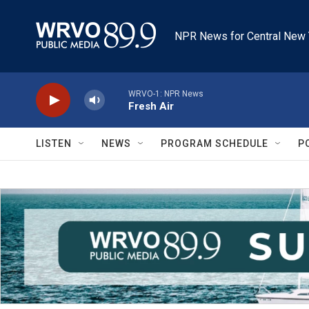
Skip to main content
NPR News for Central New 
WRVO-1: NPR News
Fresh Air
LISTEN
NEWS
PROGRAM SCHEDULE
P