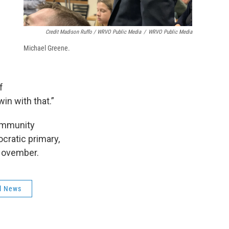
Credit Madison Ruffo / WRVO Public Media
/
WRVO Public Media
Michael Greene.
f
in with that.”
community
ocratic primary,
 November.
l News