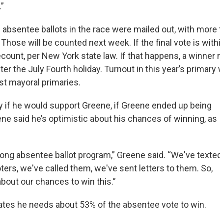
.”
 absentee ballots in the race were mailed out, with more
. Those will be counted next week. If the final vote is with
ecount, per New York state law. If that happens, a winner
fter the July Fourth holiday. Turnout in this year’s primar
t mayoral primaries.
y if he would support Greene, if Greene ended up being
ene said he’s optimistic about his chances of winning, as
rong absentee ballot program,” Greene said. “We've texte
ers, we've called them, we've sent letters to them. So,
bout our chances to win this.”
tes he needs about 53% of the absentee vote to win.