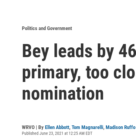
Politics and Government
Bey leads by 46
primary, too cl
nomination
WRVO | By
Ellen Abbott
,
Tom Magnarelli
,
Madison Ruffo
Published June 23, 2021 at 12:25 AM EDT