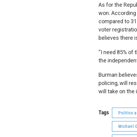
As for the Repu
won. According t
compared to 31
voter registrat
believes there is
“I need 85% of t
the independent
Burman believes
policing, will r
will take on th
Tags
Politics
Michael 