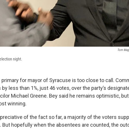
Tom Magn
election night.
primary for mayor of Syracuse is too close to call. Co
 by less than 1%, just 46 votes, over the party’s designa
cilor Michael Greene. Bey said he remains optimistic, but
st winning.
ppreciative of the fact so far, a majority of the voters su
 46. But hopefully when the absentees are counted, the out