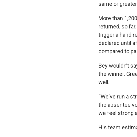
same or greater
More than 1,200
returned, so far
trigger a hand r
declared until a
compared to pas
Bey wouldn’t sa
the winner. Gre
well.
“We've run a st
the absentee vot
we feel strong a
His team estima