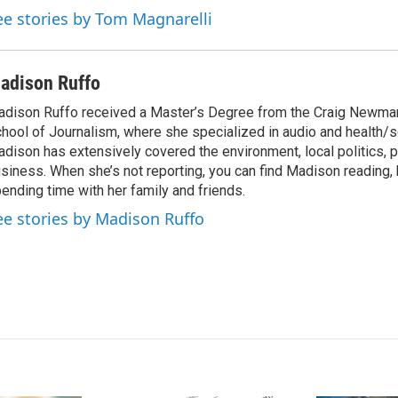
ee stories by Tom Magnarelli
adison Ruffo
dison Ruffo received a Master’s Degree from the Craig Newma
hool of Journalism, where she specialized in audio and health/s
dison has extensively covered the environment, local politics, p
siness. When she’s not reporting, you can find Madison reading, 
ending time with her family and friends.
ee stories by Madison Ruffo