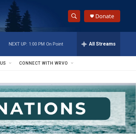
Donate
S
S
e
h
a
r
All Streams
NEXT UP:
1:00 PM
On Point
o
c
h
w
Q
 US
CONNECT WITH WRVO
u
S
e
r
e
y
a
r
c
h