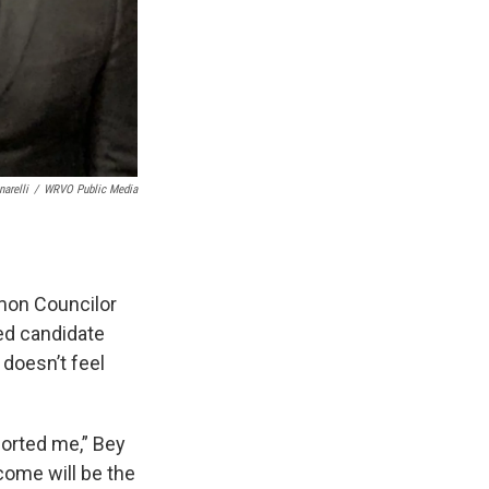
arelli
/
WRVO Public Media
mmon Councilor
ted candidate
 doesn’t feel
pported me,” Bey
come will be the