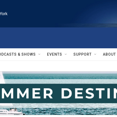
York
ODCASTS & SHOWS
EVENTS
SUPPORT
ABOUT