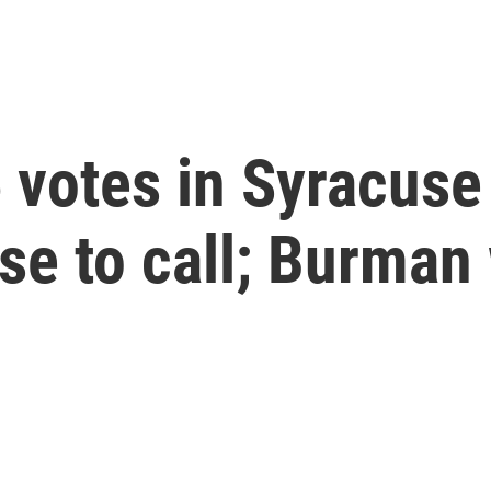
 votes in Syracuse
ose to call; Burma