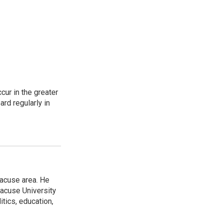
cur in the greater
rd regularly in
racuse area. He
racuse University
itics, education,