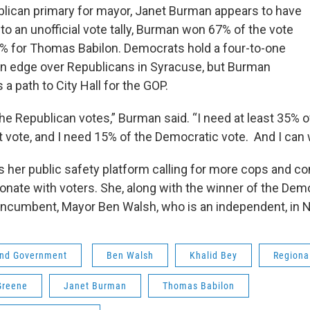
blican primary for mayor, Janet Burman appears to have
o an unofficial vote tally, Burman won 67% of the vote
% for Thomas Babilon. Democrats hold a four-to-one
ion edge over Republicans in Syracuse, but Burman
 a path to City Hall for the GOP.
he Republican votes,” Burman said. “I need at least 35% o
 vote, and I need 15% of the Democratic vote. And I can w
 her public safety platform calling for more cops and 
esonate with voters. She, along with the winner of the Dem
e incumbent, Mayor Ben Walsh, who is an independent, in
 and Government
Ben Walsh
Khalid Bey
Regiona
Greene
Janet Burman
Thomas Babilon