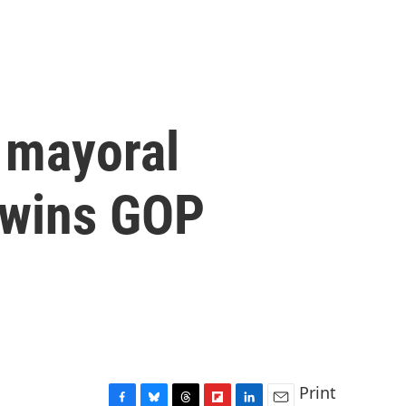
 mayoral
n wins GOP
Print