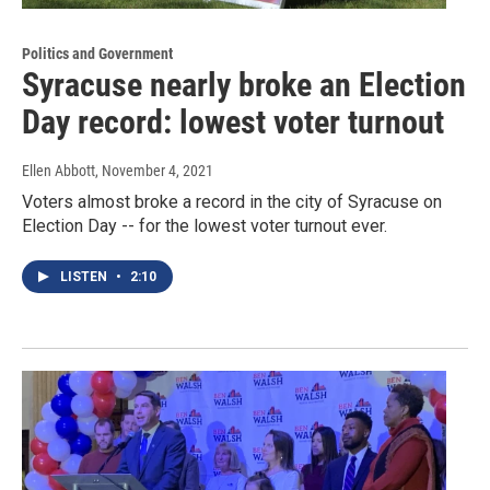
Politics and Government
Syracuse nearly broke an Election
Day record: lowest voter turnout
Ellen Abbott
, November 4, 2021
Voters almost broke a record in the city of Syracuse on
Election Day -- for the lowest voter turnout ever.
LISTEN
•
2:10