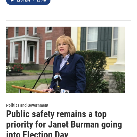
LISTEN
•
27:48
Politics and Government
Public safety remains a top
priority for Janet Burman going
into Election Day