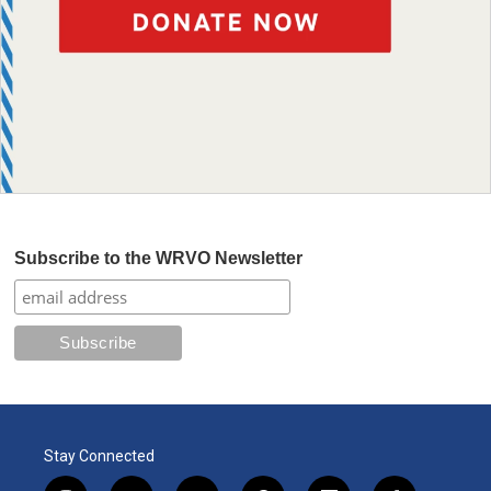
Subscribe to the WRVO Newsletter
Stay Connected