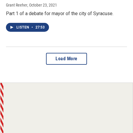
Grant Reeher
, October 23, 2021
Part 1 of a debate for mayor of the city of Syracuse.
LISTEN
•
27:53
Load More