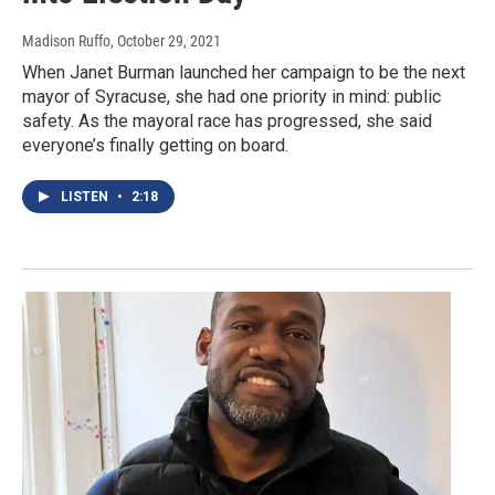
Madison Ruffo
, October 29, 2021
When Janet Burman launched her campaign to be the next
mayor of Syracuse, she had one priority in mind: public
safety. As the mayoral race has progressed, she said
everyone’s finally getting on board.
LISTEN
•
2:18