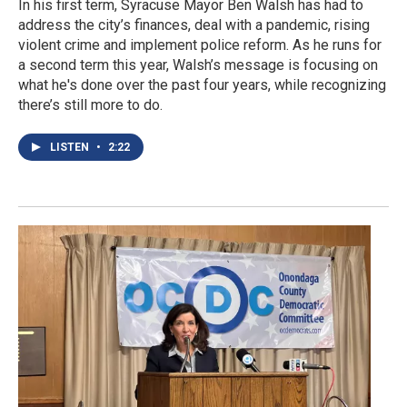
In his first term, Syracuse Mayor Ben Walsh has had to
address the city’s finances, deal with a pandemic, rising
violent crime and implement police reform. As he runs for
a second term this year, Walsh’s message is focusing on
what he's done over the past four years, while recognizing
there’s still more to do.
LISTEN
•
2:22