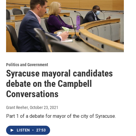
Politics and Government
Syracuse mayoral candidates
debate on the Campbell
Conversations
Grant Reeher
, October 23, 2021
Part 1 of a debate for mayor of the city of Syracuse.
LISTEN
•
27:53