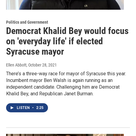
Politics and Government
Democrat Khalid Bey would focus
on 'everyday life' if elected
Syracuse mayor
Ellen Abbott
, October 28, 2021
There’s a three-way race for mayor of Syracuse this year.
Incumbent mayor Ben Walsh is again running as an
independent candidate. Challenging him are Democrat
Khalid Bey, and Republican Janet Burman.
LISTEN
•
2:25