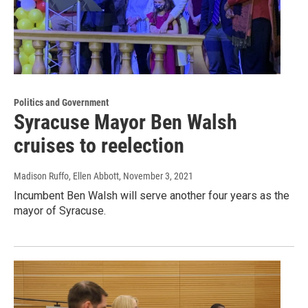
Politics and Government
Syracuse Mayor Ben Walsh
cruises to reelection
Madison Ruffo, Ellen Abbott
, November 3, 2021
Incumbent Ben Walsh will serve another four years as the
mayor of Syracuse.