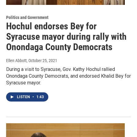
Politics and Government
Hochul endorses Bey for
Syracuse mayor during rally with
Onondaga County Democrats
Ellen Abbott
, October 25, 2021
During a visit to Syracuse, Gov. Kathy Hochul rallied
Onondaga County Democrats, and endorsed Khalid Bey for
Syracuse mayor.
LISTEN
•
1:43