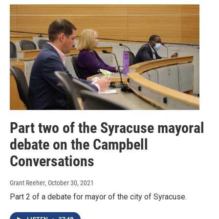
Part two of the Syracuse mayoral
debate on the Campbell
Conversations
Grant Reeher
, October 30, 2021
Part 2 of a debate for mayor of the city of Syracuse.