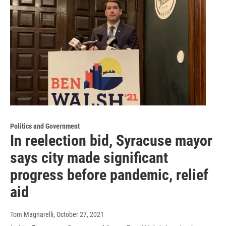
Politics and Government
In reelection bid, Syracuse mayor
says city made significant
progress before pandemic, relief
aid
Tom Magnarelli
, October 27, 2021