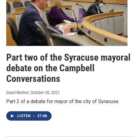
Part two of the Syracuse mayoral
debate on the Campbell
Conversations
Grant Reeher
, October 30, 2021
Part 2 of a debate for mayor of the city of Syracuse.
LISTEN
•
27:48