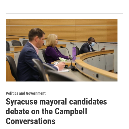
Politics and Government
Syracuse mayoral candidates
debate on the Campbell
Conversations