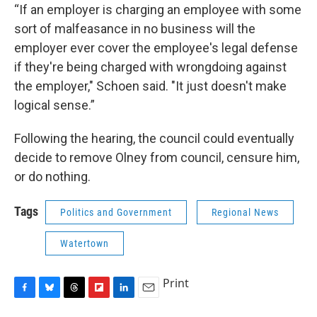
“If an employer is charging an employee with some
sort of malfeasance in no business will the
employer ever cover the employee's legal defense
if they're being charged with wrongdoing against
the employer," Schoen said. "It just doesn't make
logical sense.”
Following the hearing, the council could eventually
decide to remove Olney from council, censure him,
or do nothing.
Tags
Politics and Government
Regional News
Watertown
Print
F
B
T
F
L
E
a
l
h
l
i
m