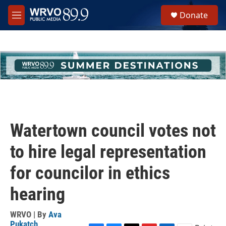
Skip to main content
S
Donate
e
M
a
e
r
n
c
u
h
u
e
r
y
Watertown council votes not
to hire legal representation
for councilor in ethics
hearing
WRVO | By
Ava
Pukatch