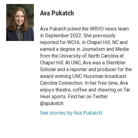
c
u
r
i
n
a
e
e
e
p
k
i
Ava Pukatch
b
s
a
b
e
l
o
k
d
o
d
o
y
s
a
I
Ava Pukatch joined the WRVO news team
k
r
n
in September 2022. She previously
d
reported for WCHL in Chapel Hill, NC and
earned a degree in Journalism and Media
from the University of North Carolina at
Chapel Hill. At UNC, Ava was a Stembler
Scholar and a reporter and producer for the
award-winning UNC Hussman broadcast
Carolina Connection. In her free time, Ava
enjoys theatre, coffee and cheering on Tar
Heel sports. Find her on Twitter
@apukatch.
See stories by Ava Pukatch