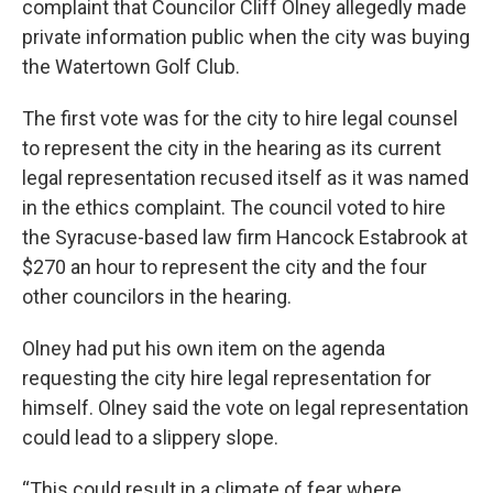
complaint that Councilor Cliff Olney allegedly made
private information public when the city was buying
the Watertown Golf Club.
The first vote was for the city to hire legal counsel
to represent the city in the hearing as its current
legal representation recused itself as it was named
in the ethics complaint. The council voted to hire
the Syracuse-based law firm Hancock Estabrook at
$270 an hour to represent the city and the four
other councilors in the hearing.
Olney had put his own item on the agenda
requesting the city hire legal representation for
himself. Olney said the vote on legal representation
could lead to a slippery slope.
“This could result in a climate of fear where