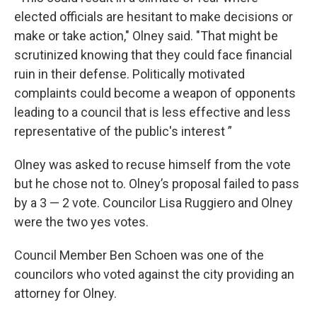
elected officials are hesitant to make decisions or
make or take action," Olney said. "That might be
scrutinized knowing that they could face financial
ruin in their defense. Politically motivated
complaints could become a weapon of opponents
leading to a council that is less effective and less
representative of the public's interest ”
Olney was asked to recuse himself from the vote
but he chose not to. Olney’s proposal failed to pass
by a 3 — 2 vote. Councilor Lisa Ruggiero and Olney
were the two yes votes.
Council Member Ben Schoen was one of the
councilors who voted against the city providing an
attorney for Olney.