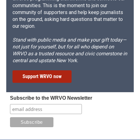
communities. This is the moment to join our
community of supporters and help keep journalists
on the ground, asking hard questions that matter to
our region.
Stand with public media and make your gift today—
not just for yourself, but for all who depend on
WRVO as a trusted resource and civic cornerstone in
central and upstate New York.
Support WRVO now
Subscribe to the WRVO Newsletter