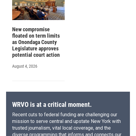
New compromise
floated on term limits
as Onondaga County
Legislature approves
potential court action
August 4, 2026
WRVO is at a critical moment.
Recent cuts to federal funding are challenging our
mission to serve central and upstate New York with
trusted journalism, vital local coverage, and the
diverse programming that informs and connects our