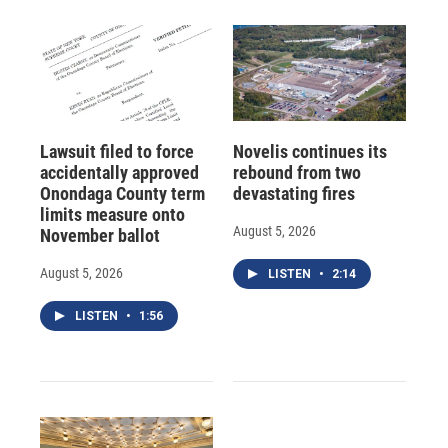
Lawsuit filed to force
Novelis continues its
accidentally approved
rebound from two
Onondaga County term
devastating fires
limits measure onto
August 5, 2026
November ballot
August 5, 2026
LISTEN
•
2:14
LISTEN
•
1:56