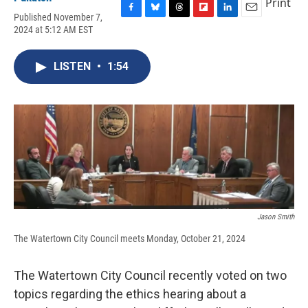
Print
Published November 7,
F
B
T
F
L
E
2024 at 5:12 AM EST
a
l
h
l
i
m
c
u
r
i
n
a
e
e
e
p
k
i
LISTEN
•
1:54
b
s
a
b
e
l
o
k
d
o
d
o
y
s
a
I
k
r
n
d
Jason Smith
The Watertown City Council meets Monday, October 21, 2024
The Watertown City Council recently voted on two
topics regarding the ethics hearing about a