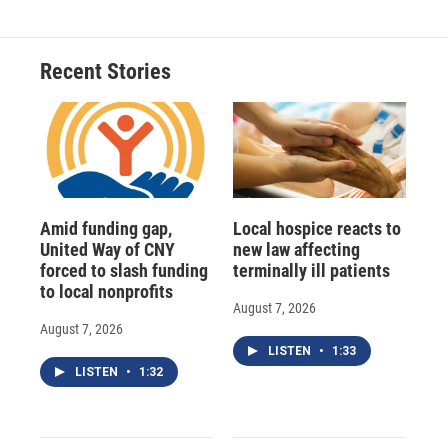
Recent Stories
Amid funding gap,
Local hospice reacts to
United Way of CNY
new law affecting
forced to slash funding
terminally ill patients
to local nonprofits
August 7, 2026
August 7, 2026
LISTEN
•
1:33
LISTEN
•
1:32