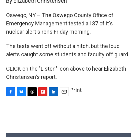
By Elizabeth Christensen
b
s
a
b
e
l
o
k
d
o
d
o
y
s
a
I
Oswego, NY – The Oswego County Office of
k
r
n
Emergency Management tested all 37 of it's
d
nuclear alert sirens Friday morning.
The tests went off without a hitch, but the loud
alerts caught some students and faculty off guard.
CLICK on the "Listen" icon above to hear Elizabeth
Christensen's report.
Print
F
B
T
F
L
E
a
l
h
l
i
m
c
u
r
i
n
a
e
e
e
p
k
i
b
s
a
b
e
l
o
k
d
o
d
o
y
s
a
I