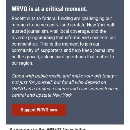
k
r
n
d
WRVO is at a critical moment.
Recent cuts to federal funding are challenging our
mission to serve central and upstate New York with
trusted journalism, vital local coverage, and the
diverse programming that informs and connects our
communities. This is the moment to join our
community of supporters and help keep journalists
on the ground, asking hard questions that matter to
our region.
Stand with public media and make your gift today—
not just for yourself, but for all who depend on
WRVO as a trusted resource and civic cornerstone in
central and upstate New York.
Support WRVO now
Subscribe to the WRVO Newsletter