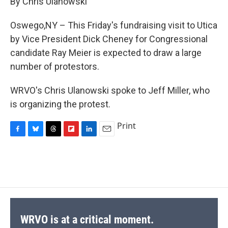
By Chris Ulanowski
b
s
a
b
e
l
o
k
d
o
d
o
y
s
a
I
Oswego,NY – This Friday's fundraising visit to Utica
k
r
n
by Vice President Dick Cheney for Congressional
d
candidate Ray Meier is expected to draw a large
number of protestors.
WRVO's Chris Ulanowski spoke to Jeff Miller, who
is organizing the protest.
Print
F
B
T
F
L
E
a
l
h
l
i
m
c
u
r
i
n
a
e
e
e
p
k
i
b
s
a
b
e
l
o
k
d
o
d
o
y
s
a
I
k
r
n
d
WRVO is at a critical moment.