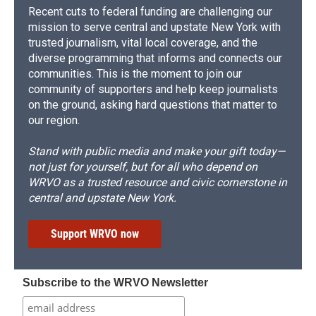
Recent cuts to federal funding are challenging our
mission to serve central and upstate New York with
trusted journalism, vital local coverage, and the
diverse programming that informs and connects our
communities. This is the moment to join our
community of supporters and help keep journalists
on the ground, asking hard questions that matter to
our region.
Stand with public media and make your gift today—
not just for yourself, but for all who depend on
WRVO as a trusted resource and civic cornerstone in
central and upstate New York.
Support WRVO now
Subscribe to the WRVO Newsletter