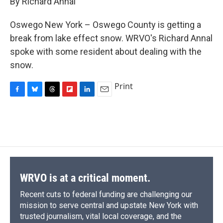
By Richard Annal
b
s
a
b
e
l
o
k
d
o
d
o
y
s
a
I
Oswego New York – Oswego County is getting a
k
r
n
break from lake effect snow. WRVO's Richard Annal
d
spoke with some resident about dealing with the
snow.
Print
F
B
T
F
L
E
a
l
h
l
i
m
c
u
r
i
n
a
e
e
e
p
k
i
b
s
a
b
e
l
o
k
d
o
d
o
y
s
a
I
k
r
n
d
WRVO is at a critical moment.
Recent cuts to federal funding are challenging our
mission to serve central and upstate New York with
trusted journalism, vital local coverage, and the