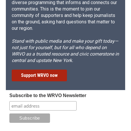
diverse programming that informs and connects our
communities. This is the moment to join our
community of supporters and help keep journalists
on the ground, asking hard questions that matter to
our region.
Stand with public media and make your gift today—
not just for yourself, but for all who depend on
WRVO as a trusted resource and civic cornerstone in
central and upstate New York.
Support WRVO now
Subscribe to the WRVO Newsletter